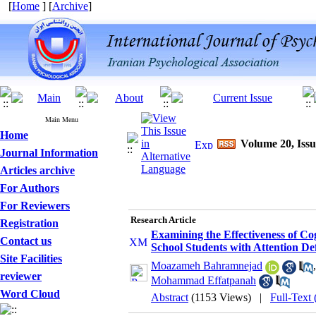
[
Home
] [
Archive
]
Main Menu
Home
Volume 20, Issu
Journal Information
Articles archive
For Authors
For Reviewers
Research Article
Registration
Examining the Effectiveness of Co
Contact us
School Students with Attention Def
Site Facilities
Moazameh Bahramnejad
reviewer
Mohammad Effatpanah
Word Cloud
Abstract
(1153 Views)
|
Full-Text