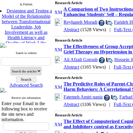
Research Article
In Publish
Designing and Testing a
A Comparison of Two Instructiona
Model of the Relationship
Enhancing Students' Self – Regula
between Transformational
Reyhaneh Moradi
,
Farideh H
Leadership, Job
Abstract
(1528 Views)
|
Full-Text
Involvement as well as
Health Literacy and
Research Article
Quality of Work Life:
Mediating Role of
The Effectiveness of Group Acce
Perceived Organizational
Grief Therapy on Hypertension in
Search in website
Support between
Ali Afzali Gorouh
,
Hossein J
Transformational
Abstract
(1165 Views)
|
Full-Text
Leadership and Quality of
Work Life
Research Article
Raziyeh Abedini
Velamdehy, Nasrin Arshadi
The Predictive Roles of Parent-Chi
Advanced Search
*
Harm Behaviors: A Correlational 
, Kioumars Beshlideh
The Effect of Inclusive
Fatemeh Amiri naniz
,
Farhad
Receive site information
Leadership on Change-
Enter your Email in the
Abstract
(1106 Views)
|
Full-Text
Oriented Organizational
following box to receive
Citizenship Behavior and
the site news and
Research Article
Benevolent Rule-Breaking:
information.
The Effect of Computerized Cogni
The Mediating Role of
and Inhibitory control as Executi
Trust in the Leader
*
*