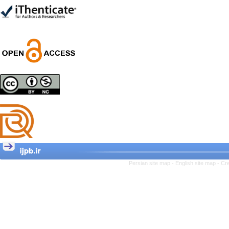
Trial
Shima Tamannaeifar,
Ghazale Raei Dehaghi,
Farhad Mohammadi Masiri
*
Designing and Testing a
Model of the Relationship
between Transformational
Leadership, Job
Involvement as well as
Health Literacy and
Quality of Work Life:
Mediating Role of
Perceived Organizational
Persian site map -
English site map
- Cr
Support between
Transformational
Leadership and Quality of
Work Life
Raziyeh Abedini
Velamdehy, Nasrin Arshadi
*