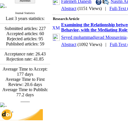
Fatemeh Latifat
,
Fatemeh Danesh
,
Nasrin A
Abdolzahra Naami, Seyed
Abstract
(1151 Views)
|
Full-Text
Esmaeil Hashemi
Journal Statistics
Effectiveness of the
Last 3 years statistics:
Research Article
Promoting Adult Resilience
Examining the Relationship betwe
(PAR) Program on
Submitted articles:
227
Behavior, with the Mediating Role 
Resilience Resources and
Accepted articles:
60
Positive Adaptation in
Seyed mohammadjavad Mousavinia
Rejected articles:
95
Hospital Staff: A Natural
Published articles:
59
Abstract
(1092 Views)
|
Full-Text
Experiment Amid the War
Saba Gheysari, Kioumars
Acceptance rate:
26.43
*
Beshlideh
, Abdolkazem
Rejection rate:
41.85
Neisi, nasrin arshadi
Average Time to Accept:
Examining the Efficacy
177
days
of Metacognitive Training
Average Time to First
Interventions in Enhancing
Review:
20.6
days
Behavioral Regulation,
Average Time to Publish:
Attentional Control,
77.2
days
Working Memory, and
____
Reducing Impulsivity
among Adolescents with
Attention
Deficit/Hyperactivity
Disorder (ADHD): A
Randomized Controlled