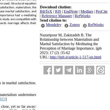
re used. Structural equation
Download citation:
atisfaction, materialism, the
BibTeX
|
RIS
|
EndNote
|
Medlars
|
ProCite
se marital satisfaction, and
 importance had a mediating
|
Reference Manager
|
RefWorks
his study are compatible with
Send citation to:
ards marriage affects their
Mendeley
Zotero
RefWorks
Nazaripour M, Zakizadeh B. The
Relationship between Materialism and
Marital Satisfaction by Meditating the
Perception of Marriage Importance. ijpb
2023; 17 (2) :35-62
URL:
http://ijpb.ir/article-1-517-en.html
 in marital satisfaction.
materialism undermines
MID
]
close, yet so far away: