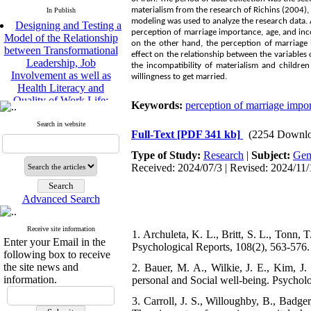
materialism from the research of Richins (2004)
In Publish
Designing and Testing a
modeling was used to analyze the research data. A
Model of the Relationship
perception of marriage importance, age, and inco
between Transformational
on the other hand, the perception of marriage 
Leadership, Job
effect on the relationship between the variables 
Involvement as well as
the incompatibility of materialism and childre
Health Literacy and
willingness to get married.
Quality of Work Life:
Mediating Role of
Keywords:
perception of marriage impo
Perceived Organizational
Search in website
Support between
Full-Text
[PDF 341 kb]
(2254 Downlo
Transformational
Leadership and Quality of
Type of Study:
Research
|
Subject:
Gen
Work Life
Received: 2024/07/3 | Revised: 2024/11/
Raziyeh Abedini
Velamdehy, Nasrin Arshadi
Advanced Search
*
, Kioumars Beshlideh
The Effect of Inclusive
Leadership on Change-
Receive site information
1. Archuleta, K. L., Britt, S. L., Tonn, T.
Enter your Email in the
Oriented Organizational
Psychological Reports, 108(2), 563-576.
following box to receive
Citizenship Behavior and
the site news and
Benevolent Rule-Breaking:
2. Bauer, M. A., Wilkie, J. E., Kim, J
information.
The Mediating Role of
personal and Social well-being. Psycholo
Trust in the Leader
3. Carroll, J. S., Willoughby, B., Badg
*
Fatemeh Latifat
,