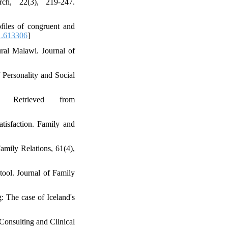
ch, 22(3), 219-247.
files of congruent and
1.613306
]
ural Malawi. Journal of
 Personality and Social
 Retrieved from
atisfaction. Family and
amily Relations, 61(4),
tool. Journal of Family
g: The case of Iceland's
 Consulting and Clinical