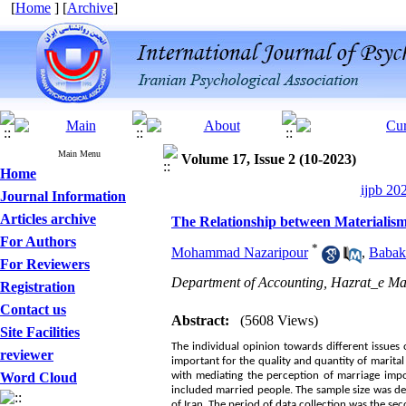
[
Home
] [
Archive
]
Main Menu
Volume 17, Issue 2 (10-2023)
Home
ijpb 20
Journal Information
Articles archive
The Relationship between Materialism
For Authors
*
Mohammad Nazaripour
,
Babak
For Reviewers
Department of Accounting, Hazrat_e M
Registration
Contact us
Abstract:
(5608 Views)
Site Facilities
The individual opinion towards different issues 
reviewer
important for the quality and quantity of marital
Word Cloud
with mediating the perception of marriage impor
included married people. The sample size was de
of Iran. The period of data collection was the se