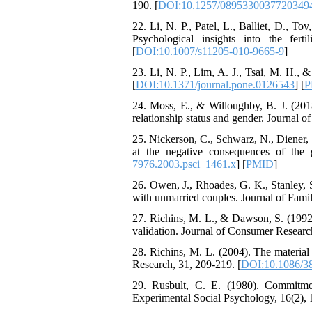
190. [
DOI:10.1257/0895330037720349
The Effect of Inclusive
Leadership on Change-
22. Li, N. P., Patel, L., Balliet, D., To
Oriented Organizational
Psychological insights into the fer
Citizenship Behavior and
[
DOI:10.1007/s11205-010-9665-9
]
Benevolent Rule-Breaking:
The Mediating Role of
23. Li, N. P., Lim, A. J., Tsai, M. H., 
Trust in the Leader
[
DOI:10.1371/journal.pone.0126543
] [
P
*
Fatemeh Latifat
,
24. Moss, E., & Willoughby, B. J. (2018
Abdolzahra Naami, Seyed
relationship status and gender. Journal o
Esmaeil Hashemi
Effectiveness of the
25. Nickerson, C., Schwarz, N., Diener,
Promoting Adult Resilience
at the negative consequences of the g
(PAR) Program on
7976.2003.psci_1461.x
] [
PMID
]
Resilience Resources and
26. Owen, J., Rhoades, G. K., Stanley,
Positive Adaptation in
with unmarried couples. Journal of Famil
Hospital Staff: A Natural
Experiment Amid the War
27. Richins, M. L., & Dawson, S. (1992)
Saba Gheysari, Kioumars
validation. Journal of Consumer Research
*
Beshlideh
, Abdolkazem
Neisi, nasrin arshadi
28. Richins, M. L. (2004). The material
Examining the Efficacy
Research, 31, 209-219. [
DOI:10.1086/3
of Metacognitive Training
29. Rusbult, C. E. (1980). Commitment
Interventions in Enhancing
Experimental Social Psychology, 16(2), 
Behavioral Regulation,