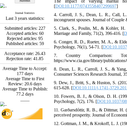
The impact of varying marital ho
Abdolzahra Naami, Seyed
[
DOI:10.1177/0743558407299697
]
Esmaeil Hashemi
Journal Statistics
Effectiveness of the
4. Carroll, J. S., Dean, L. R., Call, 
Last 3 years statistics:
Promoting Adult Resilience
incongruent spouses. Journal of Couple 
(PAR) Program on
Submitted articles:
227
5. Clark, S., Poulin, M., & Kohler, H. 
Resilience Resources and
Accepted articles:
60
Marriage and Family, 71(2), 396-416. [
D
Positive Adaptation in
Rejected articles:
95
Hospital Staff: A Natural
6. Conger, R. D., Rueter, M. A., & Elde
Published articles:
59
Experiment Amid the War
Psychology, 76(1), 54-71. [
DOI:10.1037
Saba Gheysari, Kioumars
Acceptance rate:
26.43
*
7. Country Comparison: Tot
Beshlideh
, Abdolkazem
Rejection rate:
41.85
https://www.cia.gov/library/publication
Neisi, nasrin arshadi
Examining the Efficacy
Average Time to Accept:
8. Dean, L. R., Carroll, J. S., & Yang,
of Metacognitive Training
177
days
Consumer Sciences Research Journal, 35
Interventions in Enhancing
Average Time to First
Behavioral Regulation,
9. Dew, J., Britt, S., & Huston, S. (201
Review:
20.6
days
Attentional Control,
615-628. [
DOI:10.1111/j.1741-3729.201
Average Time to Publish:
Working Memory, and
77.2
days
10. Fowers, B. J., & Olson, D. H. (1993
Reducing Impulsivity
____
Psychology, 7(2), 176. [
DOI:10.1037/08
among Adolescents with
Attention
11. Garðarsdóttir, R. B., & Dittmar, H. 
Deficit/Hyperactivity
perceived prosperity. Journal of Econom
Disorder (ADHD): A
Randomized Controlled
12. Gottman, J. M., & Krokoff, L. J. (198