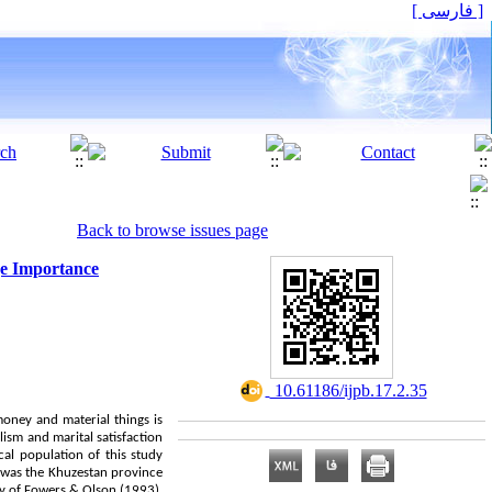
[ فارسی ]
Back to browse issues page
ge Importance
‎ 10.61186/ijpb.17.2.35
money and material things is
lism and marital satisfaction
cal population of this study
h was the Khuzestan province
udy of Fowers & Olson (1993),