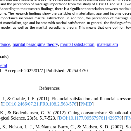
, and the perception of marriage importance from the study of Li (2011 and 2015) we
ccording to the research findings, there is a significant correlation between marital s
me. The research findings show the variables of materialism, age, and income decrea
importance increases marital satisfaction. In addition, the perception of marriage
of materialism, age and income with marital satisfaction. In general, the findings of t
n model, as well as the marital paradigms theory. This means that one opinion tow
rtance
,
marital paradigms theory
,
marital satisfaction
,
materialism
ads)
eral
1 | Accepted: 2025/01/7 | Published: 2025/01/30
References
 J., & Grable, J. E. (2011). Financial satisfaction and financial stressors
 [
DOI:10.2466/07.21.PR0.108.2.563-576
] [
PMID
]
. K., & Bodenhausen, G. V. (2012). Cuing consumerism: Situational 
gical Science, 23(5), 517-523. [
DOI:10.1177/0956797611429579
] [
P
er, S., Nelson, L. J., McNamara Barry, C., & Madsen, S. D. (2007). So 