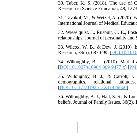
Attentional Control,
30. Taber, K. S. (2018). The use of C
Working Memory, and
Research in Science Education, 48, 1273
Reducing Impulsivity
among Adolescents with
31. Tavakol, M., & Wetzel, A. (2020). Fa
Attention
International Journal of Medical Educatio
Deficit/Hyperactivity
32. Wieselquist, J., Rusbult, C. E., Fo
Disorder (ADHD): A
relationships. Journal of personality and
Randomized Controlled
Trial
33. Wilcox, W. B., & Dew, J. (2010). Is
Shima Tamannaeifar,
Research, 39(5), 687-699. [
DOI:10.1016/
Ghazale Raei Dehaghi,
Farhad Mohammadi Masiri
34. Willoughby, B. J. (2010). Marital 
*
[
DOI:10.1007/s10964-009-9477-x
] [
PM
35. Willoughby, B. J., & Carroll, J. 
demographics, relational attit
[
DOI:10.1177/0192513X11429666
]
36. Willoughby, B. J., Hall, S. S., & Luc
beliefs. Journal of Family Issues, 36(2), 