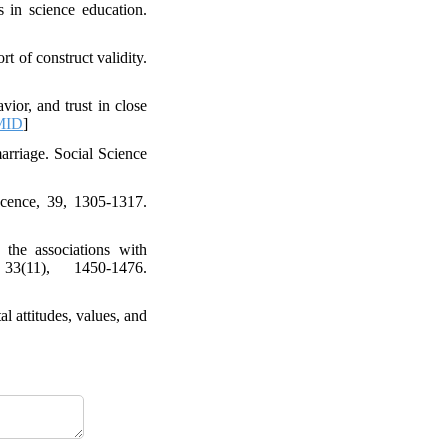
 in science education.
t of construct validity.
ior, and trust in close
MID
]
arriage. Social Science
escence, 39, 1305-1317.
 the associations with
33(11), 1450-1476.
l attitudes, values, and