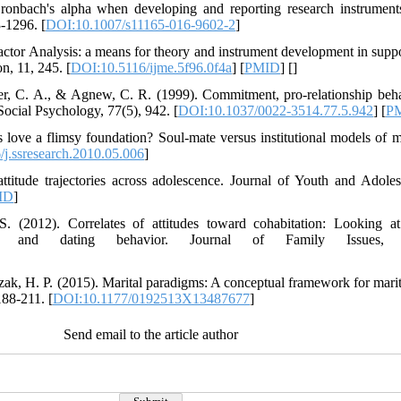
ronbach's alpha when developing and reporting research instruments
-1296. [
DOI:10.1007/s11165-016-9602-2
]
ctor Analysis: a means for theory and instrument development in suppor
n, 11, 245. [
DOI:10.5116/ijme.5f96.0f4a
] [
PMID
] [
]
ster, C. A., & Agnew, C. R. (1999). Commitment, pro-relationship behav
 Social Psychology, 77(5), 942. [
DOI:10.1037/0022-3514.77.5.942
] [
P
 love a flimsy foundation? Soul-mate versus institutional models of m
j.ssresearch.2010.05.006
]
attitude trajectories across adolescence. Journal of Youth and Adol
ID
]
S. (2012). Correlates of attitudes toward cohabitation: Looking at
udes, and dating behavior. Journal of Family Issues, 
zak, H. P. (2015). Marital paradigms: A conceptual framework for marita
188-211. [
DOI:10.1177/0192513X13487677
]
Send email to the article author