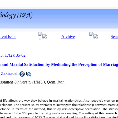
23, 17(2): 35-62
 and Marital Satisfaction by Meditating the Perception of Marria
 Zakizadeh
asoumeh University (HMU), Qom, Iran
of life affects the way they behave in marital relationships. Also, people's view on 
 relations. The present study attempts to investigate the relationship between materia
tance. In terms of the method, this study was descriptive-correlation. The statisti
termined to be 308 people, by using available sampling. The setting of this researc
cond and third seasons of 2023. To collect data related to marital satisfaction, the st