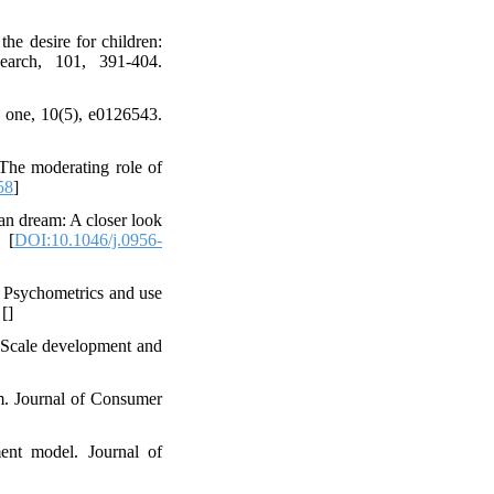
the desire for children:
search, 101, 391-404.
oS one, 10(5), e0126543.
 The moderating role of
58
]
an dream: A closer look
 [
DOI:10.1046/j.0956-
 Psychometrics and use
 [
]
: Scale development and
rm. Journal of Consumer
ment model. Journal of