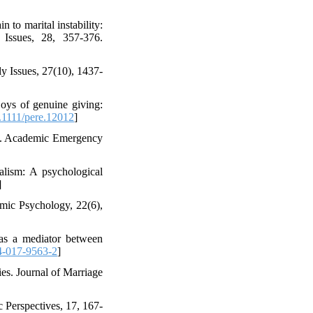
n to marital instability:
 Issues, 28, 357-376.
ly Issues, 27(10), 1437-
oys of genuine giving:
1111/pere.12012
]
rt B. Academic Emergency
alism: A psychological
]
omic Psychology, 22(6),
 as a mediator between
4-017-9563-2
]
ies. Journal of Marriage
 Perspectives, 17, 167-