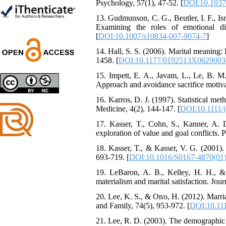
Trial
Psychology, 57(1), 47-52. [
DOI:10.1037
Shima Tamannaeifar,
13. Gudmunson, C. G., Beutler, I. F., Isra
Ghazale Raei Dehaghi,
Examining the roles of emotional di
Farhad Mohammadi Masiri
[
DOI:10.1007/s10834-007-9074-7
]
*
14. Hall, S. S. (2006). Marital meaning:
1458. [
DOI:10.1177/0192513X0629003
15. Impett, E. A., Javam, L., Le, B.
Designing and Testing a
Approach and avoidance sacrifice motivat
Model of the Relationship
16. Karros, D. J. (1997). Statistical me
between Transformational
Medicine, 4(2), 144-147. [
DOI:10.1111/
Leadership, Job
Involvement as well as
17. Kasser, T., Cohn, S., Kanner, A. 
Health Literacy and
exploration of value and goal conflicts. P
Quality of Work Life:
Mediating Role of
18. Kasser, T., & Kasser, V. G. (2001)
Perceived Organizational
693-719. [
DOI:10.1016/S0167-4870(01
Support between
19. LeBaron, A. B., Kelley, H. H., &
Transformational
materialism and marital satisfaction. Jo
Leadership and Quality of
Work Life
20. Lee, K. S., & Ono, H. (2012). Marria
Raziyeh Abedini
and Family, 74(5), 953-972. [
DOI:10.111
Velamdehy, Nasrin Arshadi
*
21. Lee, R. D. (2003). The demographic 
, Kioumars Beshlideh