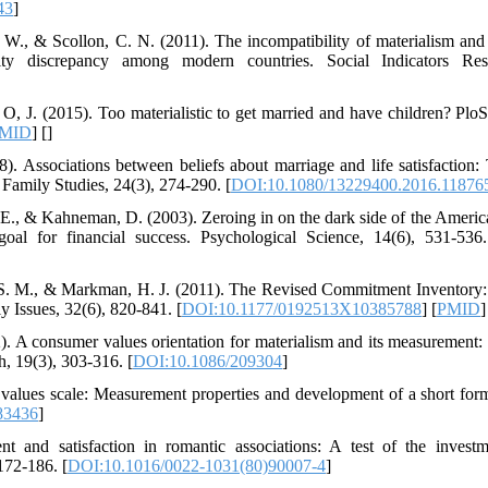
43
]
v, W., & Scollon, C. N. (2011). The incompatibility of materialism and 
tility discrepancy among modern countries. Social Indicators Re
& O, J. (2015). Too materialistic to get married and have children? Pl
MID
] [
]
). Associations between beliefs about marriage and life satisfaction:
f Family Studies, 24(3), 274-290. [
DOI:10.1080/13229400.2016.11876
 E., & Kahneman, D. (2003). Zeroing in on the dark side of the Americ
oal for financial success. Psychological Science, 14(6), 531-536.
 S. M., & Markman, H. J. (2011). The Revised Commitment Inventory:
y Issues, 32(6), 820-841. [
DOI:10.1177/0192513X10385788
] [
PMID
]
. A consumer values orientation for materialism and its measurement
, 19(3), 303-316. [
DOI:10.1086/209304
]
 values scale: Measurement properties and development of a short fo
83436
]
 and satisfaction in romantic associations: A test of the invest
172-186. [
DOI:10.1016/0022-1031(80)90007-4
]