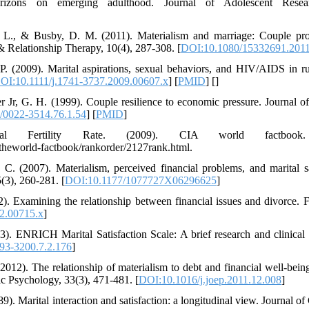
rizons on emerging adulthood. Journal of Adolescent Resear
L. L., & Busby, D. M. (2011). Materialism and marriage: Couple pro
& Relationship Therapy, 10(4), 287-308. [
DOI:10.1080/15332691.201
P. (2009). Marital aspirations, sexual behaviors, and HIV/AIDS in r
OI:10.1111/j.1741-3737.2009.00607.x
] [
PMID
] [
]
r Jr, G. H. (1999). Couple resilience to economic pressure. Journal of
/0022-3514.76.1.54
] [
PMID
]
al Fertility Rate. (2009). CIA world factbook.
s/theworld-factbook/rankorder/2127rank.html.
 C. (2007). Materialism, perceived financial problems, and marital s
(3), 260-281. [
DOI:10.1177/1077727X06296625
]
2). Examining the relationship between financial issues and divorce. F
2.00715.x
]
). ENRICH Marital Satisfaction Scale: A brief research and clinical 
93-3200.7.2.176
]
(2012). The relationship of materialism to debt and financial well-bein
ic Psychology, 33(3), 471-481. [
DOI:10.1016/j.joep.2011.12.008
]
9). Marital interaction and satisfaction: a longitudinal view. Journal of