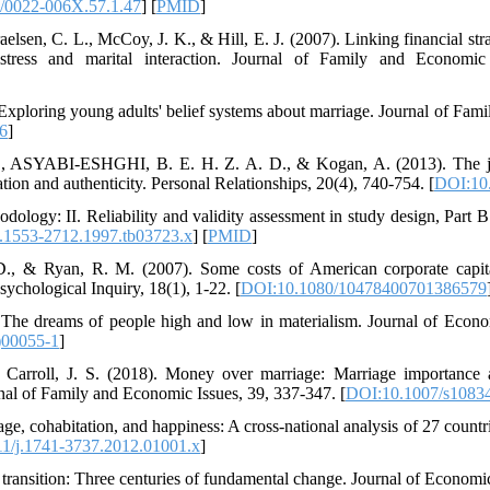
/0022-006X.57.1.47
] [
PMID
]
elsen, C. L., McCoy, J. K., & Hill, E. J. (2007). Linking financial strai
stress and marital interaction. Journal of Family and Economic
 Exploring young adults' belief systems about marriage. Journal of Fami
6
]
 M., ASYABI‐ESHGHI, B. E. H. Z. A. D., & Kogan, A. (2013). The j
ion and authenticity. Personal Relationships, 20(4), 740-754. [
DOI:10.
thodology: II. Reliability and validity assessment in study design, Pa
j.1553-2712.1997.tb03723.x
] [
PMID
]
D., & Ryan, R. M. (2007). Some costs of American corporate capit
sychological Inquiry, 18(1), 1-22. [
DOI:10.1080/10478400701386579
. The dreams of people high and low in materialism. Journal of Econ
)00055-1
]
 Carroll, J. S. (2018). Money over marriage: Marriage importance
urnal of Family and Economic Issues, 39, 337-347. [
DOI:10.1007/s1083
ge, cohabitation, and happiness: A cross‐national analysis of 27 countr
1/j.1741-3737.2012.01001.x
]
transition: Three centuries of fundamental change. Journal of Economic