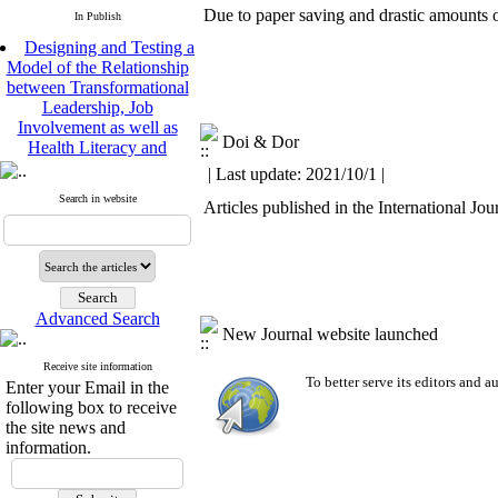
Due to paper saving and drastic amounts of
In Publish
Designing and Testing a
Model of the Relationship
between Transformational
Leadership, Job
Involvement as well as
Health Literacy and
Doi & Dor
Quality of Work Life:
| Last update: 2021/10/1 |
Mediating Role of
Perceived Organizational
Search in website
Articles published in the International J
Support between
Transformational
Leadership and Quality of
Work Life
Raziyeh Abedini
Velamdehy, Nasrin Arshadi
Advanced Search
New Journal website launched
*
, Kioumars Beshlideh
The Effect of Inclusive
Receive site information
Leadership on Change-
To better serve its editors and
Enter your Email in the
Oriented Organizational
following box to receive
Citizenship Behavior and
the site news and
Benevolent Rule-Breaking:
information.
The Mediating Role of
Trust in the Leader