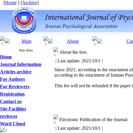
[
Home
] [
Archive
]
Main Menu
About the fees
Home
| Last update: 2021/10/1 |
Journal Information
Since 2021, according to the enactment of
Articles archive
according to the enactment of Iranian Ps
For Authors
This fee will not be refunded if the paper i
For Reviewers
Registration
Contact us
Site Facilities
reviewer
Electronic Publication of the Journal
Word Cloud
| Last update: 2021/10/1 |