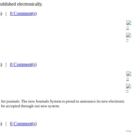
ublished electronically.
(s) |
0 Comment(s)
(s) |
0 Comment(s)
 for journals.
The new
Journals System is proud to announce its new electronic
 be accepted through our new system.
(s) |
0 Comment(s)