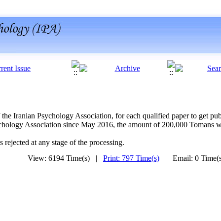
 the Iranian Psychology Association, for each qualified paper to get p
ychology Association since May 2016, the amount of 200,000 Tomans wil
s rejected at any stage of the processing.
View: 6194 Time(s) |
Print: 797 Time(s)
| Email: 0 Time