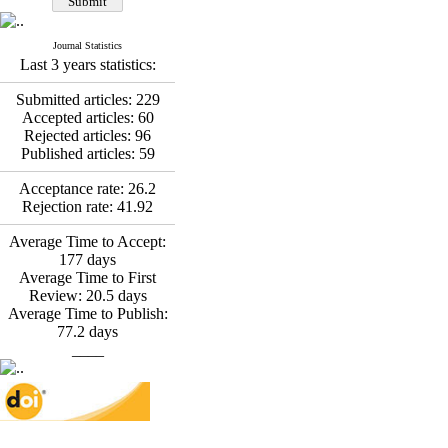
*
Fatemeh Latifat
,
Abdolzahra Naami, Seyed
Esmaeil Hashemi
Journal Statistics
Effectiveness of the
Last 3 years statistics:
Promoting Adult Resilience
(PAR) Program on
Submitted articles:
229
Resilience Resources and
Accepted articles:
60
Positive Adaptation in
Rejected articles:
96
Hospital Staff: A Natural
Published articles:
59
Experiment Amid the War
Saba Gheysari, Kioumars
Acceptance rate:
26.2
*
Rejection rate:
41.92
Beshlideh
, Abdolkazem
Neisi, nasrin arshadi
Average Time to Accept:
Examining the Efficacy
177
days
of Metacognitive Training
Average Time to First
Interventions in Enhancing
Review:
20.5
days
Behavioral Regulation,
Average Time to Publish:
Attentional Control,
77.2
days
Working Memory, and
____
Reducing Impulsivity
among Adolescents with
Attention
Deficit/Hyperactivity
Disorder (ADHD): A
Randomized Controlled