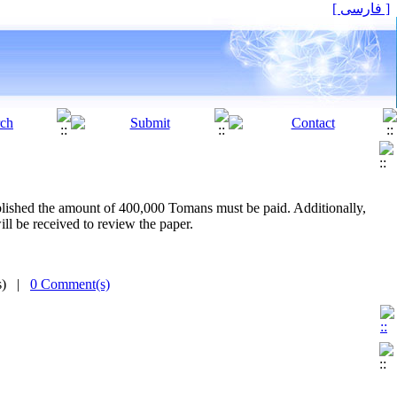
[ فارسی ]
ublished the amount of 400,000 Tomans must be paid. Additionally,
l be received to review the paper.
(s) |
0 Comment(s)