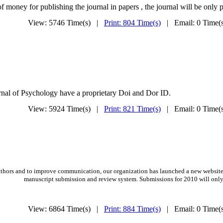
 money for publishing the journal in papers , the journal will be only p
View: 5746 Time(s) |
Print: 804 Time(s)
| Email: 0 Time
ournal of Psychology have a proprietary Doi and Dor ID.
View: 5924 Time(s) |
Print: 821 Time(s)
| Email: 0 Time
 authors and to improve communication,
our organization
has launched a new website
manuscript submission and review system. Submissions for 2010 will only
View: 6864 Time(s) |
Print: 884 Time(s)
| Email: 0 Time