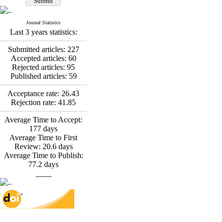
Fatemeh Latifat
,
Abdolzahra Naami, Seyed
Esmaeil Hashemi
Journal Statistics
Effectiveness of the
Last 3 years statistics:
Promoting Adult Resilience
(PAR) Program on
Submitted articles:
227
Resilience Resources and
Accepted articles:
60
Positive Adaptation in
Rejected articles:
95
Hospital Staff: A Natural
Published articles:
59
Experiment Amid the War
Saba Gheysari, Kioumars
Acceptance rate:
26.43
*
Rejection rate:
41.85
Beshlideh
, Abdolkazem
Neisi, nasrin arshadi
Average Time to Accept:
Examining the Efficacy
177
days
of Metacognitive Training
Average Time to First
Interventions in Enhancing
Review:
20.6
days
Behavioral Regulation,
Average Time to Publish:
Attentional Control,
77.2
days
Working Memory, and
____
Reducing Impulsivity
among Adolescents with
Attention
Deficit/Hyperactivity
Disorder (ADHD): A
Randomized Controlled