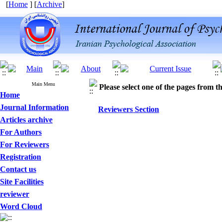
[
Home
] [
Archive
]
Main Menu
Please select one of the pages from the
Home
Journal Information
Reviewers Section
Articles archive
For Authors
For Reviewers
Registration
Contact us
Site Facilities
reviewer
Word Cloud