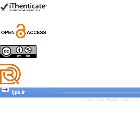
Trial
Shima Tamannaeifar,
Ghazale Raei Dehaghi,
Farhad Mohammadi Masiri
*
Designing and Testing a
Model of the Relationship
between Transformational
Leadership, Job
Involvement as well as
Health Literacy and
Quality of Work Life:
Mediating Role of
Perceived Organizational
Persian site map -
English site map
- Cr
Support between
Transformational
Leadership and Quality of
Work Life
Raziyeh Abedini
Velamdehy, Nasrin Arshadi
*