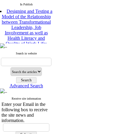
In Publish
Designing and Testing a
Model of the Relationship
between Transformational
Leadership, Job
Involvement as well as
Health Literacy and
Quality of Work Life:
Mediating Role of
Perceived Organizational
Search in website
Support between
Transformational
Leadership and Quality of
Work Life
Raziyeh Abedini
Velamdehy, Nasrin Arshadi
Advanced Search
*
, Kioumars Beshlideh
The Effect of Inclusive
Receive site information
Leadership on Change-
Enter your Email in the
Oriented Organizational
following box to receive
Citizenship Behavior and
the site news and
Benevolent Rule-Breaking:
information.
The Mediating Role of
Trust in the Leader
*