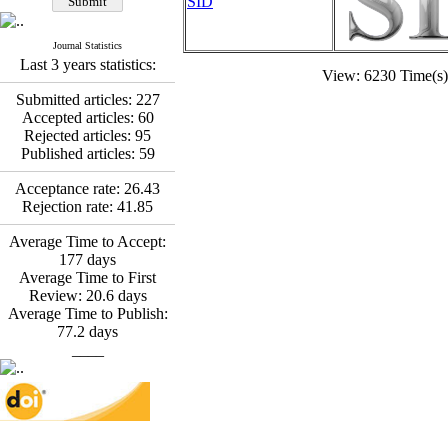
SID
Fatemeh Latifat
,
Abdolzahra Naami, Seyed
Esmaeil Hashemi
Journal Statistics
Effectiveness of the
Last 3 years statistics:
View: 6230 Time(
Promoting Adult Resilience
(PAR) Program on
Submitted articles:
227
Resilience Resources and
Accepted articles:
60
Positive Adaptation in
Rejected articles:
95
Hospital Staff: A Natural
Published articles:
59
Experiment Amid the War
Saba Gheysari, Kioumars
Acceptance rate:
26.43
*
Rejection rate:
41.85
Beshlideh
, Abdolkazem
Neisi, nasrin arshadi
Average Time to Accept:
Examining the Efficacy
177
days
of Metacognitive Training
Average Time to First
Interventions in Enhancing
Review:
20.6
days
Behavioral Regulation,
Average Time to Publish:
Attentional Control,
77.2
days
Working Memory, and
____
Reducing Impulsivity
among Adolescents with
Attention
Deficit/Hyperactivity
Disorder (ADHD): A
Randomized Controlled