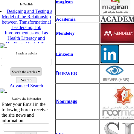
magiran
In Publish
Designing and Testing a
Model of the Relationship
Academia
between Transformational
Leadership, Job
Involvement as well as
Mendeley
Health Literacy and
Quality of Work Life:
Mediating Role of
Perceived Organizational
Linkedin
Search in website
Support between
Transformational
Leadership and Quality of
Work Life
ًّّIRISWEB
Raziyeh Abedini
Velamdehy, Nasrin Arshadi
Advanced Search
*
, Kioumars Beshlideh
The Effect of Inclusive
Receive site information
Noormags
Leadership on Change-
Enter your Email in the
Oriented Organizational
following box to receive
Citizenship Behavior and
the site news and
Benevolent Rule-Breaking:
information.
The Mediating Role of
Trust in the Leader
*