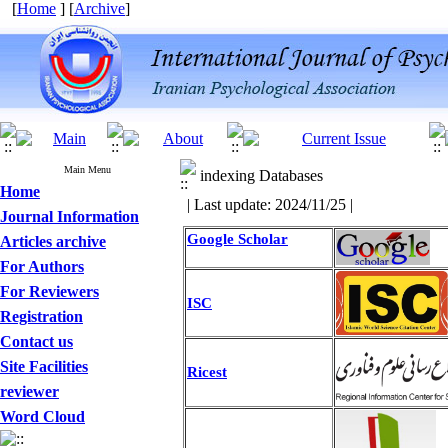
[
Home
] [
Archive
]
Main Menu
indexing Databases
Home
| Last update: 2024/11/25 |
Journal Information
Google Scholar
Articles archive
For Authors
For Reviewers
ISC
Registration
Contact us
Site Facilities
Ricest
reviewer
Word Cloud