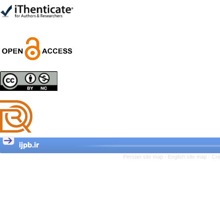
Trial
Shima Tamannaeifar,
Ghazale Raei Dehaghi,
Farhad Mohammadi Masiri
*
Designing and Testing a
Model of the Relationship
between Transformational
Leadership, Job
Involvement as well as
Health Literacy and
Quality of Work Life:
Mediating Role of
Perceived Organizational
Persian site map -
English site map
- Cr
Support between
Transformational
Leadership and Quality of
Work Life
Raziyeh Abedini
Velamdehy, Nasrin Arshadi
*