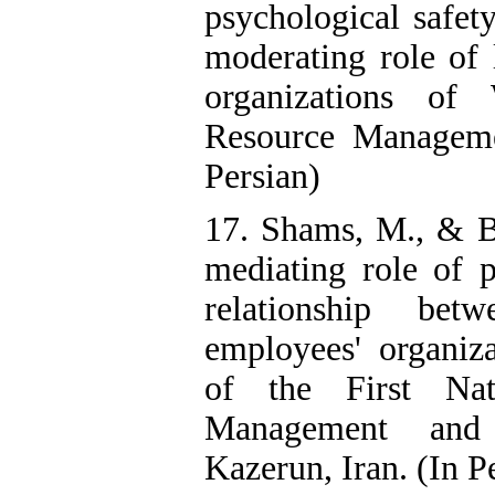
psychological safety
moderating role of
organizations of 
Resource Manageme
Persian)
17. Shams, M., & B
mediating role of 
relationship bet
employees' organiza
of the First Na
Management and
Kazerun, Iran. (In P