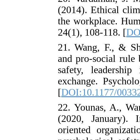
(2014). Ethical clim
the workplace. Hu
24(1), 108-118. [
DOI
21. Wang, F., & Shi
and pro-social rule 
safety, leadership
exchange. Psycholo
[
DOI:10.1177/0033
22. Younas, A., Wa
(2020, January). 
oriented organizati