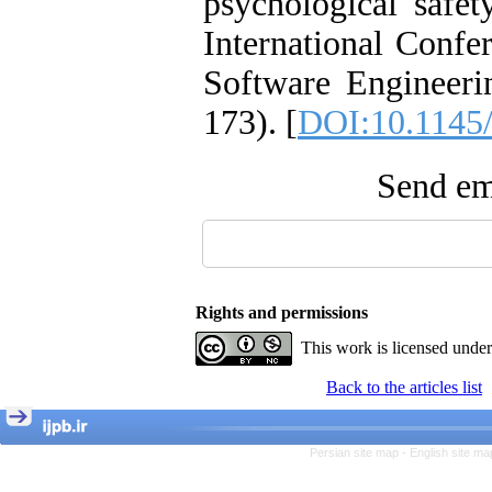
psychological safet
International Conf
Software Engineeri
173). [
DOI:10.1145
Send ema
Rights and permissions
This work is licensed unde
Back to the articles list
Persian site map -
English site m