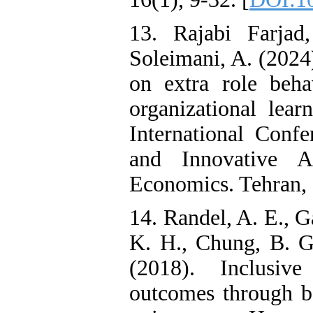
13. Rajabi Farja
Soleimani, A. (2024)
on extra role beha
organizational lear
International Con
and Innovative 
Economics. Tehran, I
14. Randel, A. E., G
K. H., Chung, B. G
(2018). Inclusive
outcomes through b