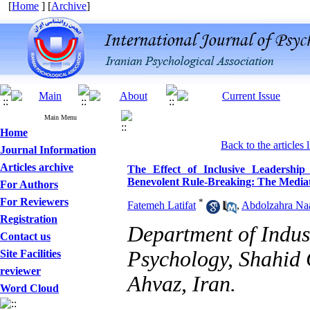
[
Home
] [
Archive
]
Main Menu
Home
Back to the articles l
Journal Information
Articles archive
The Effect of Inclusive Leadership
Benevolent Rule-Breaking: The Mediati
For Authors
For Reviewers
*
Fatemeh Latifat
,
Abdolzahra Na
Registration
Department of Indus
Contact us
Psychology, Shahid 
Site Facilities
reviewer
Ahvaz, Iran.
Word Cloud
Designing and Testing a