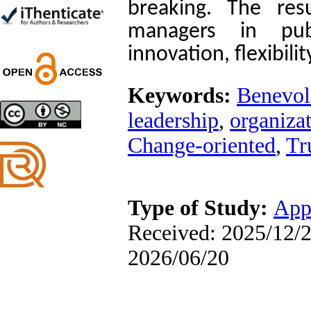
breaking. The resu
Ghazale Raei Dehaghi,
Farhad Mohammadi Masiri
managers in pub
*
innovation, flexibil
Keywords:
Benevol
Designing and Testing a
Model of the Relationship
leadership
,
organizat
between Transformational
Leadership, Job
Change‑oriented
,
Tr
Involvement as well as
Health Literacy and
Quality of Work Life:
Mediating Role of
Perceived Organizational
Type of Study:
App
Support between
Transformational
Received: 2025/12/2
Leadership and Quality of
Work Life
2026/06/20
Raziyeh Abedini
Velamdehy, Nasrin Arshadi
*
, Kioumars Beshlideh
The Effect of Inclusive
Leadership on Change-