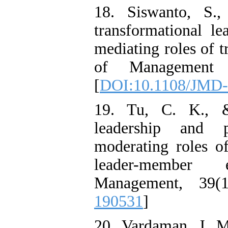
18. Siswanto, S.,
transformational le
mediating roles of t
of Management D
[
DOI:10.1108/JMD-
19. Tu, C. K., &
leadership and p
moderating roles 
leader-member
Management, 39(1
190531
]
20. Vardaman, J. 