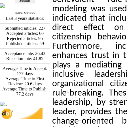
Esmaeil Hashemi
Effectiveness of the
modeling was used 
Promoting Adult Resilience
Journal Statistics
(PAR) Program on
indicated that incl
Last 3 years statistics:
Resilience Resources and
Positive Adaptation in
direct effect on 
Submitted articles:
227
Hospital Staff: A Natural
Accepted articles:
60
citizenship behavi
Experiment Amid the War
Rejected articles:
95
Saba Gheysari, Kioumars
Published articles:
59
Furthermore, incl
*
Beshlideh
, Abdolkazem
Neisi, nasrin arshadi
Acceptance rate:
26.43
enhances trust in t
Examining the Efficacy
Rejection rate:
41.85
of Metacognitive Training
plays a mediating 
Interventions in Enhancing
Average Time to Accept:
inclusive leader
Behavioral Regulation,
177
days
Attentional Control,
Average Time to First
organizational cit
Working Memory, and
Review:
20.6
days
Reducing Impulsivity
Average Time to Publish:
rule-breaking. Thes
among Adolescents with
77.2
days
Attention
____
leadership, by stre
Deficit/Hyperactivity
Disorder (ADHD): A
leader, provides th
Randomized Controlled
Trial
change-oriented 
Shima Tamannaeifar,