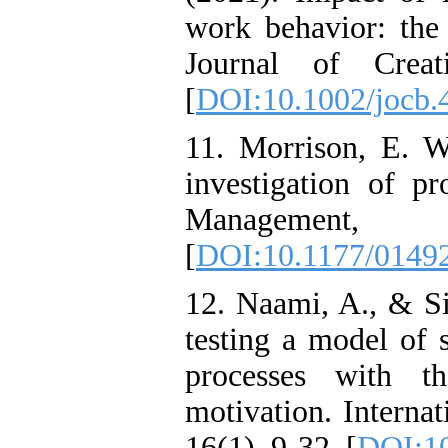
work behavior: the 
Journal of Creat
[
DOI:10.1002/jocb.
11. Morrison, E. W
investigation of pr
Manageme
[
DOI:10.1177/0149
12. Naami, A., & Si
testing a model of 
processes with t
motivation. Interna
16(1), 9-32. [
DOI:10