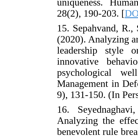
uniqueness. Huma
28(2), 190-203. [
DOI
15. Sepahvand, R.,
(2020). Analyzing an
leadership style 
innovative behavi
psychological wel
Management in Defen
9), 131-150. (In Per
16. Seyednaghavi
Analyzing the effec
benevolent rule brea