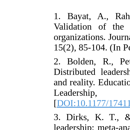
Oriented Organizational
Citizenship Behavior and
1. Bayat, A., Ra
Benevolent Rule-Breaking:
The Mediating Role of
Validation of the 
Trust in the Leader
*
Fatemeh Latifat
,
organizations. Jour
Abdolzahra Naami, Seyed
Esmaeil Hashemi
15(2), 85-104. (In P
Effectiveness of the
Promoting Adult Resilience
(PAR) Program on
2. Bolden, R., Pe
Resilience Resources and
Positive Adaptation in
Distributed leaders
Hospital Staff: A Natural
Experiment Amid the War
and reality. Educat
Saba Gheysari, Kioumars
*
Leadershi
Beshlideh
, Abdolkazem
Neisi, nasrin arshadi
[
DOI:10.1177/1741
Examining the Efficacy
of Metacognitive Training
Interventions in Enhancing
3. Dirks, K. T., 
Behavioral Regulation,
Attentional Control,
leadership: meta-ana
Working Memory, and