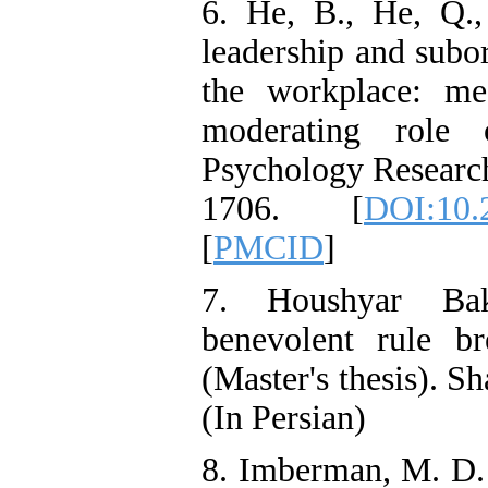
6. He, B., He, Q.,
leadership and subor
the workplace: med
moderating role 
Psychology Researc
1706. [
DOI:10.
[
PMCID
]
7. Houshyar Bakh
benevolent rule br
(Master's thesis). 
(In Persian)
8. Imberman, M. D. 