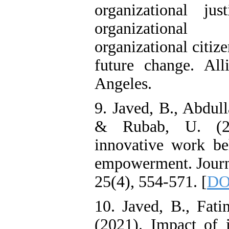
organizational ju
organizational 
organizational citiz
future change. Alli
Angeles.
9. Javed, B., Abdull
& Rubab, U. (201
innovative work be
empowerment. Journ
25(4), 554-571. [
DO
10. Javed, B., Fati
(2021). Impact of i