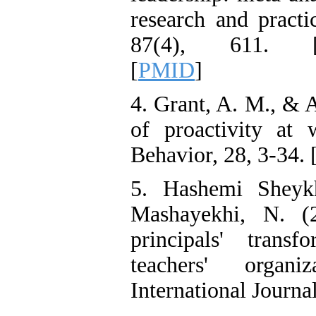
Reducing Impulsivity
research and practi
among Adolescents with
Attention
87(4), 611. 
Deficit/Hyperactivity
Disorder (ADHD): A
[
PMID
]
Randomized Controlled
Trial
Shima Tamannaeifar,
4. Grant, A. M., & 
Ghazale Raei Dehaghi,
Farhad Mohammadi Masiri
of proactivity at 
*
Behavior, 28, 3-34. 
5. Hashemi Sheykh
Mashayekhi, N. (2
principals' trans
teachers' organiz
International Journa