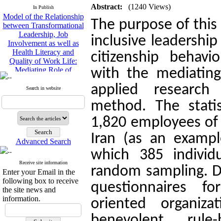
Model of the Relationship
Abstract:
(1240 Views)
In Publish
between Transformational
The purpose of this
Leadership, Job
Involvement as well as
inclusive leadershi
Health Literacy and
Quality of Work Life:
citizenship behavi
Mediating Role of
Perceived Organizational
with the mediating 
Support between
Transformational
applied research
Search in website
Leadership and Quality of
Work Life
method. The statis
Raziyeh Abedini
1,820 employees of 
Velamdehy, Nasrin Arshadi
*
, Kioumars Beshlideh
Iran (as an exampl
The Effect of Inclusive
Advanced Search
Leadership on Change-
which 385 individ
Oriented Organizational
Receive site information
Citizenship Behavior and
random sampling. Da
Enter your Email in the
Benevolent Rule-Breaking:
following box to receive
The Mediating Role of
questionnaires fo
the site news and
Trust in the Leader
information.
oriented organiza
*
Fatemeh Latifat
,
Abdolzahra Naami, Seyed
benevolent rule-