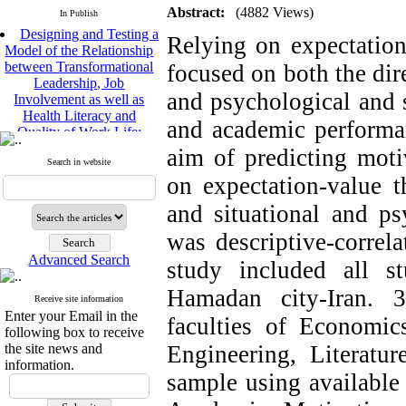
Abstract:
(4882 Views)
In Publish
Designing and Testing a
Relying on expectation
Model of the Relationship
between Transformational
focused on both the dire
Leadership, Job
Involvement as well as
and psychological and 
Health Literacy and
Quality of Work Life:
and academic performa
Mediating Role of
aim of predicting mot
Perceived Organizational
Search in website
Support between
on expectation-value t
Transformational
Leadership and Quality of
and situational and ps
Work Life
was descriptive-correla
Raziyeh Abedini
Velamdehy, Nasrin Arshadi
Advanced Search
study included all s
*
, Kioumars Beshlideh
The Effect of Inclusive
Hamadan city-Iran. 
Receive site information
Leadership on Change-
Enter your Email in the
faculties of Economic
Oriented Organizational
following box to receive
Citizenship Behavior and
the site news and
Engineering, Literatur
Benevolent Rule-Breaking:
information.
The Mediating Role of
sample using available
Trust in the Leader
*