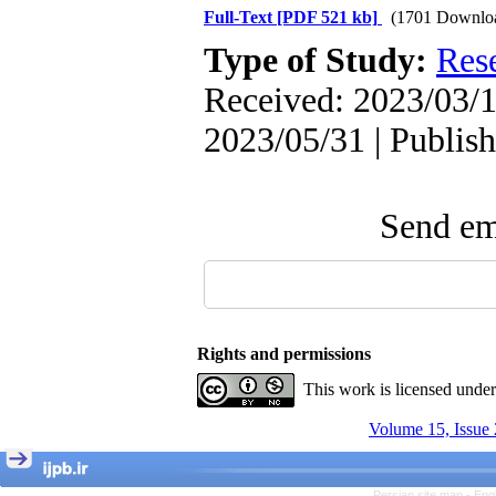
Full-Text
[PDF 521 kb]
(1701 Downlo
The Effect of Inclusive
Leadership on Change-
Type of Study:
Res
Oriented Organizational
Citizenship Behavior and
Received: 2023/03/1
Benevolent Rule-Breaking:
The Mediating Role of
2023/05/31 | Publis
Trust in the Leader
*
Fatemeh Latifat
,
Abdolzahra Naami, Seyed
Esmaeil Hashemi
Send ema
Effectiveness of the
Promoting Adult Resilience
(PAR) Program on
Resilience Resources and
Positive Adaptation in
Hospital Staff: A Natural
Experiment Amid the War
Rights and permissions
Saba Gheysari, Kioumars
*
Beshlideh
, Abdolkazem
This work is licensed unde
Neisi, nasrin arshadi
Examining the Efficacy
Volume 15, Issue 
of Metacognitive Training
Interventions in Enhancing
Behavioral Regulation,
Persian site map -
Eng