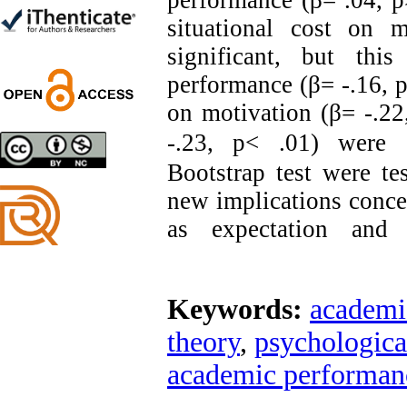
performance (β= .04, p>
Trial
situational cost on 
Shima Tamannaeifar,
Ghazale Raei Dehaghi,
significant, but thi
Farhad Mohammadi Masiri
*
performance (β= -.16, p
on motivation (β= -.22
-.23, p< .01) were si
Designing and Testing a
Bootstrap
test were tes
Model of the Relationship
between Transformational
new implications concer
Leadership, Job
Involvement as well as
as expectation and
Health Literacy and
Quality of Work Life:
Mediating Role of
Perceived Organizational
Keywords:
academi
Support between
Transformational
theory
,
psychological
Leadership and Quality of
Work Life
academic performan
Raziyeh Abedini
Velamdehy, Nasrin Arshadi
*
, Kioumars Beshlideh