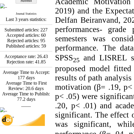
Academic Motivation
Fatemeh Latifat
,
Abdolzahra Naami, Seyed
2019) and the Expectat
Esmaeil Hashemi
Journal Statistics
Effectiveness of the
Delfan Beiranvand, 202
Last 3 years statistics:
Promoting Adult Resilience
(PAR) Program on
performances- grade 
Submitted articles:
227
Resilience Resources and
Accepted articles:
60
semesters was consid
Positive Adaptation in
Rejected articles:
95
Hospital Staff: A Natural
Published articles:
59
performance. The dat
Experiment Amid the War
Saba Gheysari, Kioumars
SPSS
and LISREL s
Acceptance rate:
26.43
25
*
Beshlideh
, Abdolkazem
Rejection rate:
41.85
Neisi, nasrin arshadi
proposed model fitted 
Examining the Efficacy
Average Time to Accept:
results of path analysis
of Metacognitive Training
177
days
Interventions in Enhancing
Average Time to First
motivation (β= .19, p<
Behavioral Regulation,
Review:
20.6
days
Attentional Control,
Average Time to Publish:
p< .05) were significan
Working Memory, and
77.2
days
.20, p< .01) and acad
Reducing Impulsivity
____
among Adolescents with
significant.
The effect o
Attention
Deficit/Hyperactivity
was significant, whi
Disorder (ADHD): A
Randomized Controlled