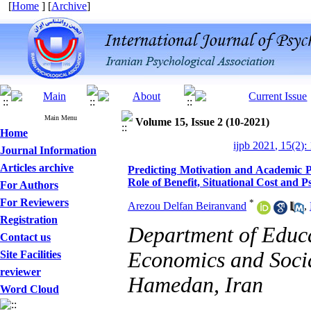
[
Home
] [
Archive
]
Main Menu
Volume 15, Issue 2 (10-2021)
Home
ijpb 2021, 15(2):
Journal Information
Articles archive
Predicting Motivation and Academic 
Role of Benefit, Situational Cost and P
For Authors
For Reviewers
*
Arezou Delfan Beiranvand
,
Registration
Department of Educa
Contact us
Economics and Socia
Site Facilities
reviewer
Hamedan, Iran
Word Cloud