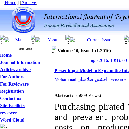
[
Home
] [
Archive
]
Main Menu
Volume 10, Issue 1 (1-2016)
Home
ijpb 2016, 10(1): 0-0
Journal Information
Articles archive
Presenting a Model to Explain the I
For Authors
Mohammad افشین صلاحیان n
For Reviewers
Registration
Abstract:
(5909 Views)
Contact us
Purchasing pirated
Site Facilities
reviewer
and prevalent pro
Word Cloud
costs on produc