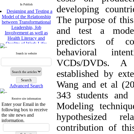
In Publish
developing countrie
Designing and Testing a
Model of the Relationship
The purpose of this
between Transformational
Leadership, Job
and test a model
Involvement as well as
Health Literacy and
predictors of co
Quality of Work Life:
Mediating Role of
behavioral inten
Perceived Organizational
Search in website
Support between
VCDs/DVDs. A 
Transformational
Leadership and Quality of
established by ex
Work Life
Raziyeh Abedini
Wang and et al (2
Velamdehy, Nasrin Arshadi
Advanced Search
*
, Kioumars Beshlideh
343 students and 
The Effect of Inclusive
Receive site information
Leadership on Change-
Modeling techniqu
Enter your Email in the
Oriented Organizational
following box to receive
Citizenship Behavior and
hypothesized rel
the site news and
Benevolent Rule-Breaking:
information.
The Mediating Role of
contribution of th
Trust in the Leader
*