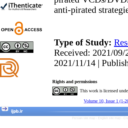
Trial
anti-pirated strategi
Shima Tamannaeifar,
Ghazale Raei Dehaghi,
Farhad Mohammadi Masiri
*
Type of Study:
Res
Designing and Testing a
Received: 2021/09/2
Model of the Relationship
between Transformational
2021/11/14 | Publis
Leadership, Job
Involvement as well as
Health Literacy and
Quality of Work Life:
Rights and permissions
Mediating Role of
This work is licensed und
Perceived Organizational
Support between
Volume 10, Issue 1 (1-2
Transformational
Leadership and Quality of
Work Life
Raziyeh Abedini
Persian site map -
English site map
- Cr
Velamdehy, Nasrin Arshadi
*