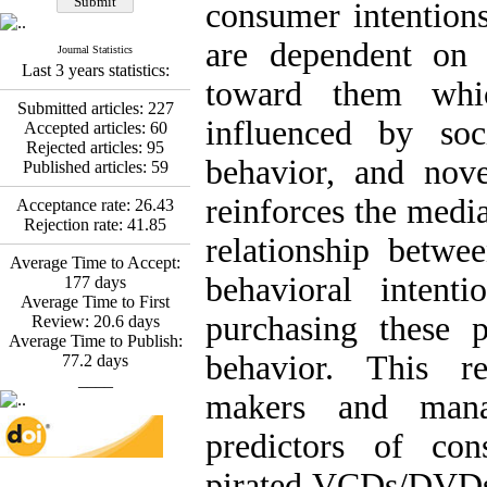
Fatemeh Latifat
,
consumer intentions
Abdolzahra Naami, Seyed
Esmaeil Hashemi
are dependent on 
Journal Statistics
Effectiveness of the
Last 3 years statistics:
Promoting Adult Resilience
toward them whic
(PAR) Program on
Submitted articles:
227
Resilience Resources and
influenced by soci
Accepted articles:
60
Positive Adaptation in
Rejected articles:
95
Hospital Staff: A Natural
behavior, and nove
Published articles:
59
Experiment Amid the War
Saba Gheysari, Kioumars
reinforces the media
Acceptance rate:
26.43
*
Beshlideh
, Abdolkazem
Rejection rate:
41.85
relationship betwe
Neisi, nasrin arshadi
Average Time to Accept:
Examining the Efficacy
behavioral intent
177
days
of Metacognitive Training
Average Time to First
Interventions in Enhancing
purchasing these p
Review:
20.6
days
Behavioral Regulation,
Average Time to Publish:
Attentional Control,
behavior. This r
77.2
days
Working Memory, and
____
Reducing Impulsivity
makers and mana
among Adolescents with
Attention
predictors of con
Deficit/Hyperactivity
Disorder (ADHD): A
pirated VCDs/DVDs
Randomized Controlled