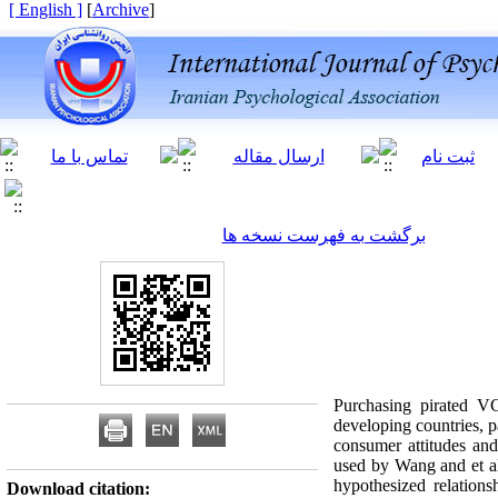
[ English ]
]
Archive
[
برگشت به فهرست نسخه ها
Purchasing pirated V
developing countries, p
consumer attitudes an
used by Wang and et al
hypothesized relation
Download citation: