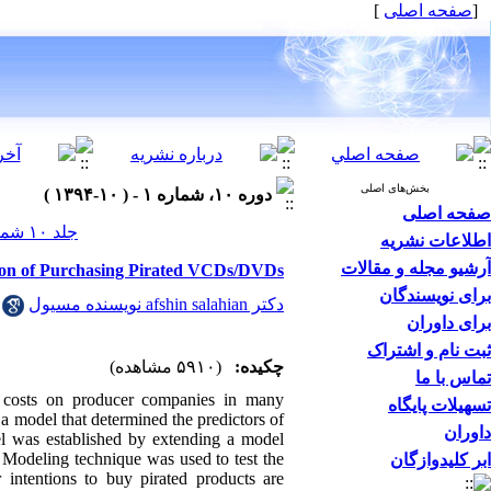
]
صفحه اصلی
[
بخش‌های اصلی
دوره ۱۰، شماره ۱ - ( ۱۰-۱۳۹۴ )
صفحه اصلی
جلد ۱۰ شماره ۱ صفحات ۰-۰
اطلاعات نشریه
آرشیو مجله و مقالات
tion of Purchasing Pirated VCDs/DVDs
برای نویسندگان
دکتر afshin salahian نویسنده مسیول
برای داوران
ثبت نام و اشتراک
(۵۹۱۰ مشاهده)
چکیده:
تماس با ما
 costs on producer companies in many
تسهیلات پایگاه
 a model that determined the predictors of
داوران
l was established by extending a model
 Modeling technique was used to test the
ابر کلیدوازگان
 intentions to buy pirated products are