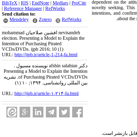
dependent on the attit
BibTeX
|
RIS
|
EndNote
|
Medlars
|
ProCite
novelty seeking. This 
|
Reference Manager
|
RefWorks
intentions, and confir
Send citation to:
about the
Mendeley
Zotero
RefWorks
mohammad افشین صلاحیان nevisandeh
election. Presenting a Model to Explain the
Intention of Purchasing Pirated
VCDs/DVDs. ijpb 2016; 10 (1)
URL:
http://ijpb.ir/article-1-214-fa.html
دکتر afshin salahian نویسنده مسیول .
Presenting a Model to Explain the Intention
of Purchasing Pirated VCDs/DVDs. نشریه
بین المللی روانشناسی. ۱۳۹۴; ۱۰ (۱)
URL:
http://ijpb.ir/article-۱-۲۱۴-fa.html
قابل بازنشر است