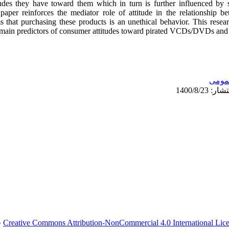
udes they have toward them which in turn is further influenced by s
paper reinforces the mediator role of attitude in the relationship 
ms that purchasing these products is an unethical behavior. This res
 main predictors of consumer attitudes toward pirated VCDs/DVDs and he
عمو
.
Creative Commons Attribution-NonCommercial 4.0 International Lic