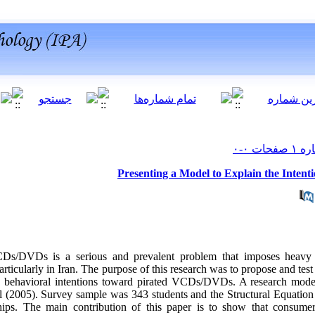
Presenting a Model to Explain the Inten
CDs/DVDs is a serious and prevalent problem that imposes heavy
articularly in Iran. The purpose of this research was to propose and test
d behavioral intentions toward pirated VCDs/DVDs. A research mode
 (2005). Survey sample was 343 students and the Structural Equation
ships. The main contribution of this paper is to show that consumer