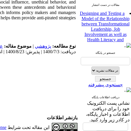
ocial influence, unethical behavior, and
مقالات در دست انتشار
between these antecedents and behavioral
Designing and Testing a
earch informs policy makers and managers
Model of the Relationship
lps them provide anti-pirated strategies.
between Transformational
Leadership, Job
Involvement as well as
Health Literacy and
Quality of Work Life:
مى
موضوع مقاله:
|
پژوهشي
نوع مطالعه:
Mediating Role of
دریافت: 1400/7/3 | پذیرش: 1400/8/23 | انتشار: 1400/8/23
Perceived Organizational
جستجو در پایگاه
Support between
Transformational
Leadership and Quality of
Work Life
Raziyeh Abedini
جستجوی پیشرفته
Velamdehy، Nasrin Arshadi
*
، Kioumars Beshlideh
The Effect of Inclusive
دریافت اطلاعات پایگاه
Leadership on Change-
نشانی پست الکترونیک
Oriented Organizational
خود را برای دریافت
Citizenship Behavior and
اطلاعات و اخبار پایگاه،
بازنشر اطلاعات
Benevolent Rule-Breaking:
در کادر زیر وارد کنید.
The Mediating Role of
ense
این مقاله تحت شرایط
Trust in the Leader