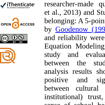
researcher-made q
Trial
Shima Tamannaeifar,
et al., 2013) and St
Ghazale Raei Dehaghi,
Farhad Mohammadi Masiri
belonging: A 5-poin
*
by
Goodenow (199
and reliability wer
Designing and Testing a
Equation Modelin
Model of the Relationship
between Transformational
study and evaluat
Leadership, Job
Involvement as well as
between the stud
Health Literacy and
Quality of Work Life:
analysis results s
Mediating Role of
Perceived Organizational
positive and sign
Support between
Transformational
between cultural 
Leadership and Quality of
Work Life
institutional) trus
Raziyeh Abedini
Velamdehy, Nasrin Arshadi
*
, Kioumars Beshlideh