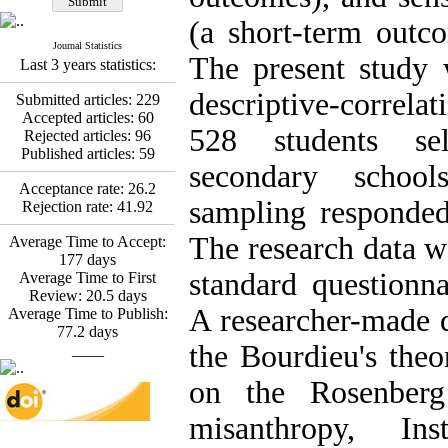
Fatemeh Latifat
,
Abdolzahra Naami, Seyed
(a short-term outc
Esmaeil Hashemi
Journal Statistics
Effectiveness of the
The present study
Last 3 years statistics:
Promoting Adult Resilience
(PAR) Program on
descriptive-correlat
Submitted articles:
229
Resilience Resources and
Accepted articles:
60
Positive Adaptation in
528 students se
Rejected articles:
96
Hospital Staff: A Natural
Published articles:
59
Experiment Amid the War
secondary schools
Saba Gheysari, Kioumars
Acceptance rate:
26.2
*
sampling responded
Beshlideh
, Abdolkazem
Rejection rate:
41.92
Neisi, nasrin arshadi
The research data w
Examining the Efficacy
Average Time to Accept:
of Metacognitive Training
177
days
standard questionna
Interventions in Enhancing
Average Time to First
Behavioral Regulation,
Review:
20.5
days
A researcher-made 
Attentional Control,
Average Time to Publish:
Working Memory, and
77.2
days
the Bourdieu's theo
Reducing Impulsivity
____
among Adolescents with
on the Rosenberg
Attention
Deficit/Hyperactivity
misanthropy, Ins
Disorder (ADHD): A
Randomized Controlled