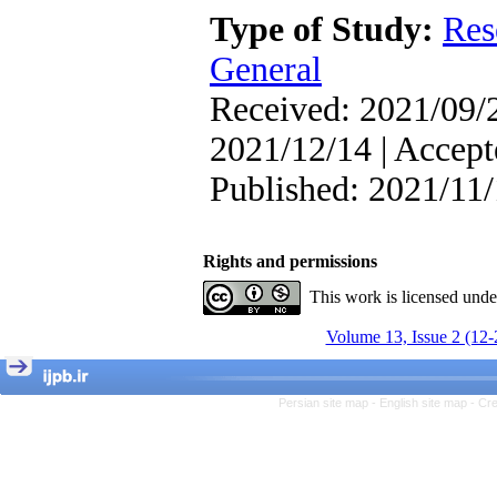
Attentional Control,
Type of Study:
Res
Working Memory, and
Reducing Impulsivity
General
among Adolescents with
Attention
Received: 2021/09/2
Deficit/Hyperactivity
Disorder (ADHD): A
2021/12/14 | Accept
Randomized Controlled
Trial
Published: 2021/11
Shima Tamannaeifar,
Ghazale Raei Dehaghi,
Farhad Mohammadi Masiri
*
Rights and permissions
This work is licensed und
Volume 13, Issue 2 (12-
Persian site map -
English site map
- Cr