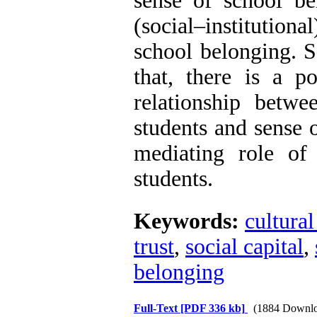
sense of school b
The Effect of Inclusive
(social–institution
Leadership on Change-
Oriented Organizational
school belonging. S
Citizenship Behavior and
Benevolent Rule-Breaking:
that, there is a po
The Mediating Role of
Trust in the Leader
relationship betwe
*
Fatemeh Latifat
,
Abdolzahra Naami, Seyed
students and sense 
Esmaeil Hashemi
Effectiveness of the
mediating role of
Promoting Adult Resilience
(PAR) Program on
students.
Resilience Resources and
Positive Adaptation in
Hospital Staff: A Natural
Keywords:
cultural
Experiment Amid the War
Saba Gheysari, Kioumars
trust
,
social capital
,
*
Beshlideh
, Abdolkazem
Neisi, nasrin arshadi
belonging
Examining the Efficacy
of Metacognitive Training
Interventions in Enhancing
Full-Text
[PDF 336 kb]
(1884 Downlo
Behavioral Regulation,