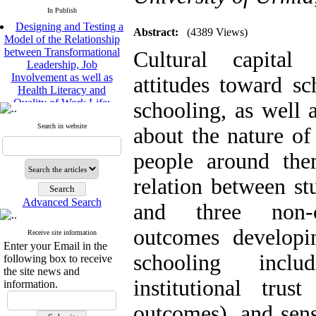
In Publish
Designing and Testing a
Model of the Relationship
Abstract:
(4389 Views)
between Transformational
Cultural capital 
Leadership, Job
Involvement as well as
attitudes toward s
Health Literacy and
Quality of Work Life:
schooling, as well 
Mediating Role of
Perceived Organizational
Search in website
about the nature of
Support between
Transformational
people around the
Leadership and Quality of
Work Life
relation between stu
Raziyeh Abedini
Velamdehy, Nasrin Arshadi
Advanced Search
and three non-co
*
, Kioumars Beshlideh
The Effect of Inclusive
outcomes developi
Receive site information
Leadership on Change-
Enter your Email in the
Oriented Organizational
schooling inclu
following box to receive
Citizenship Behavior and
the site news and
Benevolent Rule-Breaking:
institutional tru
information.
The Mediating Role of
Trust in the Leader
outcomes), and sen
*