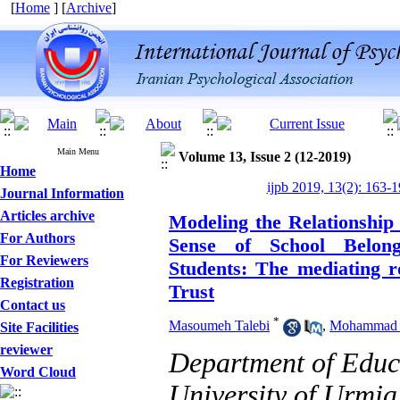
[
Home
] [
Archive
]
Main Menu
Volume 13, Issue 2 (12-2019)
Home
ijpb 2019, 13(2): 163-
Journal Information
Articles archive
Modeling the Relationship
For Authors
Sense of School Belon
For Reviewers
Students: The mediating ro
Registration
Trust
Contact us
*
Masoumeh Talebi
,
Mohammad 
Site Facilities
reviewer
Department of Edu
Word Cloud
University of Urmia