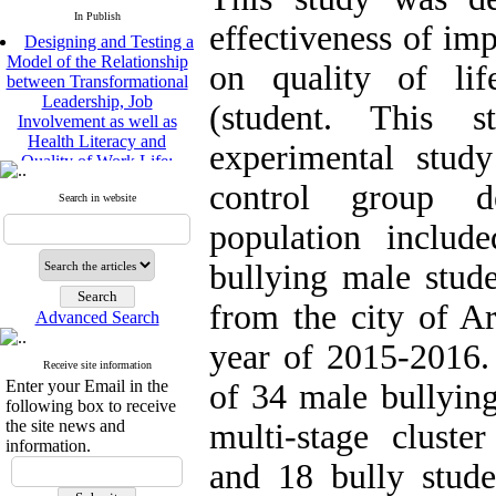
In Publish
effectiveness of imp
Designing and Testing a
Model of the Relationship
on quality of lif
between Transformational
Leadership, Job
(student. This 
Involvement as well as
Health Literacy and
experimental study
Quality of Work Life:
Mediating Role of
control group d
Perceived Organizational
Search in website
Support between
population include
Transformational
Leadership and Quality of
bullying male stud
Work Life
Raziyeh Abedini
from the city of A
Velamdehy, Nasrin Arshadi
Advanced Search
*
, Kioumars Beshlideh
year of 2015-2016.
The Effect of Inclusive
Receive site information
Leadership on Change-
Enter your Email in the
of 34 male bullying
Oriented Organizational
following box to receive
Citizenship Behavior and
the site news and
multi-stage cluste
Benevolent Rule-Breaking:
information.
The Mediating Role of
and 18 bully stud
Trust in the Leader
*