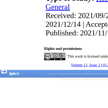
, Kioumars Beshlideh
The Effect of Inclusive
General
Leadership on Change-
Oriented Organizational
Received: 2021/09/2
Citizenship Behavior and
Benevolent Rule-Breaking:
2021/12/14 | Accept
The Mediating Role of
Trust in the Leader
Published: 2021/11
*
Fatemeh Latifat
,
Abdolzahra Naami, Seyed
Esmaeil Hashemi
Rights and permissions
Effectiveness of the
Promoting Adult Resilience
This work is licensed und
(PAR) Program on
Resilience Resources and
Volume 12, Issue 2 (10-
Positive Adaptation in
Hospital Staff: A Natural
Experiment Amid the War
Saba Gheysari, Kioumars
Persian site map -
English site map
- Cr
*
Beshlideh
, Abdolkazem
Neisi, nasrin arshadi
Examining the Efficacy
of Metacognitive Training
Interventions in Enhancing
Behavioral Regulation,