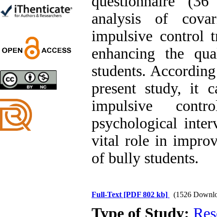
questionnaire (36
Trial
Shima Tamannaeifar,
analysis of covar
Ghazale Raei Dehaghi,
Farhad Mohammadi Masiri
impulsive control t
*
enhancing the qua
students. According
present study, it 
Designing and Testing a
Model of the Relationship
impulsive cont
between Transformational
Leadership, Job
psychological inte
Involvement as well as
Health Literacy and
vital role in improv
Quality of Work Life:
Mediating Role of
of bully students.
Perceived Organizational
Support between
Transformational
Leadership and Quality of
Work Life
Full-Text
[PDF 802 kb]
(1526 Downlo
Raziyeh Abedini
Velamdehy, Nasrin Arshadi
Type of Study:
Res
*