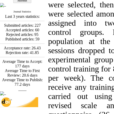
Fatemeh Latifat
,
were selected, the
Abdolzahra Naami, Seyed
Esmaeil Hashemi
were selected amo
Journal Statistics
Effectiveness of the
Last 3 years statistics:
Promoting Adult Resilience
assigned into tw
(PAR) Program on
Submitted articles:
227
Resilience Resources and
Accepted articles:
60
control groups. 
Positive Adaptation in
Rejected articles:
95
Hospital Staff: A Natural
Published articles:
59
population at the
Experiment Amid the War
Saba Gheysari, Kioumars
Acceptance rate:
26.43
sessions dropped t
*
Beshlideh
, Abdolkazem
Rejection rate:
41.85
Neisi, nasrin arshadi
experimental grou
Average Time to Accept:
Examining the Efficacy
177
days
of Metacognitive Training
control training for
Average Time to First
Interventions in Enhancing
Review:
20.6
days
Behavioral Regulation,
per week). The co
Average Time to Publish:
Attentional Control,
77.2
days
Working Memory, and
receive any trainin
____
Reducing Impulsivity
among Adolescents with
carried out using
Attention
Deficit/Hyperactivity
revised scale a
Disorder (ADHD): A
Randomized Controlled