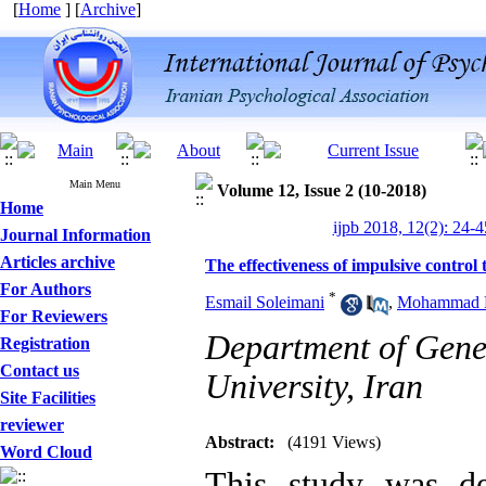
[
Home
] [
Archive
]
Main Menu
Volume 12, Issue 2 (10-2018)
Home
ijpb 2018, 12(2): 24-4
Journal Information
Articles archive
The effectiveness of impulsive control t
For Authors
*
Esmail Soleimani
,
Mohammad H
For Reviewers
Department of Gene
Registration
Contact us
University, Iran
Site Facilities
reviewer
Abstract:
(4191 Views)
Word Cloud
This study was de