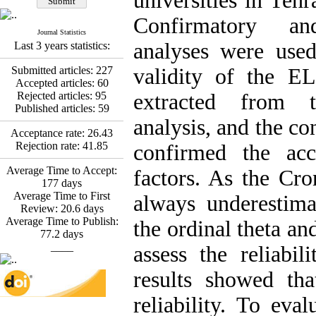
universities in Tehr
Fatemeh Latifat
,
Abdolzahra Naami, Seyed
Confirmatory an
Esmaeil Hashemi
Journal Statistics
Effectiveness of the
analyses were used
Last 3 years statistics:
Promoting Adult Resilience
(PAR) Program on
Submitted articles:
227
validity of the E
Resilience Resources and
Accepted articles:
60
Positive Adaptation in
Rejected articles:
95
extracted from t
Hospital Staff: A Natural
Published articles:
59
Experiment Amid the War
analysis, and the co
Saba Gheysari, Kioumars
Acceptance rate:
26.43
*
Beshlideh
, Abdolkazem
Rejection rate:
41.85
confirmed the acc
Neisi, nasrin arshadi
Examining the Efficacy
Average Time to Accept:
factors. As the Cro
of Metacognitive Training
177
days
Interventions in Enhancing
Average Time to First
always underestimat
Behavioral Regulation,
Review:
20.6
days
Attentional Control,
Average Time to Publish:
the ordinal theta an
Working Memory, and
77.2
days
Reducing Impulsivity
____
assess the reliabil
among Adolescents with
Attention
results showed th
Deficit/Hyperactivity
Disorder (ADHD): A
reliability. To eva
Randomized Controlled