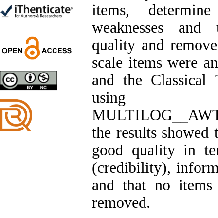
Trial
items, determine
Shima Tamannaeifar,
Ghazale Raei Dehaghi,
weaknesses and u
Farhad Mohammadi Masiri
*
quality and remove 
scale items were a
and the Classical
Designing and Testing a
using
Model of the Relationship
between Transformational
MULTILOG__AW
Leadership, Job
Involvement as well as
the results showed t
Health Literacy and
Quality of Work Life:
good quality in te
Mediating Role of
Perceived Organizational
(credibility), infor
Support between
Transformational
and that no items
Leadership and Quality of
Work Life
removed.
Raziyeh Abedini
Velamdehy, Nasrin Arshadi
*