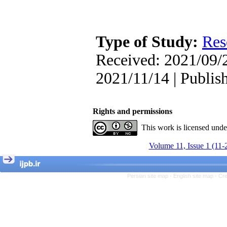
, Kioumars Beshlideh
The Effect of Inclusive
Leadership on Change-
Oriented Organizational
Citizenship Behavior and
Type of Study:
Res
Benevolent Rule-Breaking:
The Mediating Role of
Received: 2021/09/2
Trust in the Leader
*
2021/11/14 | Publis
Fatemeh Latifat
,
Abdolzahra Naami, Seyed
Esmaeil Hashemi
Effectiveness of the
Rights and permissions
Promoting Adult Resilience
(PAR) Program on
This work is licensed und
Resilience Resources and
Positive Adaptation in
Volume 11, Issue 1 (11-
Hospital Staff: A Natural
Experiment Amid the War
Saba Gheysari, Kioumars
*
Persian site map -
English site map
- Cr
Beshlideh
, Abdolkazem
Neisi, nasrin arshadi
Examining the Efficacy
of Metacognitive Training
Interventions in Enhancing
Behavioral Regulation,