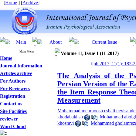
[
Home
] [
Archive
]
Main Menu
Volume 11, Issue 1 (11-2017)
Home
ijpb 2017, 11(1): 182-2
Journal Information
Articles archive
The Analysis of the Ps
For Authors
Persian Version of the E
For Reviewers
the Item Response Theor
Registration
Measurement
Contact us
Mohammad mehrnoosh esbati nevisandeh
Site Facilities
khodabakhsh
,
Mohammad abolgh
reviewer
khosravi
,
Mohammad gholamreza
Word Cloud