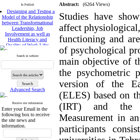
Abstract:
(6264 Views)
In Publish
Designing and Testing a
Studies have shown
Model of the Relationship
between Transformational
affect physiological
Leadership, Job
Involvement as well as
functioning and are
Health Literacy and
Quality of Work Life:
of psychological pr
Mediating Role of
Perceived Organizational
Search in website
main objective of t
Support between
Transformational
the psychometric p
Leadership and Quality of
Work Life
version of the E
Raziyeh Abedini
Velamdehy, Nasrin Arshadi
Advanced Search
(ELES) based on t
*
, Kioumars Beshlideh
The Effect of Inclusive
(IRT) and the 
Receive site information
Leadership on Change-
Enter your Email in the
Oriented Organizational
following box to receive
Measurement in an 
Citizenship Behavior and
the site news and
Benevolent Rule-Breaking:
information.
participants consi
The Mediating Role of
Trust in the Leader
*