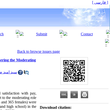
[ فارسی ]
Back to browse issues page
dering the Moderating
 امید طباطبایی
satisfaction with pay,
t to the moderating role
es and 365 females) were
 and high school) in the
Download citation: