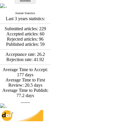
*
Fatemeh Latifat
,
Abdolzahra Naami, Seyed
Esmaeil Hashemi
Journal Statistics
Effectiveness of the
Last 3 years statistics:
Promoting Adult Resilience
(PAR) Program on
Submitted articles:
229
Resilience Resources and
Accepted articles:
60
Positive Adaptation in
Rejected articles:
96
Hospital Staff: A Natural
Published articles:
59
Experiment Amid the War
Saba Gheysari, Kioumars
Acceptance rate:
26.2
*
Rejection rate:
41.92
Beshlideh
, Abdolkazem
Neisi, nasrin arshadi
Average Time to Accept:
Examining the Efficacy
177
days
of Metacognitive Training
Average Time to First
Interventions in Enhancing
Review:
20.5
days
Behavioral Regulation,
Average Time to Publish:
Attentional Control,
77.2
days
Working Memory, and
____
Reducing Impulsivity
among Adolescents with
Attention
Deficit/Hyperactivity
Disorder (ADHD): A
Randomized Controlled