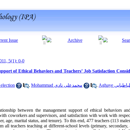
011, 5(1): 0-0
port of Ethical Behaviors and Teachers’ Job Satisfaction Consi
visandeh election
,
Mohammad محمدعلی نادی
,
Aghaye سید
ationship between the management support of ethical behaviors and 
 with coworkers and supervisors, and satisfaction with work with respec
der, age, marital status, and tenure). To this end, 477 teachers (113 mal
 all teachers teaching at different-school levels (primary, secondary,