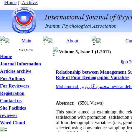
[
Home
] [
Archive
]
Main Menu
Volume 5, Issue 1 (1-2011)
Home
ijpb 2
Journal Information
Articles archive
Relationship between Management Sup
Role of Four Demographic Variables
For Authors
For Reviewers
Mohammad محسن گل پرور ne
Registration
Contact us
Abstract:
(6501 Views)
Site Facilities
This study aimed at examining the rel
reviewer
satisfaction with promotion, satisfaction
of four demographic variables (i. e., gen
Word Cloud
selected using convenience sampling from