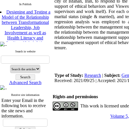
city of Isfahan, Iran, to respond to t
In Publish
support of ethical behaviors and Viswes
Designing and Testing a
supervisors and work itself). For each 
Model of the Relationship
marital status (single & married), and 
between Transformational
regression analysis was employed to a
Leadership, Job
relationship between the management supp
Involvement as well as
the relationship between the management 
Health Literacy and
relationship between management support 
Quality of Work Life:
the management support of ethical behavio
Mediating Role of
tenure.
Perceived Organizational
Search in website
Support between
Transformational
Leadership and Quality of
Work Life
Type of Study:
Research
|
Subject:
Gen
Raziyeh Abedini
Received: 2021/09/25 | Accepted: 2021/1
Velamdehy, Nasrin Arshadi
Advanced Search
*
, Kioumars Beshlideh
The Effect of Inclusive
Receive site information
Rights and permissions
Leadership on Change-
Enter your Email in the
Oriented Organizational
following box to receive
This work is licensed und
Citizenship Behavior and
the site news and
Benevolent Rule-Breaking:
information.
Volume 5,
The Mediating Role of
Trust in the Leader