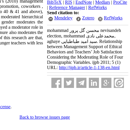
di’s (2010) management
BibTeX
|
RIS
|
EndNote
|
Medlars
|
ProCite
 promotion, coworkers ,
|
Reference Manager
|
RefWorks
 to 40 & 41 and above),
Send citation to:
 moderated hierarchical
Mendeley
Zotero
RefWorks
t gender moderates the
ayed a moderator role in
mohammad محسن گل پرور nevisandeh
enure also moderates the
election, mohammad محمدعلی نادی,
 this research are that,
aghaye سید امید طباطبایی. Relationship
unger teachers with less
between Management Support of Ethical
Behaviors and Teachers’ Job Satisfaction
Considering the Moderating Role of Four
Demographic Variables. ijpb 2011; 5 (1)
URL:
http://ijpb.ir/article-1-138-en.html
icense
.
Back to browse issues page