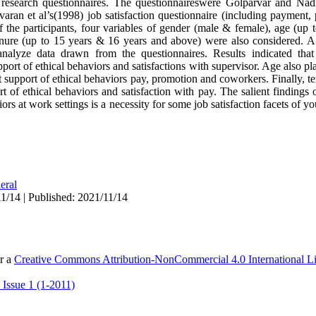
he research questionnaires. The questionnaireswere Golparvar and Na
varan et al’s(1998) job satisfaction questionnaire (including payment,
of the participants, four variables of gender (male & female), age (up
tenure (up to 15 years & 16 years and above) were also considered. A
nalyze data drawn from the questionnaires. Results indicated tha
ort of ethical behaviors and satisfactions with supervisor. Age also pl
support of ethical behaviors pay, promotion and coworkers. Finally, t
of ethical behaviors and satisfaction with pay. The salient findings of
rs at work settings is a necessity for some job satisfaction facets of yo
eral
1/14 | Published: 2021/11/14
er a
Creative Commons Attribution-NonCommercial 4.0 International L
 Issue 1 (1-2011)