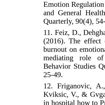
Emotion Regulation 
and General Healt
Quarterly, 90(4), 54
11. Feiz, D., Dehgha
(2016). The effect
burnout on emotion
mediating role of 
Behavior Studies Qu
25-49.
12. Friganovic, A.
Kviksic, V., & Gvga
in hospital how to 