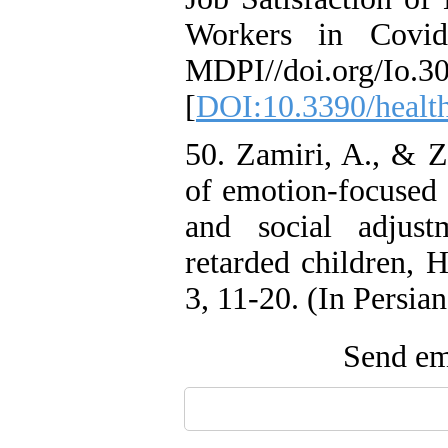
Workers in Covid
MDPI//doi.org/Io.30
[
DOI:10.3390/healt
50. Zamiri, A., & Z
of emotion-focused c
and social adjus
retarded children, H
3, 11-20. (In Persian
Send ema