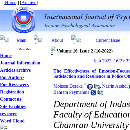
[
Home
] [
Archive
]
Main Menu
Volume 16, Issue 2 (10-2022)
Home
ijpb 2022, 16(2): 3
Journal Information
Articles archive
The Effectiveness of Emotion-Focu
Satisfaction and Resilience in Police Of
For Authors
For Reviewers
*
Mohsen Dereke
,
Nasrin Arshdi
Registration
Bahram Peymannia
Contact us
Department of Indus
Site Facilities
Faculty of Educatio
reviewer
Designing and Testing a
Word Cloud
Chamran University 
Model of the Relationship