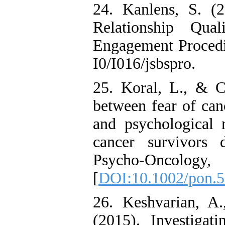
24. Kanlens, S. (
Relationship Qu
Engagement Procedia
I0/I016/jsbspro.
25. Koral, L., & Ci
between fear of canc
and psychological r
cancer survivors
Psycho‐Oncol
[
DOI:10.1002/pon.
26. Keshvarian, A
(2015). Investigat