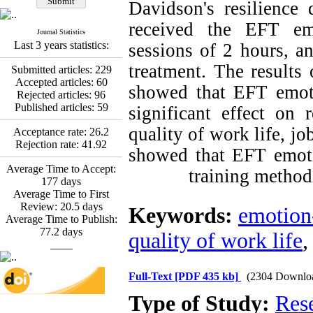
Davidson's resilience 
Promoting Adult Resilience
(PAR) Program on
received the EFT emo
Journal Statistics
Resilience Resources and
Last 3 years statistics:
sessions of 2 hours, a
Positive Adaptation in
Hospital Staff: A Natural
treatment. The results 
Submitted articles:
229
Experiment Amid the War
Accepted articles:
60
Saba Gheysari, Kioumars
showed that EFT emoti
Rejected articles:
96
*
Beshlideh
, Abdolkazem
Published articles:
59
significant effect on 
Neisi, nasrin arshadi
Examining the Efficacy
quality of work life, jo
Acceptance rate:
26.2
of Metacognitive Training
Rejection rate:
41.92
showed that EFT emotio
Interventions in Enhancing
Behavioral Regulation,
Average Time to Accept:
training method 
Attentional Control,
177
days
Working Memory, and
Average Time to First
Reducing Impulsivity
Review:
20.5
days
Keywords:
emotion
among Adolescents with
Average Time to Publish:
Attention
77.2
days
quality of work life
Deficit/Hyperactivity
____
Disorder (ADHD): A
Randomized Controlled
Full-Text
[PDF 435 kb]
(2304 Downlo
Trial
Shima Tamannaeifar,
Type of Study:
Res
Ghazale Raei Dehaghi,