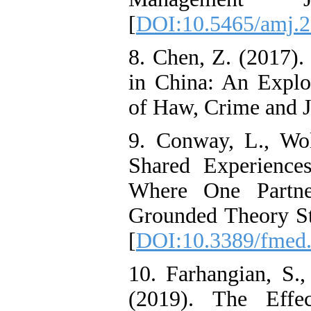
[
DOI:10.5465/amj.
8. Chen, Z. (2017).
in China: An Explor
of Haw, Crime and Ju
9. Conway, L., Wol
Shared Experience
Where One Partne
Grounded Theory Stu
[
DOI:10.3389/fmed
10. Farhangian, S.
(2019). The Effe