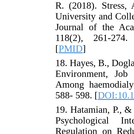
R. (2018). Stress
University and Coll
Journal of the Aca
118(2), 261-274.
[
PMID
]
18. Hayes, B., Dogl
Environment, Job 
Among haemodialy 
588- 598. [
DOI:10.1
19. Hatamian, P., &
Psychological I
Regulation on Red