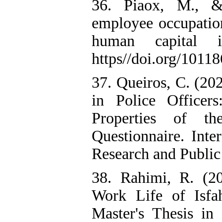
36. Piaox, M., &
employee occupation
human capital i
https//doi.org/10118
37. Queiros, C. (20
in Police Officer
Properties of th
Questionnaire. Inte
Research and Public
38. Rahimi, R. (20
Work Life of Isfa
Master's Thesis in