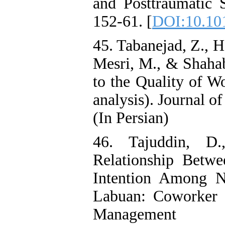
and Posttraumatic 
152-61. [
DOI:10.101
45. Tabanejad, Z., H
Mesri, M., & Shahab
to the Quality of Wo
analysis). Journal o
(In Persian)
46. Tajuddin, D
Relationship Betwe
Intention Among Nu
Labuan: Coworker s
Management 