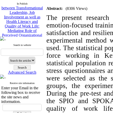
between Transformational
In Publish
Leadership, Job
Abstract:
(8306 Views)
Involvement as well as
Health Literacy and
The present research 
Quality of Work Life:
emotion-focused trainin
Mediating Role of
Perceived Organizational
satisfaction and resilie
Support between
Transformational
experimental method wi
Leadership and Quality of
Search in website
used. The statistical po
Work Life
Raziyeh Abedini
force working in Ker
Velamdehy, Nasrin Arshadi
*
, Kioumars Beshlideh
statistical populatio
The Effect of Inclusive
stress questionnaires 
Leadership on Change-
Advanced Search
Oriented Organizational
were selected as the
Citizenship Behavior and
Benevolent Rule-Breaking:
Receive site information
groups, the experime
Enter your Email in the
The Mediating Role of
During the pre-test and
following box to receive
Trust in the Leader
the site news and
*
Fatemeh Latifat
,
the SPIO and SPOKAN 
information.
Abdolzahra Naami, Seyed
quality of work life
Esmaeil Hashemi
Effectiveness of the