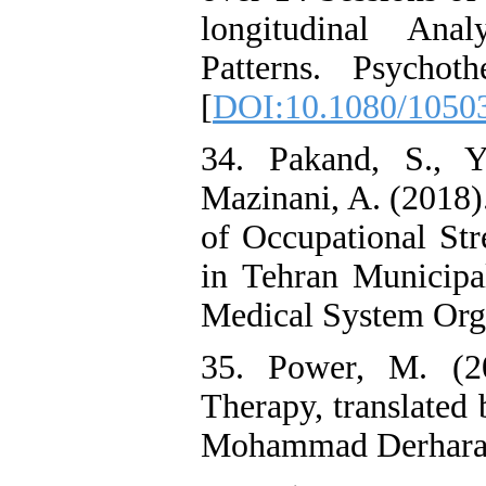
longitudinal Ana
Patterns. Psychot
[
DOI:10.1080/1050
34. Pakand, S., 
Mazinani, A. (2018)
of Occupational Str
in Tehran Municipal
Medical System Orga
35. Power, M. (20
Therapy, translat
Mohammad Derharaj,