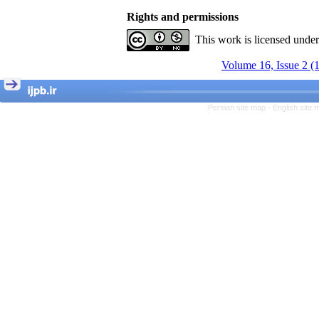
Rights and permissions
This work is licensed unde
Volume 16, Issue 2 (
Persian site map -
English site