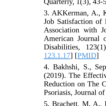
Quarterly, 1(3), 43-
Citizenship Behavior and
Benevolent Rule-Breaking:
3. AKKerman, A., Ke
The Mediating Role of
Trust in the Leader
Job Satisfaction of 
*
Fatemeh Latifat
,
Abdolzahra Naami, Seyed
Association with Jo
Esmaeil Hashemi
Effectiveness of the
American Journal o
Promoting Adult Resilience
(PAR) Program on
Disabilities, 123(1
Resilience Resources and
Positive Adaptation in
123.1.17
] [
PMID
]
Hospital Staff: A Natural
Experiment Amid the War
Saba Gheysari, Kioumars
4. Bakhshi, S., Se
*
Beshlideh
, Abdolkazem
Neisi, nasrin arshadi
(2019). The Effecti
Examining the Efficacy
of Metacognitive Training
Reduction on The C
Interventions in Enhancing
Behavioral Regulation,
Psoriasis, Journal o
Attentional Control,
Working Memory, and
5. Brachett, M. A.,
Reducing Impulsivity