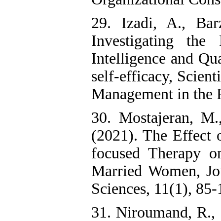
29. Izadi, A., Ba
Investigating the
Intelligence and Qu
self-efficacy, Scien
Management in the P
30. Mostajeran, M.
(2021). The Effect 
focused Therapy o
Married Women, Jou
Sciences, 11(1), 85-
31. Niroumand, R.,