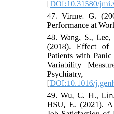
[
DOI:10.31580/jmi.
47. Virme. G. (20
Performance at Wor
48. Wang, S., Lee, 
(2018). Effect of
Patients with Panic
Variability Measu
Psychiat
[
DOI:10.1016/j.gen
49. Wu, C. H., Lin,
HSU, E. (2021). A 
Job Satisfaction o