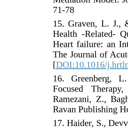
71-78
15. Graven, L. J., 
Health -Related- Qu
Heart failure: an I
The Journal of Acut
[
DOI:10.1016/j.hrtl
16. Greenberg, L
Focused Therapy
Ramezani, Z., Bagh
Ravan Publishing H
17. Haider, S., Devv