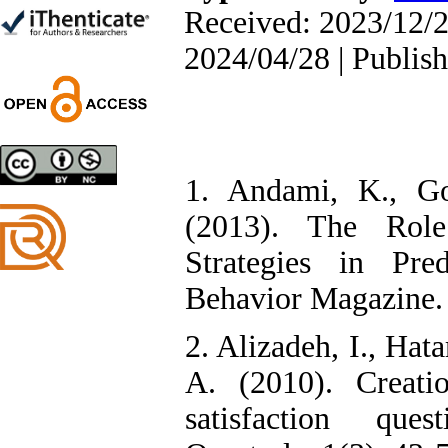
Farhad Mohammadi Masiri
Received: 2023/12/2
*
2024/04/28 | Publis
Designing and Testing a
Model of the Relationship
between Transformational
Leadership, Job
1. Andami, K., Go
Involvement as well as
Health Literacy and
(2013). The Rol
Quality of Work Life:
Mediating Role of
Strategies in Pre
Perceived Organizational
Support between
Behavior Magazine. 
Transformational
Leadership and Quality of
Work Life
2. Alizadeh, I., Ha
Raziyeh Abedini
Velamdehy, Nasrin Arshadi
A. (2010). Creati
*
, Kioumars Beshlideh
The Effect of Inclusive
satisfaction ques
Leadership on Change-
Oriented Organizational