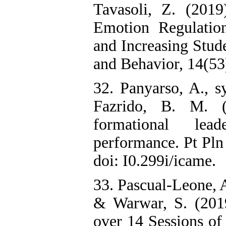
Tavasoli, Z. (2019
Emotion Regulatio
and Increasing Stude
and Behavior, 14(53
32. Panyarso, A., s
Fazrido, B. M. (
formational lea
performance. Pt Pl
doi: I0.299i/icame.
33. Pascual-Leone, 
& Warwar, S. (2019
over 14 Sessions o