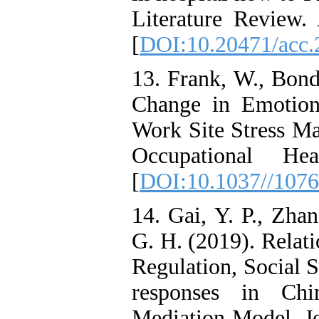
Literature Review.
[
DOI:10.20471/acc.
13. Frank, W., Bond
Change in Emotion
Work Site Stress Ma
Occupational He
[
DOI:10.1037//1076
14. Gai, Y. P., Zha
G. H. (2019). Relat
Regulation, Social S
responses in Chin
Mediation Model. Jo