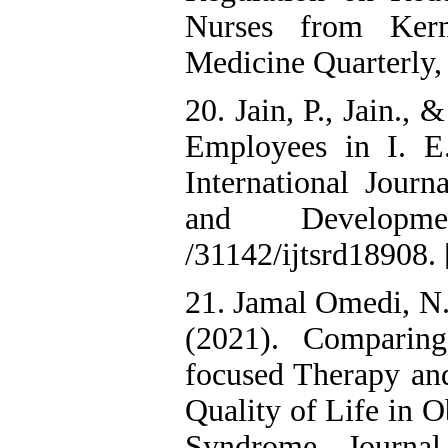
Nurses from Kerm
Medicine Quarterly,
20. Jain, P., Jain.,
Employees in I. E
International Journ
and Developm
/31142/ijtsrd18908. 
21. Jamal Omedi, N.
(2021). Comparing
focused Therapy an
Quality of Life in 
Syndrome. Journal