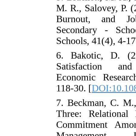
among Adolescents with
M. R., Salovey, P. 
Attention
Deficit/Hyperactivity
Burnout, and Jo
Disorder (ADHD): A
Randomized Controlled
Secondary - Scho
Trial
Shima Tamannaeifar,
Schools, 41(4), 4-17
Ghazale Raei Dehaghi,
Farhad Mohammadi Masiri
*
6. Bakotic, D. (2
Satisfaction and
Economic Research
118-30. [
DOI:10.10
7. Beckman, C. M.,
Three: Relational
Commitment Amon
Management J