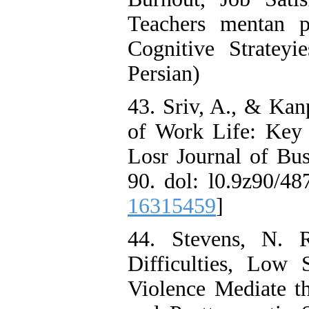
Teachers mentan p
Cognitive Strateyi
Persian)
43. Sriv, A., & Kan
of Work Life: Key 
Losr Journal of Bu
90. dol: l0.9z90/48
16315459
]
44. Stevens, N. R
Difficulties, Low 
Violence Mediate 