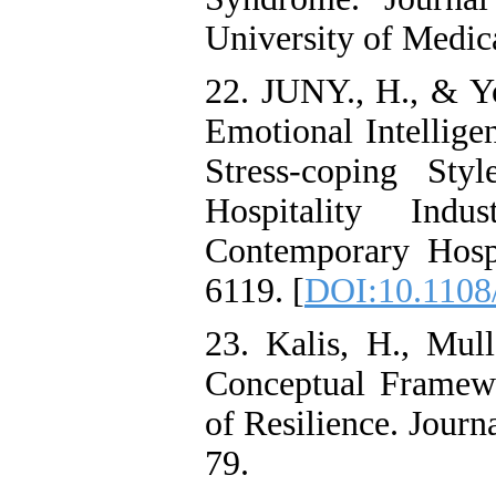
University of Medic
22. JUNY., H., & Y
Emotional Intellige
Stress-coping Sty
Hospitality Indu
Contemporary Hosp
6119. [
DOI:10.1108
23. Kalis, H., Mul
Conceptual Framewo
of Resilience. Journ
79.