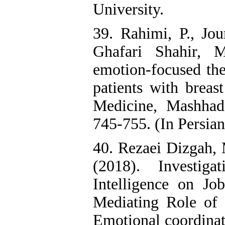
University.
39. Rahimi, P., Jo
Ghafari Shahir, M
emotion-focused the
patients with breas
Medicine, Mashhad
745-755. (In Persian
40. Rezaei Dizgah, 
(2018). Investig
Intelligence on Jo
Mediating Role of 
Emotional coordinat