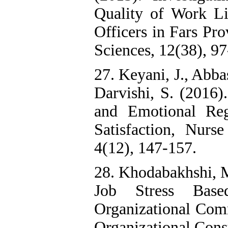
Quality of Work Li
Officers in Fars Pr
Sciences, 12(38), 97
27. Keyani, J., Abba
Darvishi, S. (2016)
and Emotional Reg
Satisfaction, Nur
4(12), 147-157.
28. Khodabakhshi, M
Job Stress Base
Organizational Com
Organizational Consu