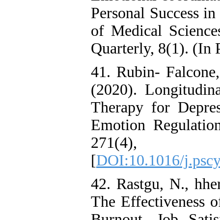
Personal Success in
of Medical Science
Quarterly, 8(1). (In 
41. Rubin- Falcone,
(2020). Longitudina
Therapy for Depres
Emotion Regulation
271(4
[
DOI:10.1016/j.pscy
42. Rastgu, N., hhe
The Effectiveness o
Burnout, Job Sat