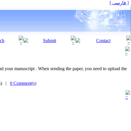
[ فارسی ]
 send your manuscript . When sending the paper, you need to upload the
(s) |
0 Comment(s)