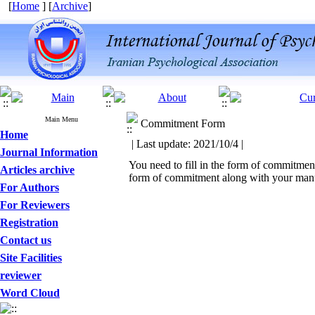
[
Home
] [
Archive
]
Main Menu
Commitment Form
Home
| Last update: 2021/10/4 |
Journal Information
You need to fill in the form of commitment
Articles archive
form of commitment along with your manus
For Authors
For Reviewers
Registration
Contact us
Site Facilities
reviewer
Word Cloud