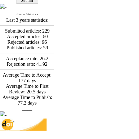
*
Fatemeh Latifat
,
Abdolzahra Naami, Seyed
Esmaeil Hashemi
Journal Statistics
Effectiveness of the
Last 3 years statistics:
Promoting Adult Resilience
(PAR) Program on
Submitted articles:
229
Resilience Resources and
Accepted articles:
60
Positive Adaptation in
Rejected articles:
96
Hospital Staff: A Natural
Published articles:
59
Experiment Amid the War
Saba Gheysari, Kioumars
Acceptance rate:
26.2
*
Rejection rate:
41.92
Beshlideh
, Abdolkazem
Neisi, nasrin arshadi
Average Time to Accept:
Examining the Efficacy
177
days
of Metacognitive Training
Average Time to First
Interventions in Enhancing
Review:
20.5
days
Behavioral Regulation,
Average Time to Publish:
Attentional Control,
77.2
days
Working Memory, and
____
Reducing Impulsivity
among Adolescents with
Attention
Deficit/Hyperactivity
Disorder (ADHD): A
Randomized Controlled