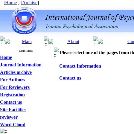
[
Home
] [
Archive
]
Main Menu
Please select one of the pages from the
Home
Journal Information
Contact Information
Articles archive
Contact us
For Authors
For Reviewers
Registration
Contact us
Site Facilities
reviewer
Word Cloud