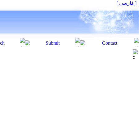
[ فارسی ]