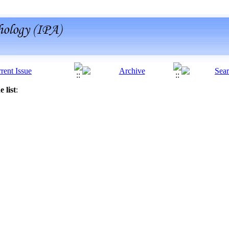
 list
: