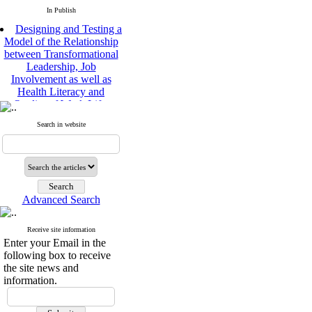
In Publish
Designing and Testing a
Model of the Relationship
between Transformational
Leadership, Job
Involvement as well as
Health Literacy and
Quality of Work Life:
Mediating Role of
Perceived Organizational
Search in website
Support between
Transformational
Leadership and Quality of
Work Life
Raziyeh Abedini
Velamdehy, Nasrin Arshadi
Advanced Search
*
, Kioumars Beshlideh
The Effect of Inclusive
Receive site information
Leadership on Change-
Enter your Email in the
Oriented Organizational
following box to receive
Citizenship Behavior and
the site news and
Benevolent Rule-Breaking:
information.
The Mediating Role of
Trust in the Leader