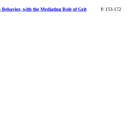
Behavior, with the Mediating Role of Grit
P. 153-172