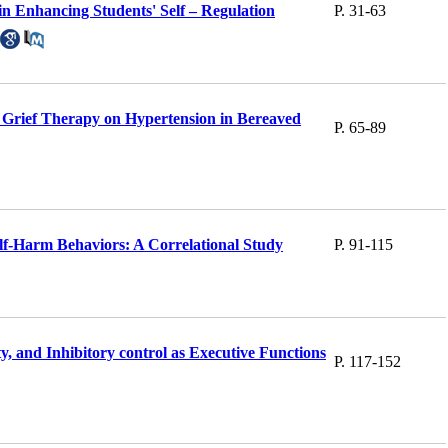
n Enhancing Students' Self – Regulation
P. 31-63
Grief Therapy on Hypertension in Bereaved
P. 65-89
elf-Harm Behaviors: A Correlational Study
P. 91-115
, and Inhibitory control as Executive Functions
P. 117-152