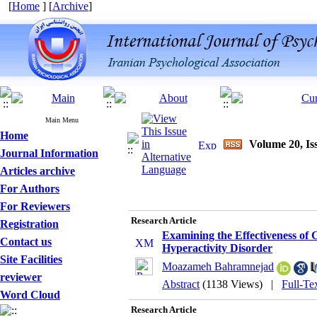
[
Home
] [
Archive
]
Main Menu
Home
Volume 20, Iss
Journal Information
Articles archive
For Authors
For Reviewers
Research Article
Registration
Examining the Effectiveness of 
Contact us
Hyperactivity Disorder
Site Facilities
Moazameh Bahramnejad
reviewer
Abstract
(1138 Views)
|
Full-Te
Word Cloud
Research Article