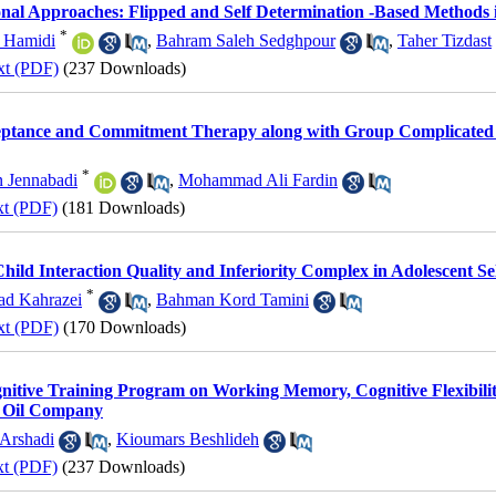
nal Approaches: Flipped and Self Determination -Based Methods i
*
h Hamidi
,
Bahram Saleh Sedghpour
,
Taher Tizdast
xt (PDF)
(237 Downloads)
ceptance and Commitment Therapy along with Group Complicated 
*
n Jennabadi
,
Mohammad Ali Fardin
xt (PDF)
(181 Downloads)
Child Interaction Quality and Inferiority Complex in Adolescent S
*
ad Kahrazei
,
Bahman Kord Tamini
xt (PDF)
(170 Downloads)
itive Training Program on Working Memory, Cognitive Flexibility
n Oil Company
 Arshadi
,
Kioumars Beshlideh
xt (PDF)
(237 Downloads)