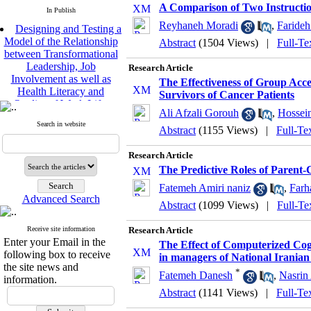
A Comparison of Two Instructio
In Publish
Designing and Testing a
Reyhaneh Moradi
,
Faride
Model of the Relationship
Abstract
(1504 Views)
|
Full-Te
between Transformational
Leadership, Job
Research Article
Involvement as well as
The Effectiveness of Group Ac
Health Literacy and
Survivors of Cancer Patients
Quality of Work Life:
Mediating Role of
Ali Afzali Gorouh
,
Hossei
Perceived Organizational
Search in website
Abstract
(1155 Views)
|
Full-Te
Support between
Transformational
Research Article
Leadership and Quality of
The Predictive Roles of Parent-
Work Life
Raziyeh Abedini
Fatemeh Amiri naniz
,
Farh
Velamdehy, Nasrin Arshadi
Advanced Search
Abstract
(1099 Views)
|
Full-Te
*
, Kioumars Beshlideh
The Effect of Inclusive
Receive site information
Research Article
Leadership on Change-
Enter your Email in the
The Effect of Computerized Cogn
Oriented Organizational
following box to receive
in managers of National Irania
Citizenship Behavior and
the site news and
*
Benevolent Rule-Breaking:
Fatemeh Danesh
,
Nasrin
information.
The Mediating Role of
Abstract
(1141 Views)
|
Full-Te
Trust in the Leader