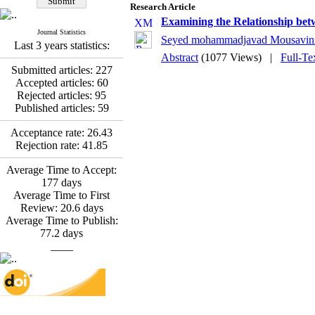
*
Fatemeh Latifat
,
Research Article
Abdolzahra Naami, Seyed
Examining the Relationship bet
Esmaeil Hashemi
Journal Statistics
Seyed mohammadjavad Mousavin
Effectiveness of the
Last 3 years statistics:
Promoting Adult Resilience
Abstract
(1077 Views)
|
Full-Te
(PAR) Program on
Submitted articles:
227
Resilience Resources and
Accepted articles:
60
Positive Adaptation in
Rejected articles:
95
Hospital Staff: A Natural
Published articles:
59
Experiment Amid the War
Saba Gheysari, Kioumars
Acceptance rate:
26.43
*
Rejection rate:
41.85
Beshlideh
, Abdolkazem
Neisi, nasrin arshadi
Average Time to Accept:
Examining the Efficacy
177
days
of Metacognitive Training
Average Time to First
Interventions in Enhancing
Review:
20.6
days
Behavioral Regulation,
Average Time to Publish:
Attentional Control,
77.2
days
Working Memory, and
____
Reducing Impulsivity
among Adolescents with
Attention
Deficit/Hyperactivity
Disorder (ADHD): A
Randomized Controlled