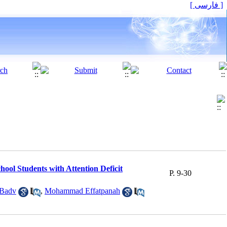
[ فارسی ]
hool Students with Attention Deficit
P. 9-30
 Badv
,
Mohammad Effatpanah