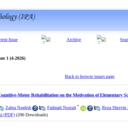
ue 1 (4-2026)
Back to browse issues page
Cognitive-Motor Rehabilitation on the Motivation of Elementary Sc
*
,
Zahra Naghsh
,
Fatimah Nosrati
,
Reza Shervin
xt (PDF)
(206 Downloads)