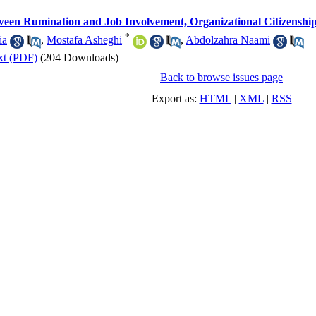
ween Rumination and Job Involvement, Organizational Citizenship 
*
ia
,
Mostafa Asheghi
,
Abdolzahra Naami
xt (PDF)
(204 Downloads)
Back to browse issues page
Export as:
HTML
|
XML
|
RSS