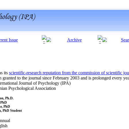
s its
scientific-research reputation from the commission of scientific jo
n granted to the journal since February 2003 and is prolonged every year
l Journal of Psychology (IPA)
chological Association
 Ph.D.
PhD
r, PhD
PhD Student
ual
sh