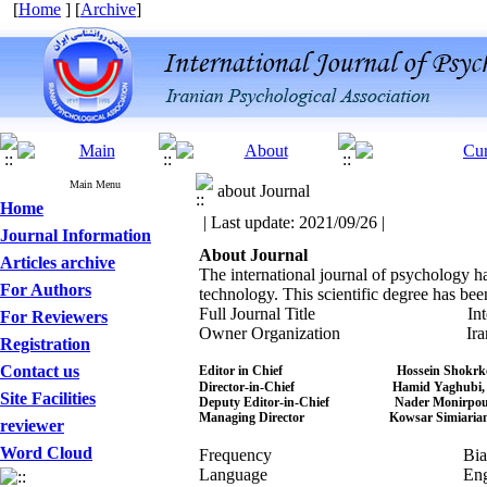
[
Home
] [
Archive
]
Main Menu
about Journal
Home
| Last update: 2021/09/26 |
Journal Information
About Journal
Articles archive
The international journal of psychology ha
For Authors
technology. This scientific degree has bee
Full Journal Title Internationa
For Reviewers
Owner Organization Iranian Psy
Registration
Contact us
Editor in Chief Hossein Shokrkon,
Director-in-Chief Hamid Yaghubi, 
Site Facilities
Deputy Editor-in-Chief Nader Monirpou
Managing Director Kowsar Simiarian, 
reviewer
Word Cloud
Frequency Biann
Language Engli