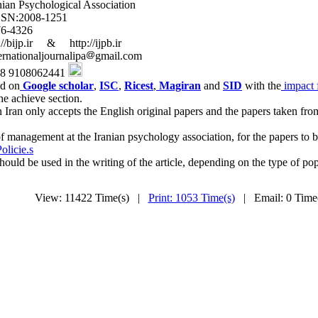
logical Association
8-1251
4326
& http://ijpb.ir
journalipa
gmail.com
8062441
ed on
Google scholar
,
ISC
,
Ricest
,
Magiran
and
SID
with the
impact f
he achieve section.
 Iran only accepts the English original papers and the papers taken fro
 management at the Iranian psychology association, for the papers to be
olicie.s
uld be used in the writing of the article, depending on the type of pop
View: 11422 Time(s) |
Print: 1053 Time(s)
| Email: 0 Tim