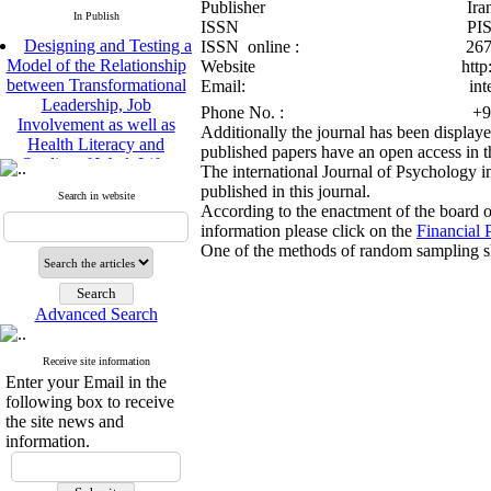
Publisher Iranian Psycho
In Publish
ISSN PISSN:200
Designing and Testing a
ISSN online : 2676-
Model of the Relationship
Website http://bijp.ir 
between Transformational
Email: international
Leadership, Job
Phone No. : +98 910
Involvement as well as
Additionally the journal has been display
Health Literacy and
published papers have an open access in t
Quality of Work Life:
The international Journal of Psychology in
Mediating Role of
published in this journal.
Perceived Organizational
Search in website
According to the enactment of the board of
Support between
information please click on the
Financial P
Transformational
One of the methods of random sampling sho
Leadership and Quality of
Work Life
Raziyeh Abedini
Velamdehy, Nasrin Arshadi
Advanced Search
*
, Kioumars Beshlideh
The Effect of Inclusive
Receive site information
Leadership on Change-
Enter your Email in the
Oriented Organizational
following box to receive
Citizenship Behavior and
the site news and
Benevolent Rule-Breaking:
information.
The Mediating Role of
Trust in the Leader