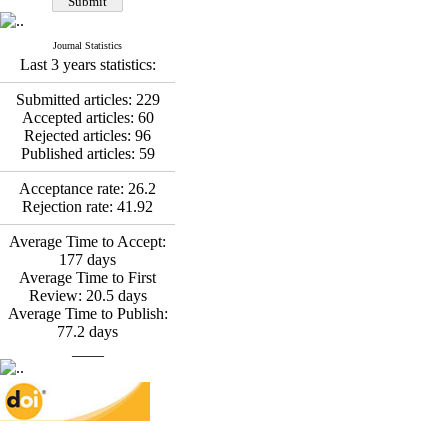
*
Fatemeh Latifat
,
Abdolzahra Naami, Seyed
Esmaeil Hashemi
Journal Statistics
Effectiveness of the
Last 3 years statistics:
Promoting Adult Resilience
(PAR) Program on
Submitted articles:
229
Resilience Resources and
Accepted articles:
60
Positive Adaptation in
Rejected articles:
96
Hospital Staff: A Natural
Published articles:
59
Experiment Amid the War
Saba Gheysari, Kioumars
Acceptance rate:
26.2
*
Rejection rate:
41.92
Beshlideh
, Abdolkazem
Neisi, nasrin arshadi
Average Time to Accept:
Examining the Efficacy
177
days
of Metacognitive Training
Average Time to First
Interventions in Enhancing
Review:
20.5
days
Behavioral Regulation,
Average Time to Publish:
Attentional Control,
77.2
days
Working Memory, and
____
Reducing Impulsivity
among Adolescents with
Attention
Deficit/Hyperactivity
Disorder (ADHD): A
Randomized Controlled