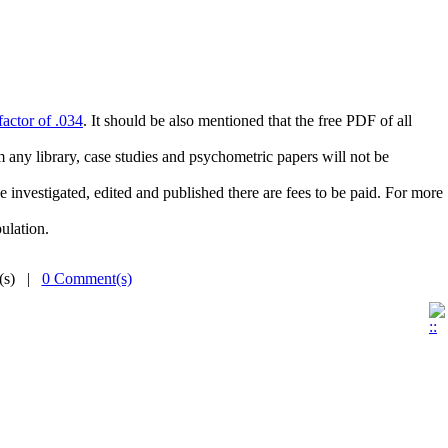
actor of .034
. It should be also mentioned that the free PDF of all
m any library, case studies and psychometric papers will not be
 investigated, edited and published there are fees to be paid. For more
ulation.
e(s) |
0 Comment(s)