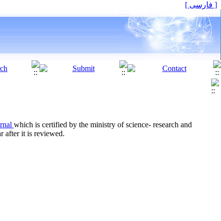
[ فارسی ]
urnal
which is certified by the ministry of science- research and
 after it is reviewed.