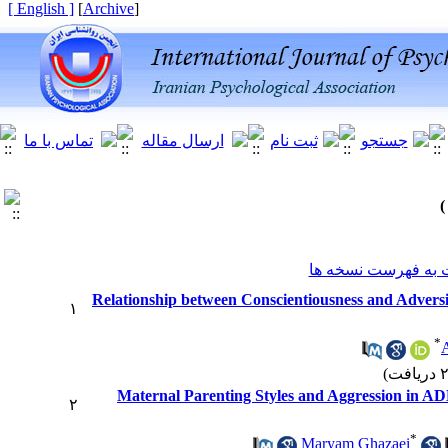
[ English ]
]
Archive
[
برگشت به فهرست ن
Relationship between Conscientiousness and Advers
۱
*
A
Maternal Parenting Styles and Aggression in A
۲
*
Maryam Ghazaei