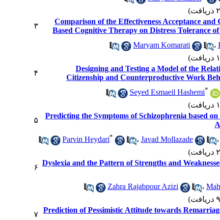
Comparison of the Effectiveness Acceptance an
۳
Based Cognitive Therapy on Distress Tolerance of
Maryam Komarati
،
Designing and Testing a Model of the Relat
۴
Citizenship and Counterproductive Work Beha
*
Seyed Esmaeil Hashemi
Predicting the Symptoms of Schizophrenia based on
۵
A
*
Parvin Heydari
،
Javad Mollazade
Dyslexia and the Pattern of Strengths and Weaknesses:
۶
Zahra Rajabpour Azizi
،
Mah
Prediction of Pessimistic Attitude towards Remarria
۷