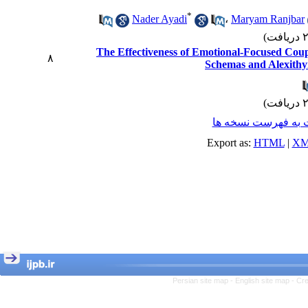
*
Nader Ayadi
،
Maryam Ranjbar
The Effectiveness of Emotional-Focused Cou
۸
Schemas and Alexithym
برگشت به فهرست ن
Export as:
HTML
|
XM
Persian site map -
English site map
- Cr