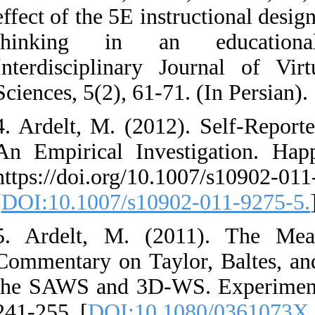
effect of the 5E inst
thinking in an
Interdisciplinary 
Sciences, 5(2), 61-71
4. Ardelt, M. (201
An Empirical Inves
https://doi.org/10.
[
DOI:10.1007/s1090
5. Ardelt, M. (2
Commentary on Tayl
the SAWS and 3D-W
241-255. [
DOI:10.1