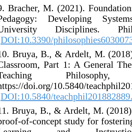
9. Bracher, M. (20
Pedagogy: Devel
University Disc
[
DOI:10.3390/philo
10. Bruya, B., & Ar
Classroom, Part 1
Teaching Ph
https://doi.org/10.
[
DOI:10.5840/teach
11. Bruya, B., & Ar
proof-of-concept st
Learning and