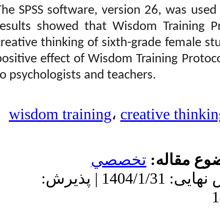
Ghorbanpour Valokolaei
The SPSS software, vers
Zahra، Baezzat Fereshteh،
Kord Noghabi Rasool،
results showed that Wi
Naderi Habibollah.
creative thinking of six
Designing a Wisdom
Training Package based
positive effect of Wisdom
on Ardelt’s Perspective
and Investigating Its
to psychologists and te
Effect on Creative
Thinking of Students.
نشریه بین المللی
روانشناسی. ۱۴۰۳; ۱۸
wisdom training
،
(۱) :۸۷-۱۱۴
URL:
http://ijpb.ir/article-۱-۵۳۴-
fa.html
تخ
دریافت: 1403/8/25 | ویرایش نهایی: 1404/1/31 | پذیرش: