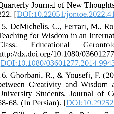
Quarterly Journal o
222. [
DOI:10.22051/
15. DeMichelis, C., 
Teaching for Wisdom
Class. Educatio
http://dx.doi.org/1
[
DOI:10.1080/0360
16. Ghorbani, R., & 
between Creativit
University Students
58-68. (In Persian). 