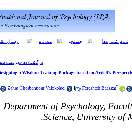
[ English ]
]
Archive
[
برگشت به فهرست نسخه ها
Designing a Wisdom Training Package b
Zahra Ghorbanpour Valokolaei
Department of Psy
10.61882/ijpb.18.1.87
Science,