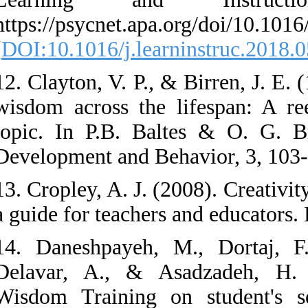
https://psycnet.apa.
[
DOI:10.1016/j.lear
12. Clayton, V. P., 
wisdom across the 
topic. In P.B. Bal
Development and Be
13. Cropley, A. J. (
a guide for teacher
14. Daneshpayeh, 
Delavar, A., & As
Wisdom Training on