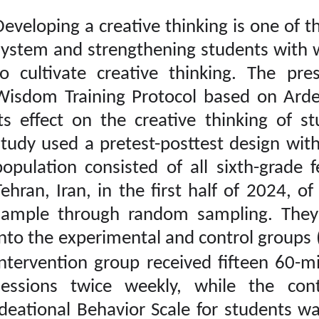
Developing a creative th
Download citation:
system and strengtheni
BibTeX
|
RIS
|
EndNote
|
Medlars
|
ProCite
|
to cultivate creative
Reference Manager
|
RefWorks
Wisdom Training Protoc
Send citation to:
Mendeley
its effect on the creat
Zotero
RefWorks
study used a pretest-pos
Ghorbanpour Valokolaei
population consisted of
Z, Baezzat F, Kord
Noghabi R, Naderi H.
Tehran, Iran, in the fi
Designing a Wisdom
Training Package based
sample through rando
on Ardelt’s Perspective
into the experimental a
and Investigating Its
Effect on Creative
intervention group rec
Thinking of Students. ijpb
2024; 18 (1) : 4
sessions twice weekl
URL:
http://ijpb.ir/article-
1-534-fa.html
Ideational Behavior Sca