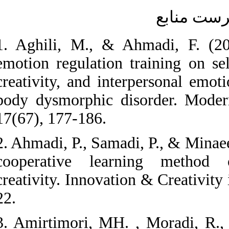
1. Aghili, M., & A
emotion regulation 
creativity, and inte
body dysmorphic di
17(67), 177-186.
2. Ahmadi, P., Samad
cooperative lear
creativity. Innovati
22.
3. Amirtimori, MH.