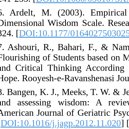
6. Ardelt, M. (20
Dimensional Wisdom
324. [
DOI:10.1177
7. Ashouri, R., Bah
Flourishing of Stud
and Critical Think
Hope. Rooyesh-e-Rav
8. Bangen, K. J., Me
and assessing wis
American Journal of
[
DOI:10.1016/j.jag