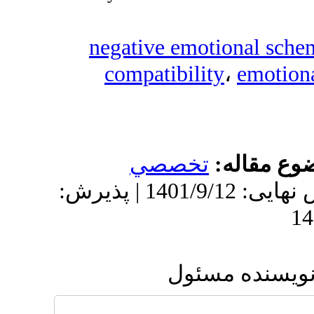
negative em
compatibil
تخصص
دریافت: 1400/10/2 | ویرایش نهایی: 1401/9/12 | پذیرش:
ار