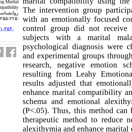
marital compatibi
as Increasing Marital
Compatibility. نشریه بین المللی
The intervention 
روانشناسی. ۱۴۰۰; ۱۵ (۱)
with an emotional
:۲۲۵-۲۵۵
control group did
URL:
http://ijpb.ir/article-۱-۳۵۳-
fa.html
subjects with a
psychological di
and experimental
research, negati
resulting from 
results adjusted 
enhance marital c
schema and emot
(P<.05). Thus, th
therapeutic meth
alexithymia and en