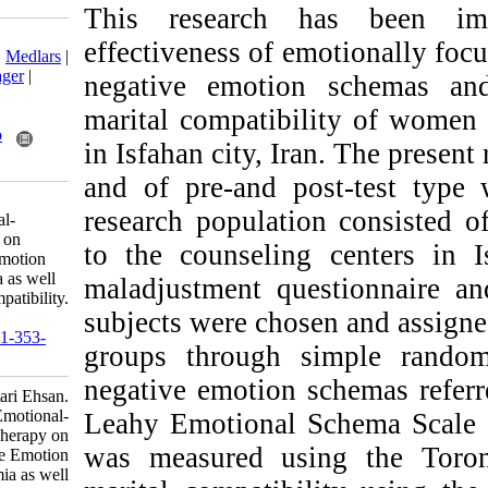
This research
Download citation:
effectiveness of 
BibTeX
|
RIS
|
EndNote
|
Medlars
|
ProCite
|
Reference Manager
|
negative emotio
RefWorks
marital compatibi
Send citation to:
Mendeley
Zotero
in Isfahan city, I
RefWorks
and of pre-and p
Izadi F, Mokhtari E. The
research populati
Effectiveness of Emotional-
Focused Couple Therapy on
to the counselin
Reducing the Negative Emotion
Schemas and Alexithymia as well
maladjustment qu
as Increasing Marital Compatibility.
subjects were cho
ijpb 2021; 15 (1) : 8
URL:
http://ijpb.ir/article-1-353-
groups through 
fa.html
negative emotion 
Izadi Fatemeh، Mokhtari Ehsan.
The Effectiveness of Emotional-
Leahy Emotional 
Focused Couple Therapy on
was measured us
Reducing the Negative Emotion
Schemas and Alexithymia as well