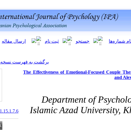
[ English ]
]
Archive
[
برگشت به فهرست نسخه ها
The Effectiveness of Emoti
Departmen
Islamic Azad 
20.1001.1.20081251.2021.15.1.7.6