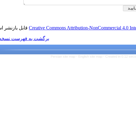
قابل بازنشر است.
Creative Commons Attributio
برگشت به فهرست نسخه ها
Persian site map -
Engl