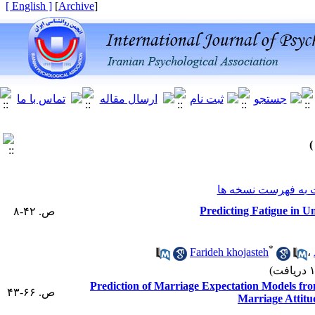
[ English ]
]
Archive
[
برگشت به فهرست ن
Predicting Fatigue in Un
ص. ۴۲-۸
*
Farideh khojasteh
،
Prediction of Marriage Expectation Models from
ص. ۶۶-۴۳
Marriage Attitu