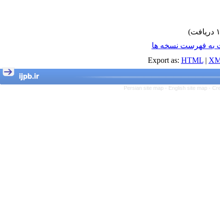
برگشت به فهرست ن
Export as:
HTML
|
XM
Persian site map -
English site map
- Cr