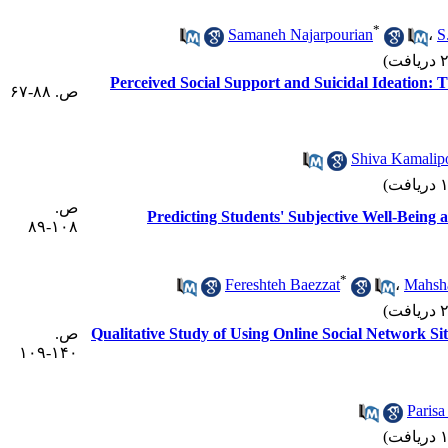
*
Samaneh Najarpourian
،
S
Perceived Social Support and Suicidal Ideation:
ص. ۸۸-۶۷
Shiva Kamalip
ص.
Predicting Students' Subjective Well-Being a
۱۰۸-۸۹
*
Fereshteh Baezzat
،
Mahsh
ص.
Qualitative Study of Using Online Social Network Si
۱۴۰-۱۰۹
Paris