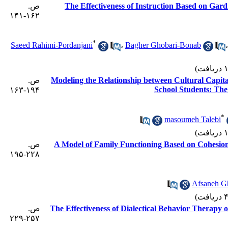
ص.
The Effectiveness of Instruction Based on Gard
۱۶۲-۱۴۱
*
Saeed Rahimi-Pordanjani
،
Bagher Ghobari-Bonab
ص.
Modeling the Relationship between Cultural Capit
School Students: The 
۱۹۴-۱۶۳
*
masoumeh Talebi
ص.
A Model of Family Functioning Based on Cohesion
۲۲۸-۱۹۵
Afsaneh G
ص.
The Effectiveness of Dialectical Behavior Therapy 
۲۵۷-۲۲۹