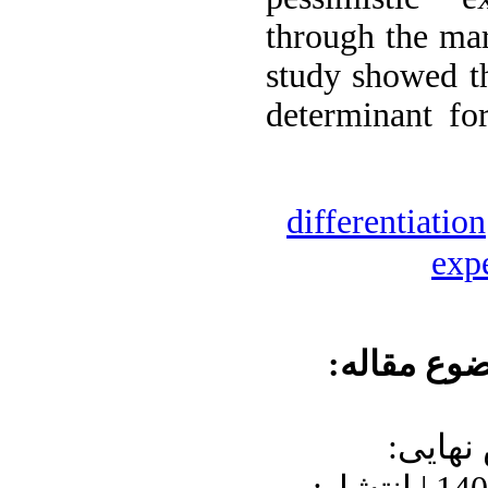
through the mar
study showed th
determinant fo
differentiation
exp
موضوع مقا
دریافت: 1400/7