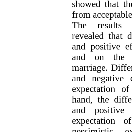
showed that th
from acceptable 
The results o
revealed that d
and positive e
and on the re
marriage. Differ
and negative e
expectation o
hand, the diffe
and positive 
expectation 
pessimistic e