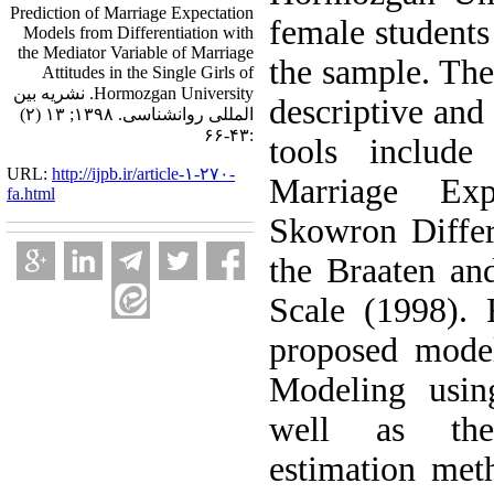
Prediction of Marriage Expectation
female students
Models from Differentiation with
the Mediator Variable of Marriage
the sample. Th
Attitudes in the Single Girls of
Hormozgan University. نشریه بین
descriptive and 
المللی روانشناسی. ۱۳۹۸; ۱۳ (۲)
:۴۳-۶۶
tools includ
URL:
http://ijpb.ir/article-۱-۲۷۰-
Marriage Exp
fa.html
Skowron Differ
the Braaten an
Scale (1998). 
proposed model
Modeling usi
well as the
estimation met