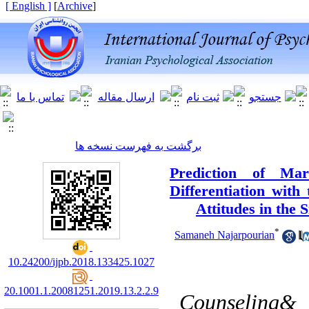
[ English ]
]
Archive
[
برگشت به فهرست نسخه ها
Prediction of Mar
Differentiation with
Attitudes in the 
*
Samaneh Najarpourian
10.24200/ijpb.2018.133425.1027
20.1001.1.20081251.2019.13.2.2.9
Counseling