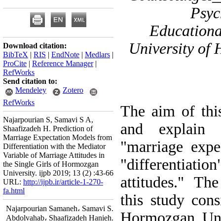
Psyc
Educationa
University of
Download citation:
BibTeX
|
RIS
|
EndNote
|
Medlars
|
ProCite
|
Reference Manager
|
RefWorks
Send citation to:
Mendeley
Zotero
RefWorks
The aim of thi
Najarpourian S, Samavi S A,
and explain 
Shaafizadeh H. Prediction of
Marriage Expectation Models from
"marriage expe
Differentiation with the Mediator
Variable of Marriage Attitudes in
"differentiati
the Single Girls of Hormozgan
University. ijpb 2019; 13 (2) :43-66
attitudes." The
URL:
http://ijpb.ir/article-1-270-
fa.html
this study cons
Najarpourian Samaneh، Samavi S.
Hormozgan Univ
Abdolvahab، Shaafizadeh Hanieh.