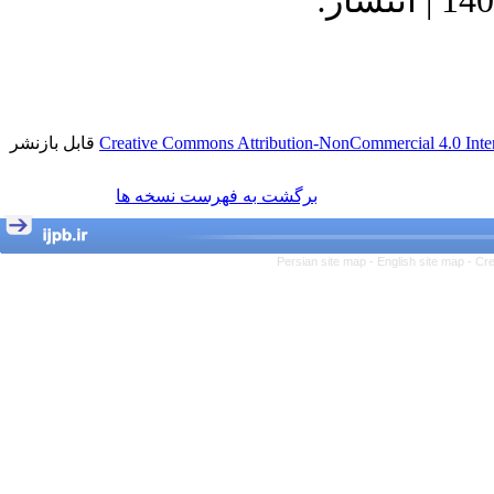
1400/9/23 | پذیرش: 1400/8/23 | انتشار:
قابل بازنشر
Creative Commons Attribution-NonCommercial 4.0 Inter
برگشت به فهرست نسخه ها
Persian site map -
English site map
- Cr