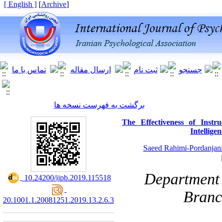
[ English ]
]
Archive
[
برگشت به فهرست نسخه ها
The Effectiveness of Inst
Intellige
Saeed Rahimi-Pordanjan
Department 
‎ 10.24200/ijpb.2019.115518
Branc
20.1001.1.20081251.2019.13.2.6.3