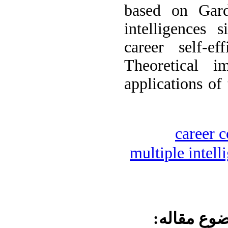
based on Gard
intelligences 
career self-ef
Theoretical im
applications of 
career 
multiple intell
موضوع مقا