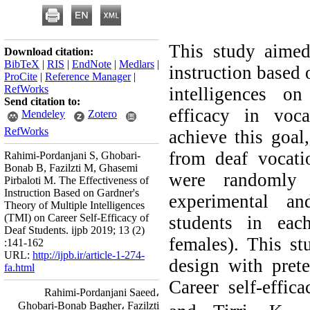
This study aimed 
Download citation:
BibTeX
|
RIS
|
EndNote
|
Medlars
|
instruction based 
ProCite
|
Reference Manager
|
RefWorks
intelligences on
Send citation to:
efficacy in voca
Mendeley
Zotero
RefWorks
achieve this goal
from deaf vocatio
Rahimi-Pordanjani S, Ghobari-
Bonab B, Fazilzti M, Ghasemi
were randomly 
Pirbaloti M. The Effectiveness of
Instruction Based on Gardner's
experimental a
Theory of Multiple Intelligences
(TMI) on Career Self-Efficacy of
students in ea
Deaf Students. ijpb 2019; 13 (2)
females). This st
:141-162
URL:
http://ijpb.ir/article-1-274-
design with prete
fa.html
Career self-effic
Rahimi-Pordanjani Saeed،
Ghobari-Bonab Bagher، Fazilzti