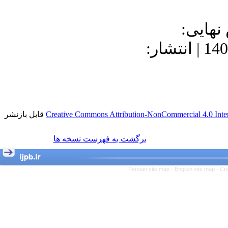
دریافت: 1400/7
1400/9/23 | پذیرش: 1400/8/23 | انتشار:
قابل بازنشر
Creative Commons Attribution-NonCommercial 4.0 Inter
برگشت به فهرست نسخه ها
Persian site map -
English site map
- Cr