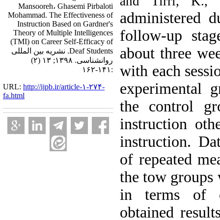
and Tirri, K.,
Mansooreh، Ghasemi Pirbaloti
administered du
Mohammad. The Effectiveness of
Instruction Based on Gardner's
follow-up stag
Theory of Multiple Intelligences
(TMI) on Career Self-Efficacy of
about three we
Deaf Students. نشریه بین المللی
روانشناسی. ۱۳۹۸; ۱۳ (۲)
with each sessio
:۱۴۱-۱۶۲
experimental g
URL:
http://ijpb.ir/article-۱-۲۷۴-
fa.html
the control g
instruction oth
instruction. Da
of repeated me
the tow groups w
in terms of c
obtained results