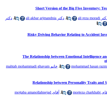
Short Version of the Big Five Inventory: Tes
دکتر
،
دکتر ali akbar arjmandnia
،
دکتر ali reza mor
Risky Driving Behavior Relating to Accident Invo
The Relationship between Emotional Intelligence 
o
خانم mahtab mohammadi ghavam
،
Relationship between Personality Traits and Sp
آقای mojtaba amanollahnejad
،
آقای morteza char