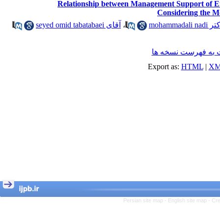
Relationship between Management Support of Eth
Considering the M
آقای seyed omid tabatabaei
،
دکتر mohammadal
برگشت به فهرست ن
Export as:
HTML
|
XM
Persian site map -
English site map
- Cr