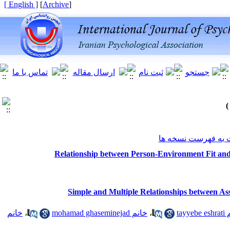
[ English ]
]
Archive
[
برگشت به فهرست ن
Relationship between Person-Environment Fit and
Simple and Multiple Relationships between Ass
خانم
،
خانم mohamad ghaseminejad
،
خانم 