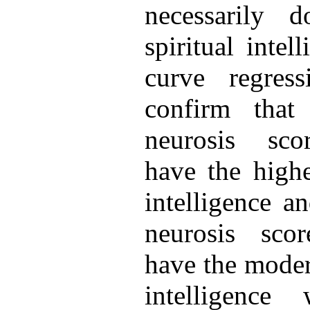
necessarily 
spiritual intel
curve regress
confirm that
neurosis sco
have the highe
intelligence a
neurosis sco
have the modera
intelligence