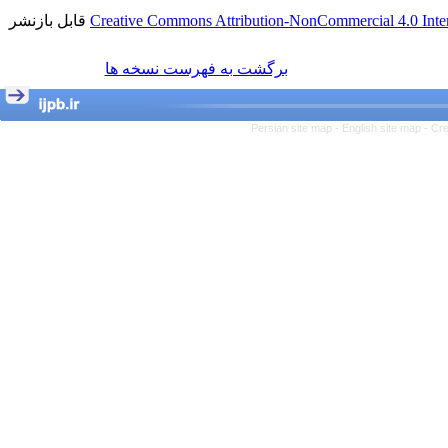
قابل بازنشر
Creative Commons Attribution-NonCommercial 4.0 Inter
برگشت به فهرست نسخه ها
Persian site map -
English site map
- Cr