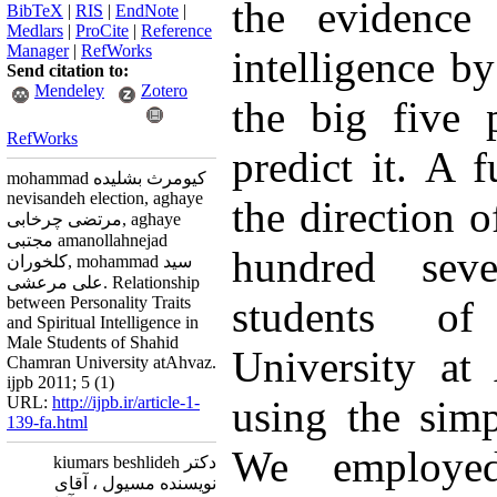
the evidence 
BibTeX
|
RIS
|
EndNote
|
Medlars
|
ProCite
|
Reference
Manager
|
RefWorks
intelligence b
Send citation to:
Mendeley
Zotero
the big five p
RefWorks
predict it. A f
mohammad کیومرث بشلیده
nevisandeh election, aghaye
the direction o
مرتضی چرخابی, aghaye
مجتبی amanollahnejad
hundred sev
کلخوران, mohammad سید
علی مرعشی. Relationship
between Personality Traits
students o
and Spiritual Intelligence in
Male Students of Shahid
University at
Chamran University atAhvaz.
ijpb 2011; 5 (1)
URL:
http://ijpb.ir/article-1-
using the sim
139-fa.html
We employed
دکتر kiumars beshlideh
نویسنده مسیول ، آقای