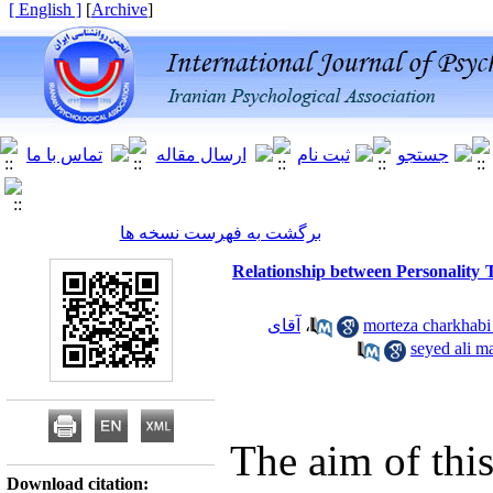
[ English ]
]
Archive
[
برگشت به فهرست نسخه ها
Relationship between Personality Tr
آقای
،
آ
The aim of this
Download citation: