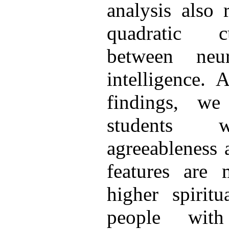
analysis also 
quadratic cu
between neur
intelligence. 
findings, we
students wi
agreeableness 
features are 
higher spiritu
people with