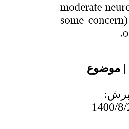
moderate neuro
some concern) 
o
موضوع
|
دریافت: 1400/7