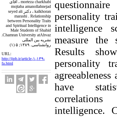
questionnai
morteza charkhabi ، آقای
mojtaba amanollahnejad
kalkhoran ، دکتر seyed ali
personality tra
marashi . Relationship
between Personality Traits
intelligence 
and Spiritual Intelligence in
Male Students of Shahid
Chamran University atAhvaz.
measure the sp
نشریه بین المللی
روانشناسی. ۱۳۸۹; ۵ (۱)
Results sho
URL:
http://ijpb.ir/article-۱-۱۳۹-
personality tr
fa.html
agreeableness 
have statist
correlation
intelligence. 