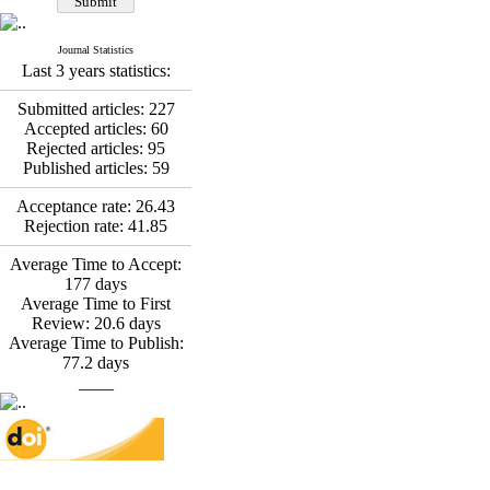
Fatemeh Latifat
,
Abdolzahra Naami, Seyed
Esmaeil Hashemi
Journal Statistics
Effectiveness of the
Last 3 years statistics:
Promoting Adult Resilience
(PAR) Program on
Submitted articles:
227
Resilience Resources and
Accepted articles:
60
Positive Adaptation in
Rejected articles:
95
Hospital Staff: A Natural
Published articles:
59
Experiment Amid the War
Saba Gheysari, Kioumars
Acceptance rate:
26.43
*
Beshlideh
, Abdolkazem
Rejection rate:
41.85
Neisi, nasrin arshadi
Examining the Efficacy
Average Time to Accept:
of Metacognitive Training
177
days
Interventions in Enhancing
Average Time to First
Behavioral Regulation,
Review:
20.6
days
Attentional Control,
Average Time to Publish:
Working Memory, and
77.2
days
Reducing Impulsivity
____
among Adolescents with
Attention
Deficit/Hyperactivity
Disorder (ADHD): A
Randomized Controlled