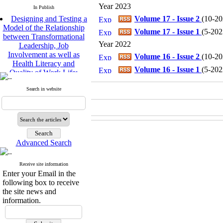
Year 2023
In Publish
Designing and Testing a
Volume 17 - Issue 2
(
10-202
Model of the Relationship
Volume 17 - Issue 1
(
5-2023
between Transformational
Leadership, Job
Year 2022
Involvement as well as
Volume 16 - Issue 2
(
10-202
Health Literacy and
Quality of Work Life:
Volume 16 - Issue 1
(
5-2022
Mediating Role of
Perceived Organizational
Search in website
Support between
Transformational
Leadership and Quality of
Work Life
Raziyeh Abedini
Velamdehy, Nasrin Arshadi
Advanced Search
*
, Kioumars Beshlideh
The Effect of Inclusive
Receive site information
Leadership on Change-
Enter your Email in the
Oriented Organizational
following box to receive
Citizenship Behavior and
the site news and
Benevolent Rule-Breaking:
information.
The Mediating Role of
Trust in the Leader
*