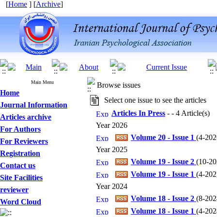
[
Home
] [
Archive
]
Main Menu
Browse issues
Home
Select one issue to see the articles
Journal Information
Articles In Press
- - 4 Article(s)
Articles archive
Year 2026
For Authors
Volume 20 - Issue 1
(
4-2026
For Reviewers
Year 2025
Registration
Volume 19 - Issue 2
(
10-202
Contact us
Volume 19 - Issue 1
(
4-2025
Site Facilities
Year 2024
reviewer
Volume 18 - Issue 2
(
8-2024
Word Cloud
Volume 18 - Issue 1
(
4-2024