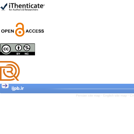
Trial
Shima Tamannaeifar,
Ghazale Raei Dehaghi,
Farhad Mohammadi Masiri
*
Designing and Testing a
Model of the Relationship
between Transformational
Leadership, Job
Involvement as well as
Health Literacy and
Quality of Work Life:
Mediating Role of
Perceived Organizational
Persian site map -
English site map
- Cr
Support between
Transformational
Leadership and Quality of
Work Life
Raziyeh Abedini
Velamdehy, Nasrin Arshadi
*