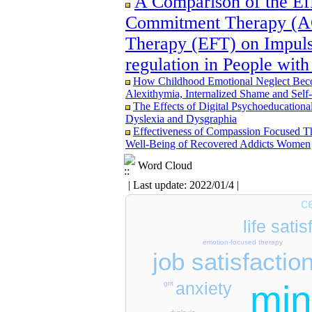
A Comparison of the Ef
Commitment Therapy (A
Therapy (EFT) on Impuls
Designing and Testing a Model of the Re
Involvement as well as Health Literacy an
regulation in People with
Organizational Support between Transform
How Childhood Emotional Neglect Becom
The Effect of Inclusive Leadership on C
Alexithymia, Internalized Shame and Sel
Benevolent Rule-Breaking: The Mediating 
The Effects of Digital Psychoeducational
Effectiveness of the Promoting Adult Re
Dyslexia and Dysgraphia
Positive Adaptation in Hospital Staff: A 
Effectiveness of Compassion Focused T
Examining the Efficacy of Metacognitive
Well-Being of Recovered Addicts Women
Attentional Control, Working Memory, an
Deficit/Hyperactivity Disorder (ADHD): 
Word Cloud
| Last update: 2022/01/4 |
c
life satis
emotion-focused therapy
job satisfactio
min
anxiety
grit