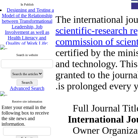
In Publish
Designing and Testing a
Model of the Relationship
The international jou
between Transformational
Leadership, Job
scientific-research r
e
Involvement as well as
Health Literacy and
commission of scient
Quality of Work Life:
Mediating Role of
certified by the mini
Perceived Organizational
Support between
Search in website
and technology. This
Transformational
Leadership and Quality of
granted to the journ
Work Life
Raziyeh Abedini
is prolonged every ye
Velamdehy, Nasrin Arshadi
Advanced Search
*
, Kioumars Beshlideh
The Effect of Inclusive
Leadership on Change-
Receive site information
Full Jour
Oriented Organizational
Enter your email in the
Citizenship Behavior and
following box to receive
International Jo
Benevolent Rule-Breaking:
the site news and
The Mediating Role of
information.
Owner Org
Trust in the Leader
*
Fatemeh Latifat
,