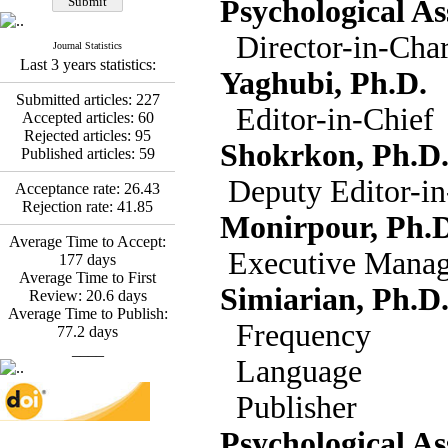
Psychological As
Abdolzahra Naami, Seyed
Esmaeil Hashemi
Director-in-Cha
Effectiveness of the
Journal Statistics
Last 3 years statistics:
Promoting Adult Resilience
Yaghubi, Ph.D.
(PAR) Program on
Submitted articles:
227
Resilience Resources and
Editor-in-Chief
Accepted articles:
60
Positive Adaptation in
Rejected articles:
95
Hospital Staff: A Natural
Shokrkon, Ph.D
Published articles:
59
Experiment Amid the War
Saba Gheysari, Kioumars
Deputy Editor-in
Acceptance rate:
26.43
*
Beshlideh
, Abdolkazem
Rejection rate:
41.85
Neisi, nasrin arshadi
Monirpour, Ph.D
Examining the Efficacy
Average Time to Accept:
of Metacognitive Training
Executive Manag
177
days
Interventions in Enhancing
Average Time to First
Behavioral Regulation,
Simiarian, Ph.D
Review:
20.6
days
Attentional Control,
Average Time to Publish:
Working Memory, and
Freq
77.2
days
Reducing Impulsivity
____
among Adolescents with
Lang
Attention
Deficit/Hyperactivity
Publ
Disorder (ADHD): A
Randomized Controlled
Psychological As
Trial