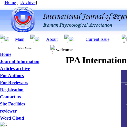
[
Home
] [
Archive
]
Main Menu
welcome
Home
IPA Internation
Journal Information
Articles archive
For Authors
For Reviewers
Registration
Contact us
Site Facilities
reviewer
Word Cloud