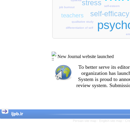
dyslexia
stress
self-esteem
job burnout
self-efficacy
teachers
psycho
qualitative study
differentiation of self
emo
New Journal website launched
To better serve its edi
organization
has launc
System is proud to anno
review system. Submissio
Persian site map -
English site map
- Cr