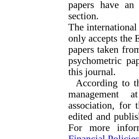
papers have an 
The Effect of Inclusive
Leadership on Change-
section.
Oriented Organizational
Citizenship Behavior and
The international
Benevolent Rule-Breaking:
The Mediating Role of
only accepts the 
Trust in the Leader
*
Fatemeh Latifat
,
papers taken from
Abdolzahra Naami, Seyed
Esmaeil Hashemi
psychometric pap
Effectiveness of the
Promoting Adult Resilience
this journal.
(PAR) Program on
Resilience Resources and
According to th
Positive Adaptation in
Hospital Staff: A Natural
management at
Experiment Amid the War
Saba Gheysari, Kioumars
association, for 
*
Beshlideh
, Abdolkazem
Neisi, nasrin arshadi
edited and publis
Examining the Efficacy
of Metacognitive Training
For more infor
Interventions in Enhancing
Behavioral Regulation,
Financial Policies