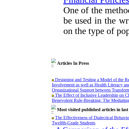
Attentional Control,
Working Memory, and
One of the metho
Reducing Impulsivity
among Adolescents with
be used in the wr
Attention
Deficit/Hyperactivity
on the type of po
Disorder (ADHD): A
Randomized Controlled
Trial
Shima Tamannaeifar,
Ghazale Raei Dehaghi,
Farhad Mohammadi Masiri
*
Articles In Press
Designing and Testing a Model of the Re
Involvement as well as Health Literacy an
Organizational Support between Transform
The Effect of Inclusive Leadership on C
Benevolent Rule-Breaking: The Mediating 
Effectiveness of the Promoting Adult Re
Positive Adaptation in Hospital Staff: A 
Most visited published articles in las
Examining the Efficacy of Metacognitive
The Effectiveness of Dialectical Behavi
Attentional Control, Working Memory, an
Twelfth-Grade Students
Deficit/Hyperactivity Disorder (ADHD): 