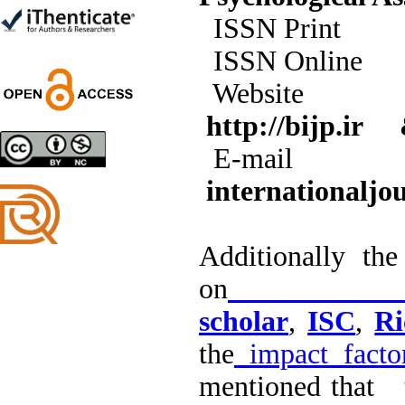
Shima Tamannaeifar,
ISSN 
Ghazale Raei Dehaghi,
Farhad Mohammadi Masiri
ISSN 
*
Web
http://bijp.ir
Designing and Testing a
E-m
Model of the Relationship
between Transformational
internationaljo
Leadership, Job
Involvement as well as
Health Literacy and
Quality of Work Life:
Additionally th
Mediating Role of
Perceived Organizational
on
Go
Support between
Transformational
scholar
,
ISC
,
Ri
Leadership and Quality of
Work Life
the
impact facto
Raziyeh Abedini
Velamdehy, Nasrin Arshadi
mentioned that t
*
, Kioumars Beshlideh