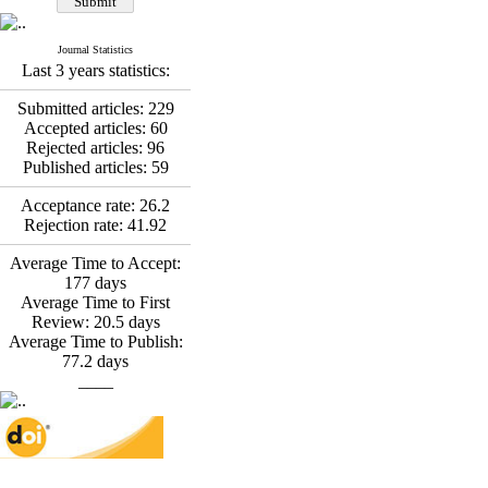
Fatemeh Latifat
,
Abdolzahra Naami, Seyed
Esmaeil Hashemi
Journal Statistics
Effectiveness of the
Last 3 years statistics:
Promoting Adult Resilience
(PAR) Program on
Submitted articles:
229
Resilience Resources and
Accepted articles:
60
Positive Adaptation in
Rejected articles:
96
Hospital Staff: A Natural
Published articles:
59
Experiment Amid the War
Saba Gheysari, Kioumars
Acceptance rate:
26.2
*
Rejection rate:
41.92
Beshlideh
, Abdolkazem
Neisi, nasrin arshadi
Average Time to Accept:
Examining the Efficacy
177
days
of Metacognitive Training
Average Time to First
Interventions in Enhancing
Review:
20.5
days
Behavioral Regulation,
Average Time to Publish:
Attentional Control,
77.2
days
Working Memory, and
____
Reducing Impulsivity
among Adolescents with
Attention
Deficit/Hyperactivity
Disorder (ADHD): A
Randomized Controlled