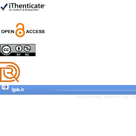
Trial
Shima Tamannaeifar,
Ghazale Raei Dehaghi,
Farhad Mohammadi Masiri
*
Designing and Testing a
Model of the Relationship
between Transformational
Leadership, Job
Involvement as well as
Health Literacy and
Quality of Work Life:
Mediating Role of
Perceived Organizational
Persian site map -
English site map
- Cr
Support between
Transformational
Leadership and Quality of
Work Life
Raziyeh Abedini
Velamdehy, Nasrin Arshadi
*