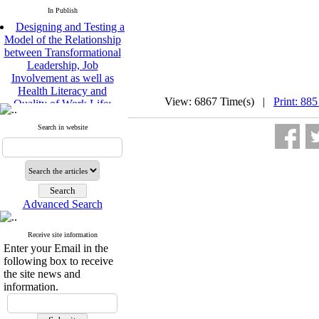
In Publish
Designing and Testing a
Model of the Relationship
between Transformational
Leadership, Job
Involvement as well as
Health Literacy and
Quality of Work Life:
View: 6867 Time(s) |
Print: 885
Mediating Role of
Perceived Organizational
Search in website
Support between
Transformational
Leadership and Quality of
Work Life
Raziyeh Abedini
Velamdehy, Nasrin Arshadi
Advanced Search
*
, Kioumars Beshlideh
The Effect of Inclusive
Receive site information
Leadership on Change-
Enter your Email in the
Oriented Organizational
following box to receive
Citizenship Behavior and
the site news and
Benevolent Rule-Breaking:
information.
The Mediating Role of
Trust in the Leader
*