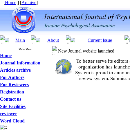
[
Home
] [
Archive
]
Main Menu
New Journal website launched
Home
To better serve its edito
Journal Information
organization
has launche
Articles archive
System is proud to announ
For Authors
review system. Submissio
For Reviewers
Registration
Contact us
Site Facilities
reviewer
Word Cloud