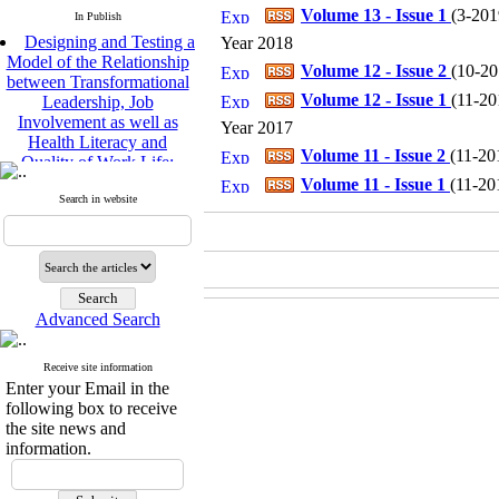
Volume 13 - Issue 1
(
3-2019
In Publish
Designing and Testing a
Year 2018
Model of the Relationship
Volume 12 - Issue 2
(
10-201
between Transformational
Leadership, Job
Volume 12 - Issue 1
(
11-201
Involvement as well as
Year 2017
Health Literacy and
Quality of Work Life:
Volume 11 - Issue 2
(
11-201
Mediating Role of
Volume 11 - Issue 1
(
11-201
Perceived Organizational
Search in website
Support between
Transformational
Leadership and Quality of
Work Life
Raziyeh Abedini
Velamdehy, Nasrin Arshadi
Advanced Search
*
, Kioumars Beshlideh
The Effect of Inclusive
Receive site information
Leadership on Change-
Enter your Email in the
Oriented Organizational
following box to receive
Citizenship Behavior and
the site news and
Benevolent Rule-Breaking:
information.
The Mediating Role of
Trust in the Leader
*