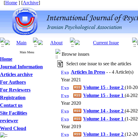
[
Home
] [
Archive
]
Main Menu
Browse issues
Home
Select one issue to see the articles
Journal Information
Articles In Press
- - 4 Article(s)
Articles archive
Year 2021
For Authors
Volume 15 - Issue 2
(
10-202
For Reviewers
Volume 15 - Issue 1
(
4-2021
Registration
Year 2020
Contact us
Volume 14 - Issue 2
(
4-2020
Site Facilities
Volume 14 - Issue 1
(
1-2020
reviewer
Year 2019
Word Cloud
Volume 13 - Issue 2
(
12-201