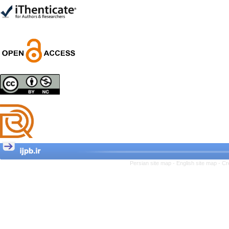
Trial
Shima Tamannaeifar,
Ghazale Raei Dehaghi,
Farhad Mohammadi Masiri
*
Designing and Testing a
Model of the Relationship
between Transformational
Leadership, Job
Involvement as well as
Health Literacy and
Quality of Work Life:
Mediating Role of
Perceived Organizational
Persian site map -
English site map
- Cr
Support between
Transformational
Leadership and Quality of
Work Life
Raziyeh Abedini
Velamdehy, Nasrin Arshadi
*