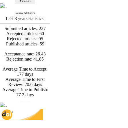
Fatemeh Latifat
,
Abdolzahra Naami, Seyed
Esmaeil Hashemi
Journal Statistics
Effectiveness of the
Last 3 years statistics:
Promoting Adult Resilience
(PAR) Program on
Submitted articles:
227
Resilience Resources and
Accepted articles:
60
Positive Adaptation in
Rejected articles:
95
Hospital Staff: A Natural
Published articles:
59
Experiment Amid the War
Saba Gheysari, Kioumars
Acceptance rate:
26.43
*
Rejection rate:
41.85
Beshlideh
, Abdolkazem
Neisi, nasrin arshadi
Average Time to Accept:
Examining the Efficacy
177
days
of Metacognitive Training
Average Time to First
Interventions in Enhancing
Review:
20.6
days
Behavioral Regulation,
Average Time to Publish:
Attentional Control,
77.2
days
Working Memory, and
____
Reducing Impulsivity
among Adolescents with
Attention
Deficit/Hyperactivity
Disorder (ADHD): A
Randomized Controlled