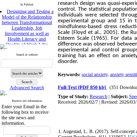
research design was quasi-experi
In Publish
Designing and Testing a
control. The statistical populati
Model of the Relationship
individuals were selected thro
between Transformational
experimental group and 15 in t
Leadership, Job
mindfulness-based stress reduct
Involvement as well as
Scale (Floyd et al., 2005), the
Health Literacy and
Esteem Scale (1965). For data a
Quality of Work Life:
difference was observed between t
Mediating Role of
experimental and control groups
Perceived Organizational
Search in website
training has an effect on anxiety
Support between
disorder.
Transformational
Leadership and Quality of
Work Life
Keywords:
social anxiety
,
anxiety sensit
Raziyeh Abedini
Velamdehy, Nasrin Arshadi
Full-Text
[PDF 850 kb]
(351 Downloa
Advanced Search
*
, Kioumars Beshlideh
The Effect of Inclusive
Type of Study:
Research
|
Subject:
Spe
Leadership on Change-
Receive site information
Received: 2026/02/7 | Revised: 2026/03/
Enter your Email in the
Oriented Organizational
following box to receive
Citizenship Behavior and
the site news and
Benevolent Rule-Breaking:
information.
The Mediating Role of
Trust in the Leader
1. Augestad, L. B. (2017). Self-concept
*
Fatemeh Latifat
,
Cogent Psychology, 4(1), 1319652. [
DOI