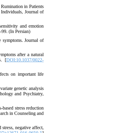
Rumination in Patients
ndividuals, Journal of
ensitivity and emotion
-99. (In Persian)
e symptoms. Journal of
ymptoms after a natural
. [
DOI:10.1037/0022-
ects on important life
variate genetic analysis
ychology and Psychiatry,
-based stress reduction
earch in Counseling and
stress, negative affect,
07/s12671-016-0650-5
]