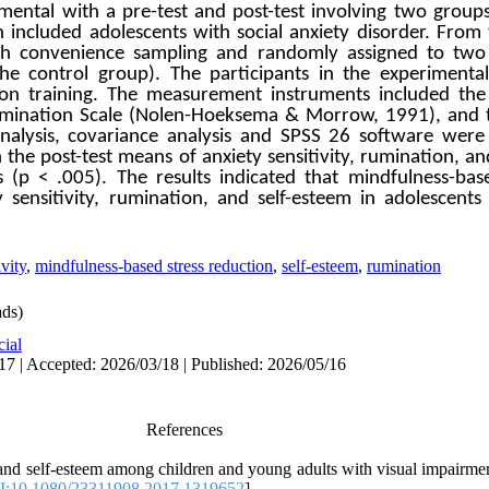
mental with a pre-test and post-test involving two group
on included adolescents with social anxiety disorder. From
ugh convenience sampling and randomly assigned to two
he control group). The participants in the experiment
ion training. The measurement instruments included the 
 Rumination Scale (Nolen-Hoeksema & Morrow, 1991), and 
nalysis, covariance analysis and SPSS 26 software were 
he post-test means of anxiety sensitivity, rumination, an
 (p < .005). The results indicated that mindfulness-bas
 sensitivity, rumination, and self-esteem in adolescents 
ivity
,
mindfulness-based stress reduction
,
self-esteem
,
rumination
ds)
cial
17 | Accepted: 2026/03/18 | Published: 2026/05/16
References
 and self-esteem among children and young adults with visual impairmen
:10.1080/23311908.2017.1319652
]