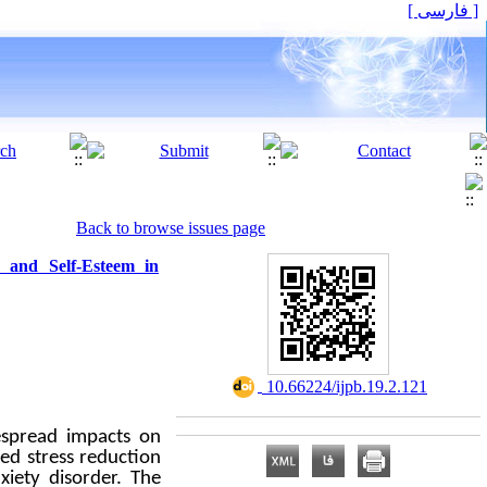
[ فارسی ]
Back to browse issues page
, and Self-Esteem in
‎ 10.66224/ijpb.19.2.121
espread impacts on
sed stress reduction
xiety disorder. The