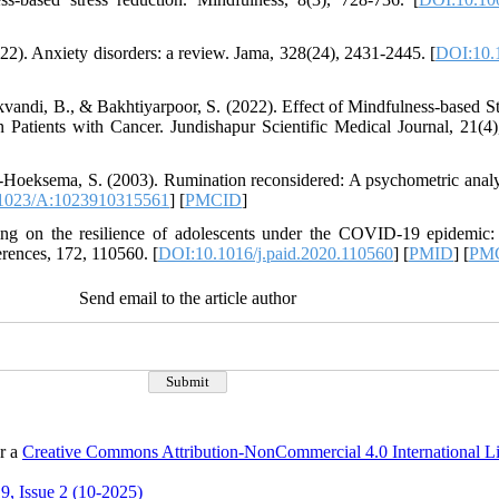
2). Anxiety disorders: a review. Jama, 328(24), 2431-2445. [
DOI:10.
kvandi, B., & Bakhtiyarpoor, S. (2022). Effect of Mindfulness-based 
 Patients with Cancer. Jundishapur Scientific Medical Journal, 21(4)
-Hoeksema, S. (2003). Rumination reconsidered: A psychometric analy
1023/A:1023910315561
] [
PMCID
]
ning on the resilience of adolescents under the COVID-19 epidemic:
erences, 172, 110560. [
DOI:10.1016/j.paid.2020.110560
] [
PMID
] [
PM
Send email to the article author
er a
Creative Commons Attribution-NonCommercial 4.0 International L
9, Issue 2 (10-2025)