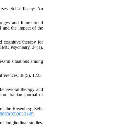
ses' Self-efficacy: An
nges and future trend
1 and the impact of the
 cognitive therapy for
. BMC Psychiatry, 24(1),
essful situations among
ifferences, 38(5), 1223-
-behavioral therapy and
ion. Iranian journal of
 of the Rosenberg Self-
8869(02)00331-8
]
f longitudinal studies.