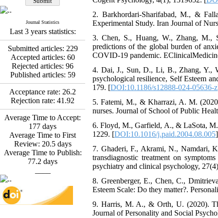
Abdolzahra Naami, Seyed
2. Barkhordari-Sharifabad, M., & Fall
Esmaeil Hashemi
Experimental Study. Iran Journal of Nurs
Journal Statistics
Effectiveness of the
Last 3 years statistics:
Promoting Adult Resilience
3. Chen, S., Huang, W., Zhang, M., S
(PAR) Program on
predictions of the global burden of anx
Submitted articles:
229
Resilience Resources and
COVID-19 pandemic. EClinicalMedicine
Accepted articles:
60
Positive Adaptation in
Rejected articles:
96
Hospital Staff: A Natural
4. Dai, J., Sun, D., Li, B., Zhang, Y.
Published articles:
59
Experiment Amid the War
psychological resilience, Self Esteem an
Saba Gheysari, Kioumars
179. [
DOI:10.1186/s12888-024-05636-z
Acceptance rate:
26.2
*
Beshlideh
, Abdolkazem
Rejection rate:
41.92
5. Fatemi, M., & Kharrazi, A. M. (2020)
Neisi, nasrin arshadi
nurses. Journal of School of Public Healt
Examining the Efficacy
Average Time to Accept:
of Metacognitive Training
6. Floyd, M., Garfield, A., & LaSota, M.
177
days
Interventions in Enhancing
1229. [
DOI:10.1016/j.paid.2004.08.005
]
Average Time to First
Behavioral Regulation,
Review:
20.5
days
7. Ghaderi, F., Akrami, N., Namdari, K.
Attentional Control,
Average Time to Publish:
transdiagnostic treatment on symptoms 
Working Memory, and
77.2
days
psychiatry and clinical psychology, 27(4)
Reducing Impulsivity
____
among Adolescents with
8. Greenberger, E., Chen, C., Dmitrieva
Attention
Esteem Scale: Do they matter?. Personali
Deficit/Hyperactivity
Disorder (ADHD): A
9. Harris, M. A., & Orth, U. (2020). Th
Randomized Controlled
Journal of Personality and Social Psycho