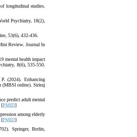
f longitudinal studies.
orld Psychiatry, 18(2),
ne, 53(6), 432-436.
Mini Review. Journal In
-19 mental health impact
chiatry, 8(6), 535-550.
 P. (2024). Enhancing
m (MBSI online). Siriraj
ce predict adult mental
 [
PMID
]
epression among elderly
 [
PMID
]
02). Springer, Berlin,