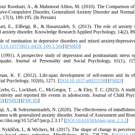
pour Roodsari, A., & Mahmood Aliloo, M. (2010). The Comparison of 
ive-Compulsive Disorder, Generalized Anxiety Disorder and Normal I
 17(3), 189-195. (In Persian)
i, E., ElBeigi, R., & Hasanzadeh, S. (2013). The role of anxiety s
cial anxiety disorder. Knowledge Research Applied Psychology, 14(2), 89
e of rumination in depressive disorders and mixed anxiety/depressiv
I:10.1037/0021-843X.109.3.504
] [
PMID
]
1991). A prospective study of depression and posttraumatic stress s
quake. Journal of Personality and Social Psychology, 61(1), 115
n, K. F. (2012). Life-span development of self-esteem and its eff
ial Psychology, 102(6), 1271. [
DOI:10.1037/a0025558
] [
PMID
]
Krebs, G., Lockhart, C., McGregor, T. ... & Eley, T. C. (2023). A multi
nsitivity and reported life events in adolescents. Journal of Child Ps
5
] [
PMID
] [
PMCID
]
i, A., & Soleymanizadeh, N. (2020). The effectiveness of mindfulness
men with generalized anxiety disorder. Journal of Assessment and Res
ps://doi.org/10.52547/jarcp.2.3.17 [
DOI:10.61838/kman.jarac.2.3.2
]
., Nyklíček, I., & Wichers, M. (2017). The shape of change in perceived 
ess-based stress reduction. Mindfulness, 8(3), 728-736. [
DOI:10.10