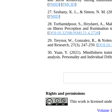
Attentional Control,
[
PMID
] [
PMCID
]
Working Memory, and
Reducing Impulsivity
27. Szuhany, K. L., & Simon, N. M. (202
among Adolescents with
[
PMID
]
Attention
Deficit/Hyperactivity
28. Torfiamidpoor, S., Heydarei, A., Ma
Disorder (ADHD): A
on Illness Perception and Rumination in
Randomized Controlled
[
DOI:10.32598/JSMJ.21.4.2728
]
Trial
29. Treynor, W., Gonzalez, R., & Nolen
Shima Tamannaeifar,
and Research, 27(3), 247-259. [
DOI:10.
Ghazale Raei Dehaghi,
Farhad Mohammadi Masiri
30. Yuan, Y. (2021). Mindfulness trai
*
analysis. Personality and Individual Diff
Rights and permissions
This work is licensed und
Volume 1