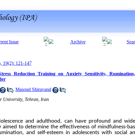
5, 19(2): 121-147
 Stress Reduction Training on Anxiety Sensitivity, Rumination
der
,
Masoud Shiravand
University, Tehran, Iran
g adolescence and adulthood, can have profound and wid
dy aimed to determine the effectiveness of mindfulness-ba
rumination, and self-esteem in adolescents with social an