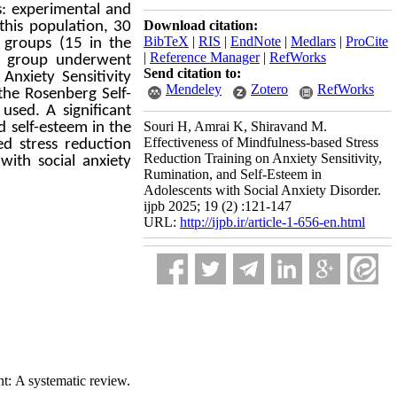
s: experimental and
Download citation:
 this population, 30
BibTeX
|
RIS
|
EndNote
|
Medlars
|
ProCite
 groups (15 in the
|
Reference Manager
|
RefWorks
al group underwent
Send citation to:
Anxiety Sensitivity
Mendeley
Zotero
RefWorks
the Rosenberg Self-
used. A significant
Souri H, Amrai K, Shiravand M.
d self-esteem in the
Effectiveness of Mindfulness-based Stress
ed stress reduction
Reduction Training on Anxiety Sensitivity,
with social anxiety
Rumination, and Self-Esteem in
Adolescents with Social Anxiety Disorder.
ijpb 2025; 19 (2) :121-147
URL:
http://ijpb.ir/article-1-656-en.html
t: A systematic review.