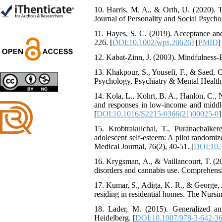
Trial
10. Harris, M. A., & Orth, U. (2020). Th
Shima Tamannaeifar,
Journal of Personality and Social Psycho
Ghazale Raei Dehaghi,
Farhad Mohammadi Masiri
11. Hayes, S. C. (2019). Acceptance an
*
226. [
DOI:10.1002/wps.20626
] [
PMID
]
12. Kabat-Zinn, J. (2003). Mindfulness
13. Khakpour, S., Yousefi, F., & Saed, 
Psychology, Psychiatry & Mental Health, 
Designing and Testing a
Model of the Relationship
14. Kola, L., Kohrt, B. A., Hanlon, C., 
between Transformational
and responses in low-income and middle
Leadership, Job
[
DOI:10.1016/S2215-0366(21)00025-0
]
Involvement as well as
Health Literacy and
15. Krobtrakulchai, T., Puranachaike
Quality of Work Life:
adolescent self-esteem: A pilot randomiz
Mediating Role of
Medical Journal, 76(2), 40-51. [
DOI:10.
Perceived Organizational
16. Krygsman, A., & Vaillancourt, T. (2
Support between
disorders and cannabis use. Comprehensi
Transformational
Leadership and Quality of
17. Kumar, S., Adiga, K. R., & George, 
Work Life
residing in residential homes. The Nursin
Raziyeh Abedini
Velamdehy, Nasrin Arshadi
18. Lader, M. (2015). Generalized an
*
Heidelberg. [
DOI:10.1007/978-3-642-3
, Kioumars Beshlideh