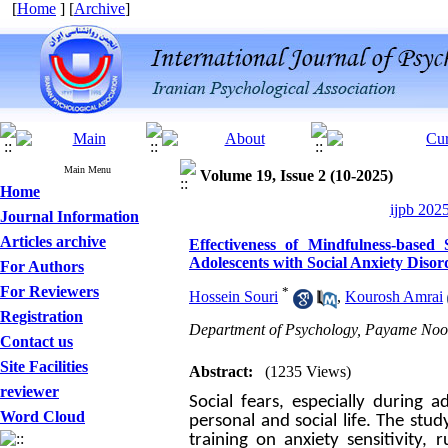
[
Home
] [
Archive
]
Main Menu
Volume 19, Issue 2 (10-2025)
Home
ijpb 202
Journal Information
Articles archive
Effectiveness of Mindfulness-based
Adolescents with Social Anxiety Disor
For Authors
For Reviewers
*
Hossein Souri
,
Kourosh Amrai
Registration
Department of Psychology, Payame Noor 
Contact us
Site Facilities
Abstract:
(1235 Views)
reviewer
Social fears, especially durin
Word Cloud
personal and social life. The stu
training on anxiety sensitivity, 