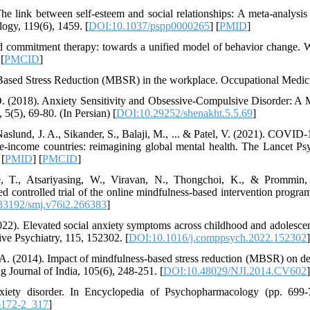
e link between self-esteem and social relationships: A meta-analysis o
logy, 119(6), 1459. [
DOI:10.1037/pspp0000265
] [
PMID
]
d commitment therapy: towards a unified model of behavior change. W
 [
PMCID
]
-Based Stress Reduction (MBSR) in the workplace. Occupational Medici
O. (2018). Anxiety Sensitivity and Obsessive-Compulsive Disorder: A 
5(5), 69-80. (In Persian) [
DOI:10.29252/shenakht.5.5.69
]
Naslund, J. A., Sikander, S., Balaji, M., ... & Patel, V. (2021). COVID
-income countries: reimagining global mental health. The Lancet Psy
 [
PMID
] [
PMCID
]
re, T., Atsariyasing, W., Viravan, N., Thongchoi, K., & Prommin,
ed controlled trial of the online mindfulness-based intervention progra
33192/smj.v76i2.266383
]
022). Elevated social anxiety symptoms across childhood and adolescen
ve Psychiatry, 115, 152302. [
DOI:10.1016/j.comppsych.2022.152302
]
A. (2014). Impact of mindfulness-based stress reduction (MBSR) on d
g Journal of India, 105(6), 248-251. [
DOI:10.48029/NJI.2014.CV602
]
xiety disorder. In Encyclopedia of Psychopharmacology (pp. 699-7
6172-2_317
]