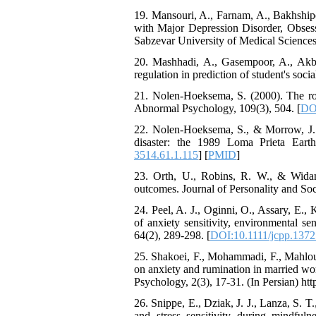
The Effect of Inclusive
19. Mansouri, A., Farnam, A., Bakhshi
Leadership on Change-
with Major Depression Disorder, Obsess
Oriented Organizational
Sabzevar University of Medical Sciences,
Citizenship Behavior and
Benevolent Rule-Breaking:
20. Mashhadi, A., Gasempoor, A., Akbar
The Mediating Role of
regulation in prediction of student's so
Trust in the Leader
21. Nolen-Hoeksema, S. (2000). The rol
*
Fatemeh Latifat
,
Abnormal Psychology, 109(3), 504. [
DO
Abdolzahra Naami, Seyed
Esmaeil Hashemi
22. Nolen-Hoeksema, S., & Morrow, J. (
Effectiveness of the
disaster: the 1989 Loma Prieta Earth
Promoting Adult Resilience
3514.61.1.115
] [
PMID
]
(PAR) Program on
23. Orth, U., Robins, R. W., & Widama
Resilience Resources and
outcomes. Journal of Personality and Soc
Positive Adaptation in
Hospital Staff: A Natural
24. Peel, A. J., Oginni, O., Assary, E., 
Experiment Amid the War
of anxiety sensitivity, environmental se
Saba Gheysari, Kioumars
64(2), 289-298. [
DOI:10.1111/jcpp.1372
*
Beshlideh
, Abdolkazem
Neisi, nasrin arshadi
25. Shakoei, F., Mohammadi, F., Mahlouj
Examining the Efficacy
on anxiety and rumination in married wo
of Metacognitive Training
Psychology, 2(3), 17-31. (In Persian) htt
Interventions in Enhancing
26. Snippe, E., Dziak, J. J., Lanza, S. T
Behavioral Regulation,
and stress sensitivity during mindfuln