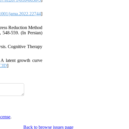
1001/jama.2022.22744
]
Stress Reduction Method
, 548-559. (In Persian)
sis. Cognitive Therapy
 A latent growth curve
CID
]
icense
.
Back to browse issues page