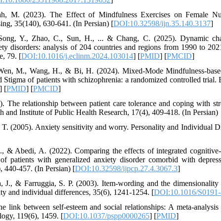
ah, M. (2023). The Effect of Mindfulness Exercises on Female Nur
ing, 35(140), 630-641. (In Persian) [
DOI:10.32598/ijn.35.140.3137
]
ong, Y., Zhao, C., Sun, H., ... & Chang, C. (2025). Dynamic cha
iety disorders: analysis of 204 countries and regions from 1990 to 202
, 79. [
DOI:10.1016/j.eclinm.2024.103014
] [
PMID
] [
PMCID
]
, Wen, M., Wang, H., & Bi, H. (2024). Mixed-Mode Mindfulness-based
d Stigma of patients with schizophrenia: a randomized controlled trial
] [
PMID
] [
PMCID
]
. The relationship between patient care tolerance and coping with str
h and Institute of Public Health Research, 17(4), 409-418. (In Persian)
 T. (2005). Anxiety sensitivity and worry. Personality and Individual D
, & Abedi, A. (2022). Comparing the effects of integrated cognitive
of patients with generalized anxiety disorder comorbid with depress
, 440-457. (In Persian) [
DOI:10.32598/ijpcp.27.4.3067.3
]
, J., & Farruggia, S. P. (2003). Item-wording and the dimensionality
ty and individual differences, 35(6), 1241-1254. [
DOI:10.1016/S0191-
e link between self-esteem and social relationships: A meta-analysis o
logy, 119(6), 1459. [
DOI:10.1037/pspp0000265
] [
PMID
]