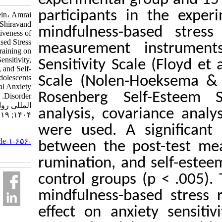
participants in t
Souri Hossein، Amrai
Kourosh، Shiravand
mindfulness-based
Masoud. Effectiveness of
Mindfulness-based Stress
measurement inst
Reduction Training on
Anxiety Sensitivity,
Sensitivity Scale (
Rumination, and Self-
Esteem in Adolescents
Scale (Nolen-Hoe
with Social Anxiety
Rosenberg Self-E
Disorder. نشریه بین
المللی روانشناسی.
analysis, covarian
۱۴۰۴; ۱۹ (۲) :۱۲۱-۱۴۷
were used. A sign
URL:
http://ijpb.ir/article-۱-۶۵۶-
between the post-t
fa.html
rumination, and se
control groups (p <
mindfulness-based 
effect on anxiety 