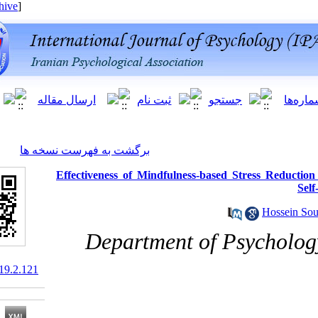
[ English ]
]
Archive
[
برگشت به فهرست نسخه ها
Effectiveness of Mindfulness-based S
Department of P
10.66224/ijpb.19.2.121