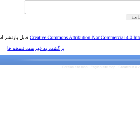
قابل بازنشر است.
Creative Commons Attribution-NonCom
برگشت به فهرست نسخه ها
Persian site map -
English s