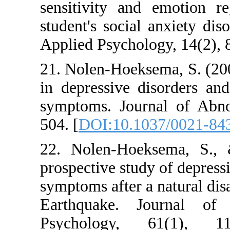
sensitivity and em
student's social an
Applied Psychology,
21. Nolen-Hoeksema,
in depressive diso
symptoms. Journal
504. [
DOI:10.1037/
22. Nolen-Hoekse
prospective study of
symptoms after a nat
Earthquake. Jour
Psychology, 61