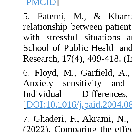
[
PMCID
]
5. Fatemi, M., &
relationship betwee
with stressful sit
School of Public He
Research, 17(4), 409
6. Floyd, M., Garf
Anxiety sensitiv
Individual Dif
[
DOI:10.1016/j.pai
7. Ghaderi, F., Ak
(2022). Comparing t