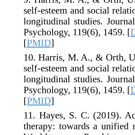
self-esteem and soci
longitudinal studies
Psychology, 119(6),
[
PMID
]
10. Harris, M. A., 
self-esteem and soci
longitudinal studies
Psychology, 119(6),
[
PMID
]
11. Hayes, S. C. (
therapy: towards a