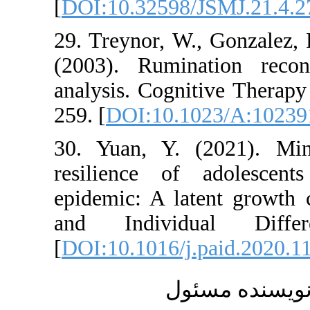
[
DOI:10.32598/JSM
29. Treynor, W., G
(2003). Ruminatio
analysis. Cognitive
259. [
DOI:10.1023
30. Yuan, Y. (202
resilience of ad
epidemic: A latent 
and Individual
[
DOI:10.1016/j.pai
ارسال 