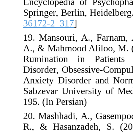
Encyclopedia of P
Springer, Berlin, He
36172-2_317
]
19. Mansouri, A., 
A., & Mahmood Alil
Rumination in Pa
Disorder, Obsessiv
Anxiety Disorder a
Sabzevar Universit
195. (In Persian)
20. Mashhadi, A., G
R., & Hasanzadeh,