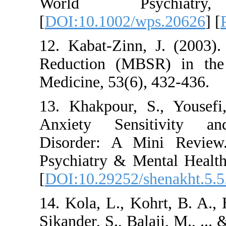
World Psyc
[
DOI:10.1002/wps.
12. Kabat-Zinn, J.
Reduction (MBSR) 
Medicine, 53(6), 43
13. Khakpour, S.,
Anxiety Sensitiv
Disorder: A Mini 
Psychiatry & Mental
[
DOI:10.29252/shen
14. Kola, L., Kohrt,
Sikander, S., Balaji