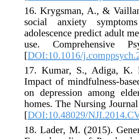
16. Krygsman, A., &
social anxiety s
adolescence predict 
use. Comprehens
[
DOI:10.1016/j.co
17. Kumar, S., Ad
Impact of mindfuln
on depression amon
homes. The Nursing 
[
DOI:10.48029/NJI
18. Lader, M. (2015