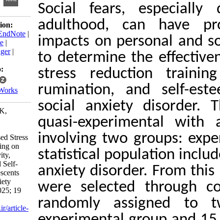
Social fears, esp
adulthood, can 
Download citation:
BibTeX
|
RIS
|
EndNote
|
impacts on persona
Medlars
|
ProCite
|
Reference Manager
|
to determine the e
RefWorks
Send citation to:
stress reduction 
Mendeley
rumination, and s
Zotero
RefWorks
social anxiety di
Souri H, Amrai K,
quasi-experimenta
Shiravand M.
Effectiveness of
involving two grou
Mindfulness-based Stress
Reduction Training on
statistical populati
Anxiety Sensitivity,
Rumination, and Self-
anxiety disorder. F
Esteem in Adolescents
with Social Anxiety
were selected th
Disorder. ijpb 2025; 19
(2) :121-147
randomly assign
URL:
http://ijpb.ir/article-
experimental group
1-656-fa.html