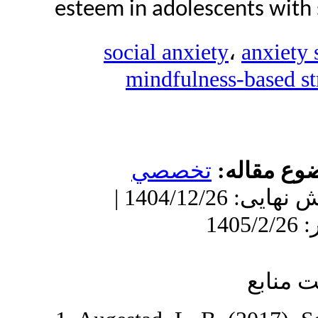
esteem in adolescen
social anxiety
mindfulness-
تخصصي
مو
دریافت: 1404/11/18 | ویرایش نهایی: 1404/12/26 |