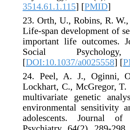
3514.61.1.115
] [
PM
23. Orth, U., Robin
Life-span developmen
important life out
Social Psyc
[
DOI:10.1037/a002
24. Peel, A. J., O
Lockhart, C., McGre
multivariate geneti
environmental sensi
adolescents. Jou
Psychiatry, 64(2), 