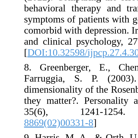
behavioral therapy
symptoms of patient
comorbid with depres
and clinical psycho
[
DOI:10.32598/ijpc
8. Greenberger, 
Farruggia, S. P.
dimensionality of t
they matter?. Perso
35(6), 1241
8869(02)00331-8
]
9. Harris, M. A., &