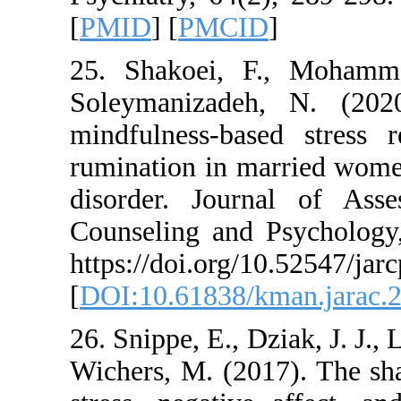
[
PMID
] [
PMCID
]
25. Shakoei, F., 
Soleymanizadeh, N
mindfulness-based
rumination in marr
disorder. Journal
Counseling and Psy
https://doi.org/10.5
[
DOI:10.61838/kman
26. Snippe, E., Dziak
Wichers, M. (2017)