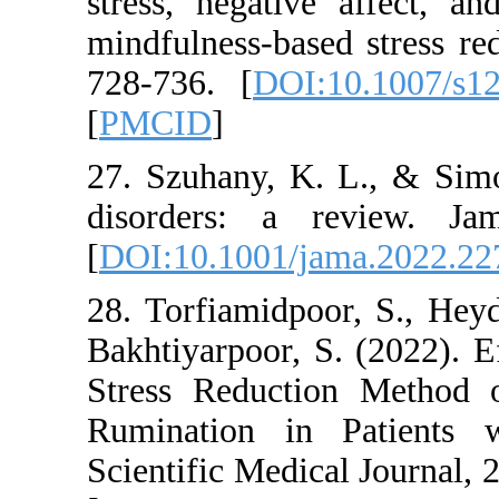
stress, negative af
mindfulness-based s
728-736. [
DOI:10.
[
PMCID
]
27. Szuhany, K. L.
disorders: a rev
[
DOI:10.1001/jama
28. Torfiamidpoor,
Bakhtiyarpoor, S. (
Stress Reduction 
Rumination in Pat
Scientific Medical J