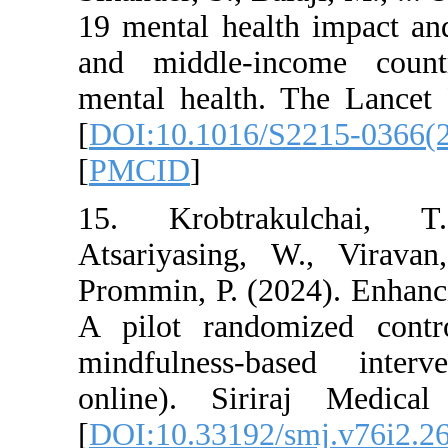
19 mental health i
and middle-income
mental health. The
[
DOI:10.1016/S221
[
PMCID
]
15. Krobtrakulc
Atsariyasing, W.,
Prommin, P. (2024).
A pilot randomize
mindfulness-base
online). Siriraj 
[
DOI:10.33192/smj.