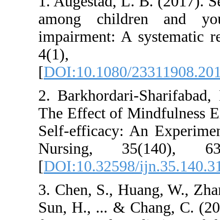
1. Augestad, L. B. (
among children 
impairment: A syst
4(1),
[
DOI:10.1080/2331
2. Barkhordari-Sha
The Effect of Mindf
Self-efficacy: An E
Nursing, 35(14
[
DOI:10.32598/ijn.
3. Chen, S., Huang,
Sun, H., ... & Cha