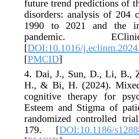
future trend predict
disorders: analysis
1990 to 2021 an
pandemic. E
[
DOI:10.1016/j.ecl
[
PMCID
]
4. Dai, J., Sun, D.
H., & Bi, H. (202
cognitive therapy 
Esteem and Stigma 
randomized control
179. [
DOI:10.11