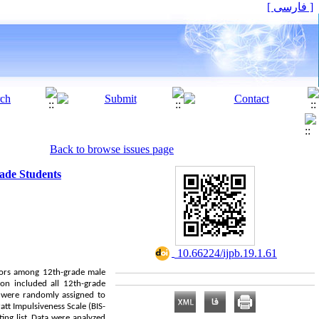
[ فارسی ]
Back to browse issues page
rade Students
‎ 10.66224/ijpb.19.1.61
viors among 12th-grade male
ion included all 12th-grade
d were randomly assigned to
att Impulsiveness Scale (BIS-
ing list. Data were analyzed