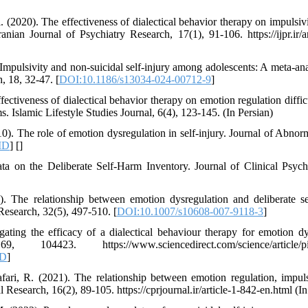
. (2020). The effectiveness of dialectical behavior therapy on impulsivit
ranian Journal of Psychiatry Research, 17(1), 91-106. https://ijpr.ir/a
 Impulsivity and non-suicidal self-injury among adolescents: A meta-an
, 18, 32-47. [
DOI:10.1186/s13034-024-00712-9
]
ffectiveness of dialectical behavior therapy on emotion regulation diffic
. Islamic Lifestyle Studies Journal, 6(4), 123-145. (In Persian)
0). The role of emotion dysregulation in self-injury. Journal of Abnor
ID
] [
]
ata on the Deliberate Self-Harm Inventory. Journal of Clinical Psyc
. The relationship between emotion dysregulation and deliberate 
esearch, 32(5), 497-510. [
DOI:10.1007/s10608-007-9118-3
]
tigating the efficacy of a dialectical behaviour therapy for emotion d
423. https://www.sciencedirect.com/science/article/pii
D
]
ari, R. (2021). The relationship between emotion regulation, impuls
esearch, 16(2), 89-105. https://cprjournal.ir/article-1-842-en.html (In