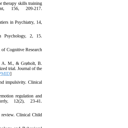
 therapy skills training
nt, 156, 209-217.
iers in Psychiatry, 14,
in Psychology, 2, 15.
al of Cognitive Research
, A. M., & Grøholt, B.
ed trial. Journal of the
PMID
]
d impulsivity. Clinical
emotion regulation and
erly, 12(2), 23-41.
 review. Clinical Child