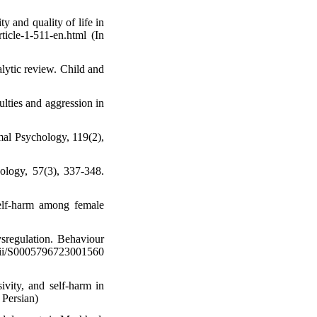
y and quality of life in
rticle-1-511-en.html (In
alytic review. Child and
ulties and aggression in
mal Psychology, 119(2),
hology, 57(3), 337-348.
self-harm among female
ysregulation. Behaviour
/S0005796723001560
ivity, and self-harm in
 Persian)