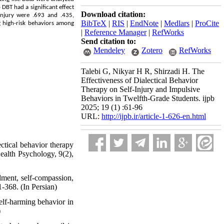
DBT had a significant effect
Download citation:
-injury were .693 and .435,
BibTeX
|
RIS
|
EndNote
|
Medlars
|
ProCite
ng high-risk behaviors among
|
Reference Manager
|
RefWorks
Send citation to:
Mendeley
Zotero
RefWorks
Talebi G, Nikyar H R, Shirzadi H. The
Effectiveness of Dialectical Behavior
Therapy on Self-Injury and Impulsive
Behaviors in Twelfth-Grade Students. ijpb
2025; 19 (1) :61-96
URL:
http://ijpb.ir/article-1-626-en.html
ctical behavior therapy
Health Psychology, 9(2),
alment, self-compassion,
-368. (In Persian)
elf-harming behavior in
)