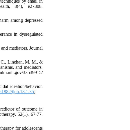
 techniques by email in
ealth, 8(4), e27308.
f-harm among depressed
lerance in dysregulated
n and mediators. Journal
, C., Linehan, M. M., &
hanisms, and mediators.
m.nih.gov/33539915/
idal ideation/behavior.
1882/ijpb.18.1.35
]
redictor of outcome in
otherapy, 52(1), 67-77.
 therapy for adolescents