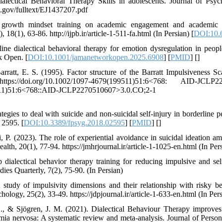
alectical Behavioral Therapy Skills in adolescents. Journal of Psy
ed.gov/fulltext/EJ1437207.pdf
 growth mindset training on academic engagement and academic 
 18(1), 63-86. http://ijpb.ir/article-1-511-fa.html (In Persian) [
DOI:10.6
ine dialectical behavioral therapy for emotion dysregulation in peop
k Open. [
DOI:10.1001/jamanetworkopen.2025.6908
] [
PMID
] [
]
rratt, E. S. (1995). Factor structure of the Barratt Impulsiveness Sca
s://doi.org/10.1002/1097-4679(199511)51:6<768: AID-JCLP22
4679(199511)51:6<768::AID-JCLP2270510607>3.0.CO;2-
tegies to deal with suicide and non-suicidal self-injury in borderline p
 2595. [
DOI:10.3389/fpsyg.2018.02595
] [
PMID
] [
]
P. (2023). The role of experiential avoidance in suicidal ideation a
alth, 20(1), 77-94. https://jmhrjournal.ir/article-1-1025-en.html (In Per
p dialectical behavior therapy training for reducing impulsive and se
dies Quarterly, 7(2), 75-90. (In Persian)
study of impulsivity dimensions and their relationship with risky be
logy, 25(2), 33-49. https://jdpjournal.ir/article-1-633-en.html (In Per
., & Sjögren, J. M. (2021). Dialectical Behaviour Therapy improves
imia nervosa: A systematic review and meta-analysis. Journal of Person