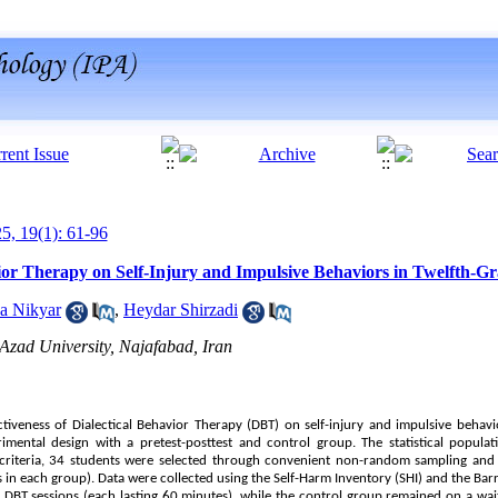
25, 19(1): 61-96
vior Therapy on Self-Injury and Impulsive Behaviors in Twelfth-G
a Nikyar
,
Heydar Shirzadi
Azad University, Najafabad, Iran
ectiveness of Dialectical Behavior Therapy (DBT) on self-injury and impulsive beha
mental design with a pretest-posttest and control group. The statistical populat
n criteria, 34 students were selected through convenient non-random sampling an
in each group). Data were collected using the Self-Harm Inventory (SHI) and the Barr
DBT sessions (each lasting 60 minutes), while the control group remained on a wait