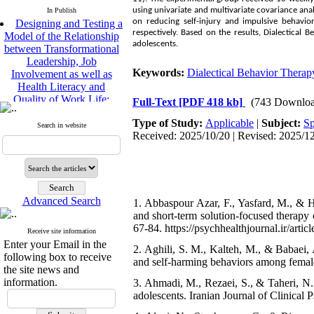
using univariate and multivariate covariance an
In Publish
on reducing self-injury and impulsive behavio
Designing and Testing a
respectively. Based on the results, Dialectical
Model of the Relationship
adolescents.
between Transformational
Leadership, Job
Keywords:
Dialectical Behavior Therap
Involvement as well as
Health Literacy and
Quality of Work Life:
Full-Text
[PDF 418 kb]
(743 Downloa
Mediating Role of
Type of Study:
Applicable
|
Subject:
Sp
Perceived Organizational
Search in website
Received: 2025/10/20 | Revised: 2025/12
Support between
Transformational
Leadership and Quality of
Work Life
Raziyeh Abedini
Velamdehy, Nasrin Arshadi
Advanced Search
1. Abbaspour Azar, F., Yasfard, M., & H
*
and short-term solution-focused therapy o
, Kioumars Beshlideh
67-84. https://psychhealthjournal.ir/artic
The Effect of Inclusive
Receive site information
Leadership on Change-
Enter your Email in the
2. Aghili, S. M., Kalteh, M., & Babaei, 
Oriented Organizational
following box to receive
and self-harming behaviors among female
Citizenship Behavior and
the site news and
Benevolent Rule-Breaking:
information.
3. Ahmadi, M., Rezaei, S., & Taheri, N. 
The Mediating Role of
adolescents. Iranian Journal of Clinical P
Trust in the Leader