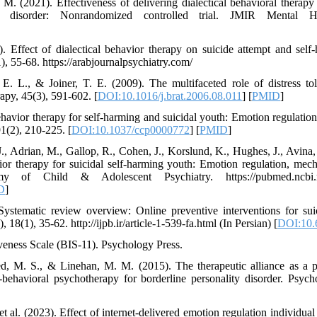
 M. (2021). Effectiveness of delivering dialectical behavioral therapy
ity disorder: Nonrandomized controlled trial. JMIR Mental H
. Effect of dialectical behavior therapy on suicide attempt and sel
1), 55-68. https://arabjournalpsychiatry.com/
E. L., & Joiner, T. E. (2009). The multifaceted role of distress to
py, 45(3), 591-602. [
DOI:10.1016/j.brat.2006.08.011
] [
PMID
]
 behavior therapy for self-harming and suicidal youth: Emotion regulatio
1(2), 210-225. [
DOI:10.1037/ccp0000772
] [
PMID
]
J., Adrian, M., Gallop, R., Cohen, J., Korslund, K., Hughes, J., Avina
or therapy for suicidal self-harming youth: Emotion regulation, mec
of Child & Adolescent Psychiatry. https://pubmed.ncbi.nl
D
]
ystematic review overview: Online preventive interventions for suic
 18(1), 35-62. http://ijpb.ir/article-1-539-fa.html (In Persian) [
DOI:10.6
iveness Scale (BIS-11). Psychology Press.
ed, M. S., & Linehan, M. M. (2015). The therapeutic alliance as a p
-behavioral psychotherapy for borderline personality disorder. Psych
et al. (2023). Effect of internet-delivered emotion regulation individual