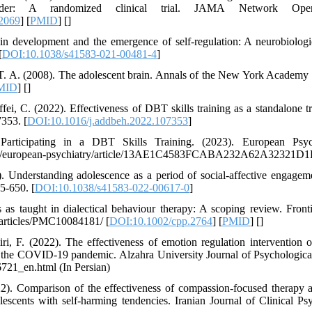
isorder: A randomized clinical trial. JAMA Network Ope
2069
] [
PMID
] [
]
in development and the emergence of self-regulation: A neurobiologi
[
DOI:10.1038/s41583-021-00481-4
]
 T. A. (2008). The adolescent brain. Annals of the New York Academy 
MID
] [
]
ei, C. (2022). Effectiveness of DBT skills training as a standalone tr
7353. [
DOI:10.1016/j.addbeh.2022.107353
]
articipating in a DBT Skills Training. (2023). European Psych
nals/european-psychiatry/article/13AE1C4583FCABA232A62A32321D
 Understanding adolescence as a period of social-affective engagemen
5-650. [
DOI:10.1038/s41583-022-00617-0
]
ss as taught in dialectical behaviour therapy: A scoping review. Front
/articles/PMC10084181/ [
DOI:10.1002/cpp.2764
] [
PMID
] [
]
ri, F. (2022). The effectiveness of emotion regulation intervention
 the COVID-19 pandemic. Alzahra University Journal of Psychological
_6721_en.html (In Persian)
022). Comparison of the effectiveness of compassion-focused therapy a
escents with self-harming tendencies. Iranian Journal of Clinical Ps