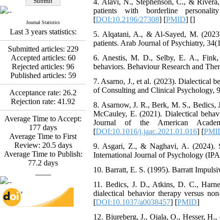
4. Alavi, N., Stephenson, C., & Rivera,
*
Fatemeh Latifat
,
patients with borderline personal
Abdolzahra Naami, Seyed
[
DOI:10.2196/27308
] [
PMID
] [
]
Esmaeil Hashemi
Journal Statistics
Effectiveness of the
Last 3 years statistics:
5. Alqatani, A., & Al-Sayed, M. (2023)
Promoting Adult Resilience
patients. Arab Journal of Psychiatry, 34(
(PAR) Program on
Submitted articles:
229
Resilience Resources and
Accepted articles:
60
6. Anestis, M. D., Selby, E. A., Fink, 
Positive Adaptation in
Rejected articles:
96
behaviors. Behaviour Research and Thera
Hospital Staff: A Natural
Published articles:
59
7. Asarno, J., et al. (2023). Dialectical
Experiment Amid the War
of Consulting and Clinical Psychology, 9
Saba Gheysari, Kioumars
Acceptance rate:
26.2
*
Rejection rate:
41.92
Beshlideh
, Abdolkazem
8. Asarnow, J. R., Berk, M. S., Bedics, 
Neisi, nasrin arshadi
McCauley, E. (2021). Dialectical behavi
Average Time to Accept:
Examining the Efficacy
Journal of the American Academy 
177
days
of Metacognitive Training
[
DOI:10.1016/j.jaac.2021.01.016
] [
PMI
Average Time to First
Interventions in Enhancing
Review:
20.5
days
9. Asgari, Z., & Naghavi, A. (2024). S
Behavioral Regulation,
Average Time to Publish:
International Journal of Psychology (IPA),
Attentional Control,
77.2
days
Working Memory, and
10. Barratt, E. S. (1995). Barratt Impuls
____
Reducing Impulsivity
among Adolescents with
11. Bedics, J. D., Atkins, D. C., Harn
Attention
dialectical behavior therapy versus non
Deficit/Hyperactivity
[
DOI:10.1037/a0038457
] [
PMID
]
Disorder (ADHD): A
12. Bjureberg, J., Ojala, O., Hesser, H., 
Randomized Controlled