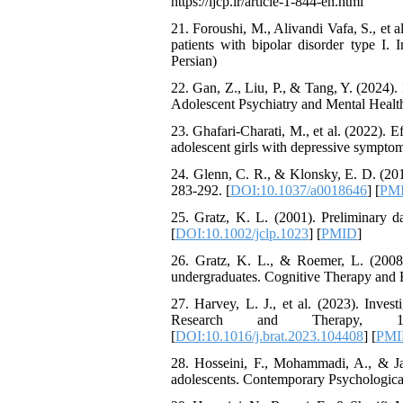
https://ijcp.ir/article-1-844-en.html
21. Foroushi, M., Alivandi Vafa, S., et al
patients with bipolar disorder type I. I
Persian)
22. Gan, Z., Liu, P., & Tang, Y. (2024).
Adolescent Psychiatry and Mental Health
23. Ghafari-Charati, M., et al. (2022). E
adolescent girls with depressive symptoms
24. Glenn, C. R., & Klonsky, E. D. (201
283-292. [
DOI:10.1037/a0018646
] [
PM
25. Gratz, K. L. (2001). Preliminary d
[
DOI:10.1002/jclp.1023
] [
PMID
]
26. Gratz, K. L., & Roemer, L. (2008)
undergraduates. Cognitive Therapy and R
27. Harvey, L. J., et al. (2023). Inves
Research and Therapy, 169, 104
[
DOI:10.1016/j.brat.2023.104408
] [
PMI
28. Hosseini, F., Mohammadi, A., & Jaf
adolescents. Contemporary Psychological R