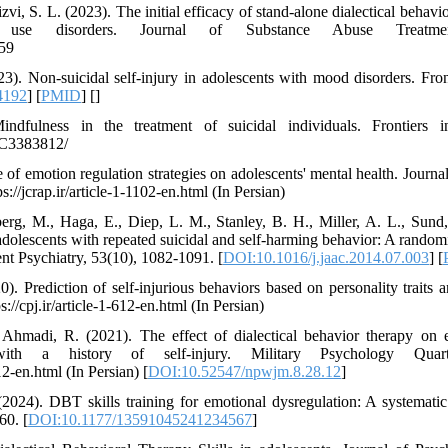
i, S. L. (2023). The initial efficacy of stand-alone dialectical behavior
e use disorders. Journal of Substance Abuse Treatme
959
3). Non-suicidal self-injury in adolescents with mood disorders. Front
4192
] [
PMID
] [
]
ndfulness in the treatment of suicidal individuals. Frontiers 
PMC3383812/
 of emotion regulation strategies on adolescents' mental health. Journ
://jcrap.ir/article-1-1102-en.html (In Persian)
rg, M., Haga, E., Diep, L. M., Stanley, B. H., Miller, A. L., Sund
adolescents with repeated suicidal and self-harming behavior: A randomiz
 Psychiatry, 53(10), 1082-1091. [
DOI:10.1016/j.jaac.2014.07.003
] [
 Prediction of self-injurious behaviors based on personality traits an
//cpj.ir/article-1-612-en.html (In Persian)
hmadi, R. (2021). The effect of dialectical behavior therapy on 
with a history of self-injury. Military Psychology Quart
12-en.html (In Persian) [
DOI:10.52547/npwjm.8.28.12
]
(2024). DBT skills training for emotional dysregulation: A systematic
60. [
DOI:10.1177/13591045241234567
]