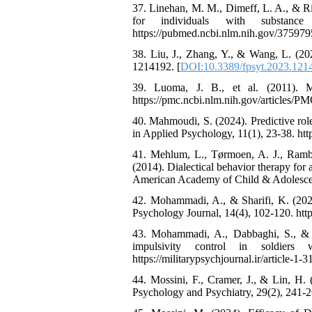
37. Linehan, M. M., Dimeff, L. A., & Rizv
for individuals with substanc
https://pubmed.ncbi.nlm.nih.gov/37597
38. Liu, J., Zhang, Y., & Wang, L. (202
1214192. [
DOI:10.3389/fpsyt.2023.121
39. Luoma, J. B., et al. (2011). Mi
https://pmc.ncbi.nlm.nih.gov/articles/
40. Mahmoudi, S. (2024). Predictive role
in Applied Psychology, 11(1), 23-38. https
41. Mehlum, L., Tørmoen, A. J., Rambe
(2014). Dialectical behavior therapy for 
American Academy of Child & Adolescent
42. Mohammadi, A., & Sharifi, K. (2020).
Psychology Journal, 14(4), 102-120. https:
43. Mohammadi, A., Dabbaghi, S., & A
impulsivity control in soldiers 
https://militarypsychjournal.ir/article-1-3
44. Mossini, F., Cramer, J., & Lin, H. 
Psychology and Psychiatry, 29(2), 241-2