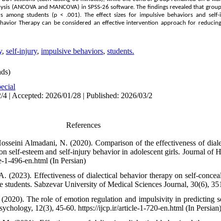
alysis (ANCOVA and MANCOVA) in SPSS-26 software. The findings revealed that group 
rs among students (p < .001). The effect sizes for impulsive behaviors and self
 Behavior Therapy can be considered an effective intervention approach for reduci
y
,
self-injury
,
impulsive behaviors
,
students.
ds)
ecial
/4 | Accepted: 2026/01/28 | Published: 2026/03/2
References
osseini Almadani, N. (2020). Comparison of the effectiveness of diale
n self-esteem and self-injury behavior in adolescent girls. Journal of 
le-1-496-en.html (In Persian)
A. (2023). Effectiveness of dialectical behavior therapy on self-conce
 students. Sabzevar University of Medical Sciences Journal, 30(6), 351
(2020). The role of emotion regulation and impulsivity in predicting s
sychology, 12(3), 45-60. https://ijcp.ir/article-1-720-en.html (In Persian