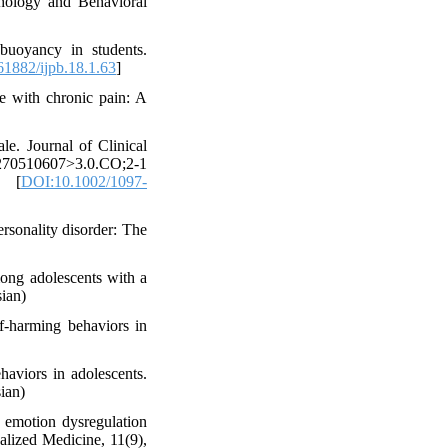
chology and Behavioral
buoyancy in students.
1882/ijpb.18.1.63
]
le with chronic pain: A
le. Journal of Clinical
70510607>3.0.CO;2-1
1 [
DOI:10.1002/1097-
ersonality disorder: The
mong adolescents with a
sian)
lf-harming behaviors in
haviors in adolescents.
sian)
 emotion dysregulation
alized Medicine, 11(9),