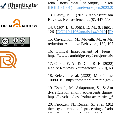
with nonsuicidal self-injury d
Trial
[
DOI:10.1001/jamanetworkopen.2023.2
Shima Tamannaeifar,
Ghazale Raei Dehaghi,
13. Casey, B. J. (2021). Adolescent bra
Farhad Mohammadi Masiri
Reviews Neuroscience, 22(8), 447-458. 
*
14. Casey, B. J., Jones, R. M., & Hare,
126. [
DOI:10.1196/annals.1440.010
] [
P
15. Cavicchioli, M., Movalli, M., & Maff
reduction. Addictive Behaviors, 132, 10
16. Clinical Improvement of Teens P
https://www.cambridge.org/core/jour
17. Crone, E. A., & Dahl, R. E. (2022).
Nature Reviews Neuroscience, 23(9), 63
18. Eeles, J., et al. (2022). Mindfulne
10084181. https://pmc.ncbi.nlm.nih.gov
19. Esmaili, M., Ariapouran, S., & Ami
dysregulation among adolescents during
https://psychstudies.alzahra.ac.ir/article
20. Firoozeh, N., Rezaei, S., et al. (2
therapy on emotional processing of adol