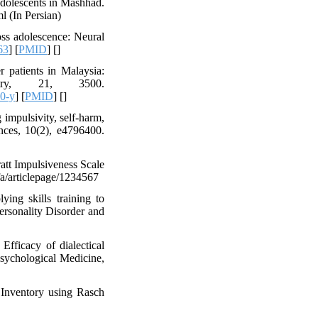
 adolescents in Mashhad.
ml (In Persian)
ss adolescence: Neural
63
] [
PMID
] [
]
r patients in Malaysia:
atry, 21, 3500.
0-y
] [
PMID
] [
]
 impulsivity, self-harm,
nces, 10(2), e4796400.
att Impulsiveness Scale
fa/articlepage/1234567
ying skills training to
ersonality Disorder and
fficacy of dialectical
Psychological Medicine,
 Inventory using Rasch