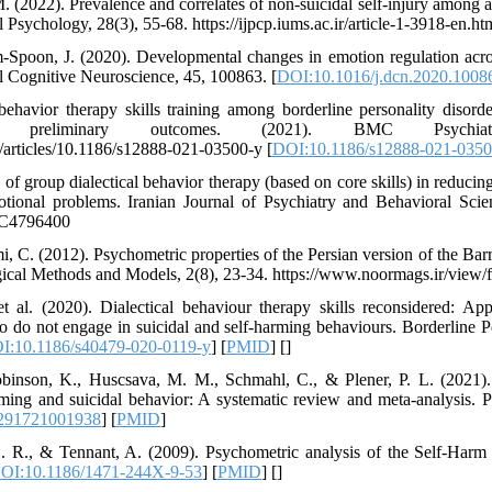
 M. (2022). Prevalence and correlates of non-suicidal self-injury among
 Psychology, 28(3), 55-68. https://ijpcp.iums.ac.ir/article-1-3918-en.ht
-Spoon, J. (2020). Developmental changes in emotion regulation acro
l Cognitive Neuroscience, 45, 100863. [
DOI:10.1016/j.dcn.2020.1008
 behavior therapy skills training among borderline personality disorde
, and preliminary outcomes. (2021). BMC Psychi
/articles/10.1186/s12888-021-03500-y [
DOI:10.1186/s12888-021-0350
 of group dialectical behavior therapy (based on core skills) in reducing
otional problems. Iranian Journal of Psychiatry and Behavioral Scie
PMC4796400
 C. (2012). Psychometric properties of the Persian version of the Barr
gical Methods and Models, 2(8), 23-34. https://www.noormags.ir/view/
 al. (2020). Dialectical behaviour therapy skills reconsidered: Appl
o do not engage in suicidal and self-harming behaviours. Borderline P
I:10.1186/s40479-020-0119-y
] [
PMID
] [
]
binson, K., Huscsava, M. M., Schmahl, C., & Plener, P. L. (2021). E
rming and suicidal behavior: A systematic review and meta-analysis. 
291721001938
] [
PMID
]
. R., & Tennant, A. (2009). Psychometric analysis of the Self-Harm
OI:10.1186/1471-244X-9-53
] [
PMID
] [
]