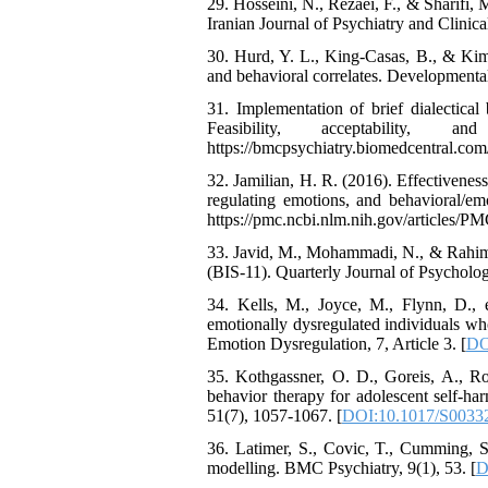
29. Hosseini, N., Rezaei, F., & Sharifi,
Iranian Journal of Psychiatry and Clinical
30. Hurd, Y. L., King-Casas, B., & Kim
and behavioral correlates. Developmenta
31. Implementation of brief dialectical
Feasibility, acceptability
https://bmcpsychiatry.biomedcentral.com
32. Jamilian, H. R. (2016). Effectiveness
regulating emotions, and behavioral/em
https://pmc.ncbi.nlm.nih.gov/articles/
33. Javid, M., Mohammadi, N., & Rahimi,
(BIS-11). Quarterly Journal of Psycholo
34. Kells, M., Joyce, M., Flynn, D., et
emotionally dysregulated individuals wh
Emotion Dysregulation, 7, Article 3. [
DO
35. Kothgassner, O. D., Goreis, A., Ro
behavior therapy for adolescent self-ha
51(7), 1057-1067. [
DOI:10.1017/S0033
36. Latimer, S., Covic, T., Cumming, S
modelling. BMC Psychiatry, 9(1), 53. [
D