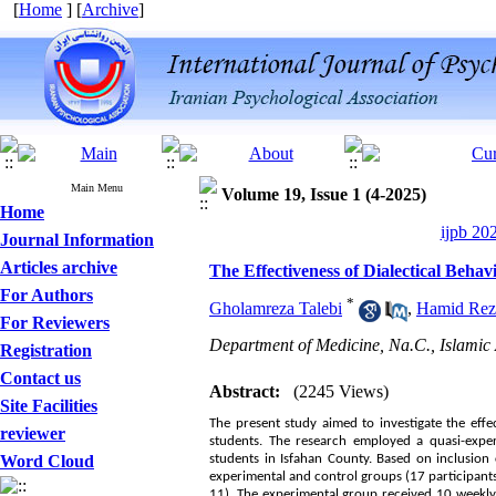
[
Home
] [
Archive
]
Main Menu
Volume 19, Issue 1 (4-2025)
Home
ijpb 20
Journal Information
Articles archive
The Effectiveness of Dialectical Beha
For Authors
*
Gholamreza Talebi
,
Hamid Rez
For Reviewers
Department of Medicine, Na.C., Islamic 
Registration
Contact us
Abstract:
(2245 Views)
Site Facilities
The present study aimed to investigate the eff
reviewer
students. The research employed a quasi-experi
Word Cloud
students in Isfahan County. Based on inclusio
experimental and control groups (17 participants 
11). The experimental group received 10 weekly 