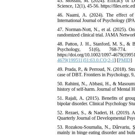
45. Mossini, M. (2024). Efficacy of Di
Science, 12(1), 45-56. https://files.eric.
46. Naami, A. (2024). The effect of
International Journal of Psychology (IPA),
47. Norman-Nott, N., et al. (2025). Onl
randomized clinical trial. JAMA Networ
48. Patton, J. H., Stanford, M. S., & Ba
Psychology, 51(6), 768-774. http
https://doi.org/10.1002/1097-
4679(199511)51:63.0.CO;2-1
] [
PMID
]
49. Prada, P., & Perroud, N. (2018). Stra
case of DBT. Frontiers in Psychology, 9,
50. Rahimi, N., Abbasi, H., & Masoumi, 
history of self-harm. Journal of Mental He
51. Rajali, A. (2015). Benefits of grou
bipolar disorder. Clinical Psychology Stu
52. Rezaei, S., & Naderi, H. (2019). A 
Quarterly Journal of Developmental Psycho
53. Rozakou-Soumalia, N., Dârvariu, Ş
mainly in binge eating disorder and bul