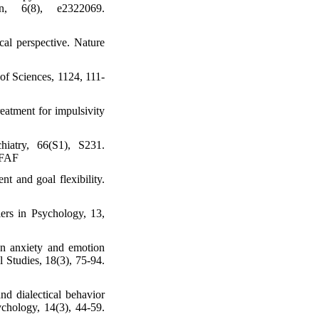
n, 6(8), e2322069.
cal perspective. Nature
of Sciences, 1124, 111-
eatment for impulsivity
iatry, 66(S1), S231.
1FAF
t and goal flexibility.
iers in Psychology, 13,
 on anxiety and emotion
 Studies, 18(3), 75-94.
nd dialectical behavior
ychology, 14(3), 44-59.