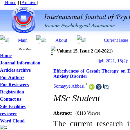
[
Home
] [
Archive
]
Main Menu
Volume 15, Issue 2 (10-2021)
Home
ijpb 2021, 15(2):
Journal Information
Articles archive
Effectiveness of Gestalt Therapy on 
Anxiety Disorder
For Authors
For Reviewers
*
Somayye Abbasi
Registration
MSc Student
Contact us
Site Facilities
Abstract:
(6113 Views)
reviewer
Word Cloud
The current research i