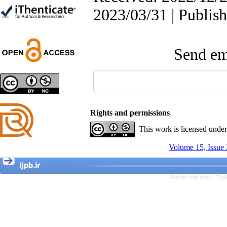
Trial
2023/03/31 | Publis
Shima Tamannaeifar,
Ghazale Raei Dehaghi,
Farhad Mohammadi Masiri
*
Send ema
Designing and Testing a
Model of the Relationship
between Transformational
Rights and permissions
Leadership, Job
Involvement as well as
This work is licensed unde
Health Literacy and
Quality of Work Life:
Volume 15, Issue 
Mediating Role of
Perceived Organizational
Support between
Transformational
Persian site map -
Engl
Leadership and Quality of
Work Life
Raziyeh Abedini
Velamdehy, Nasrin Arshadi
*
, Kioumars Beshlideh