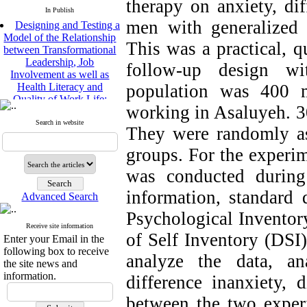
therapy on anxiety, dif
In Publish
Designing and Testing a
men with generalized 
Model of the Relationship
between Transformational
This was a practical, qu
Leadership, Job
follow-up design wi
Involvement as well as
Health Literacy and
population was 400 m
Quality of Work Life:
Mediating Role of
working in Asaluyeh. 3
Perceived Organizational
Search in website
They were randomly as
Support between
Transformational
groups. For the experim
Leadership and Quality of
Work Life
was conducted during
Raziyeh Abedini
Velamdehy, Nasrin Arshadi
information, standard 
Advanced Search
*
, Kioumars Beshlideh
Psychological Inventory
The Effect of Inclusive
Receive site information
Leadership on Change-
of Self Inventory (DSI
Enter your Email in the
Oriented Organizational
following box to receive
Citizenship Behavior and
analyze the data, a
the site news and
Benevolent Rule-Breaking:
information.
difference inanxiety, d
The Mediating Role of
Trust in the Leader
between the two experi
*