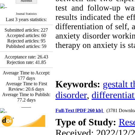
Fatemeh Latifat
,
Abdolzahra Naami, Seyed
test and follow-up was
Esmaeil Hashemi
Journal Statistics
results indicated the ef
Effectiveness of the
Last 3 years statistics:
Promoting Adult Resilience
differentiation of self
(PAR) Program on
Submitted articles:
227
Resilience Resources and
anxiety disorder workin
Accepted articles:
60
Positive Adaptation in
Rejected articles:
95
therapy on anxiety is st
Hospital Staff: A Natural
Published articles:
59
Experiment Amid the War
Saba Gheysari, Kioumars
Acceptance rate:
26.43
*
Beshlideh
, Abdolkazem
Rejection rate:
41.85
Neisi, nasrin arshadi
Examining the Efficacy
Average Time to Accept:
of Metacognitive Training
177
days
Keywords:
gestalt 
Interventions in Enhancing
Average Time to First
Behavioral Regulation,
Review:
20.6
days
disorder
,
differentiat
Attentional Control,
Average Time to Publish:
Working Memory, and
77.2
days
Reducing Impulsivity
____
among Adolescents with
Full-Text
[PDF 260 kb]
(3781 Downlo
Attention
Type of Study:
Res
Deficit/Hyperactivity
Disorder (ADHD): A
Received: 2022/12/2
Randomized Controlled