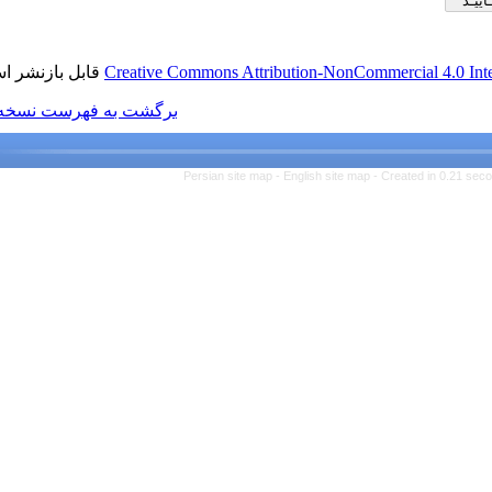
قابل بازنشر است.
Creative Commons Attributio
برگشت به فهرست نسخه ها
Persian site map -
Engl