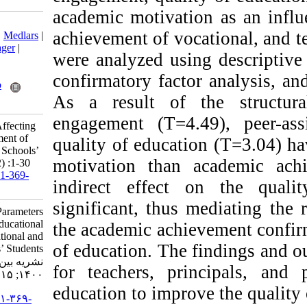
academic motivati
Download citation:
achievement of voc
BibTeX
|
RIS
|
EndNote
|
Medlars
|
ProCite
|
Reference Manager
|
were analyzed usin
RefWorks
Send citation to:
confirmatory fact
Mendeley
Zotero
As a result of 
RefWorks
engagement (T=4.
Moosavi M. Parameters Affecting
the Educational Achievement of
quality of educati
Vocational and Technical Schools’
motivation than
Students. ijpb 2021; 15 (2) :1-30
URL:
http://ijpb.ir/article-1-369-
indirect effect
fa.html
significant, thus
Moosavi Mahrokh. Parameters
Affecting the Educational
the academic achi
Achievement of Vocational and
of education. The 
Technical Schools’ Students.
نشریه بین المللی روانشناسی.
for teachers, pr
۱۴۰۰; ۱۵ (۲) :۱-۳۰
education to impro
URL:
http://ijpb.ir/article-۱-۳۶۹-