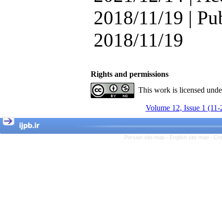
Attentional Control,
2018/11/19 | Pu
Working Memory, and
Reducing Impulsivity
among Adolescents with
2018/11/19
Attention
Deficit/Hyperactivity
Disorder (ADHD): A
Randomized Controlled
Rights and permissions
Trial
Shima Tamannaeifar,
This work is licensed und
Ghazale Raei Dehaghi,
Farhad Mohammadi Masiri
Volume 12, Issue 1 (11-
*
Persian site map -
English site map
- Cr