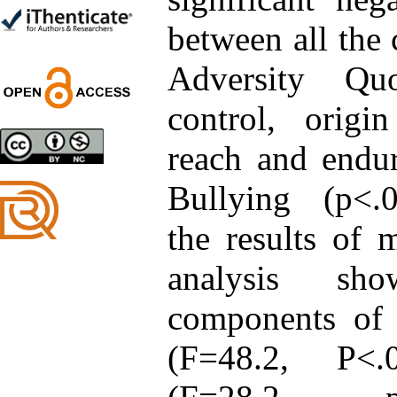
Trial
Shima Tamannaeifar,
between all the
Ghazale Raei Dehaghi,
Farhad Mohammadi Masiri
Adversity Quo
*
control, origi
reach and endu
Designing and Testing a
Model of the Relationship
between Transformational
Bullying (p<.0
Leadership, Job
Involvement as well as
the results of m
Health Literacy and
Quality of Work Life:
Mediating Role of
analysis sh
Perceived Organizational
Support between
components of 
Transformational
Leadership and Quality of
Work Life
(F=48.2, P<
Raziyeh Abedini
Velamdehy, Nasrin Arshadi
*
, Kioumars Beshlideh