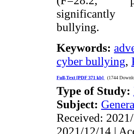
(F=28.2, 
The Effect of Inclusive
significantl
Leadership on Change-
Oriented Organizational
Citizenship Behavior and
bullying.
Benevolent Rule-Breaking:
The Mediating Role of
Trust in the Leader
*
Keywords:
adve
Fatemeh Latifat
,
Abdolzahra Naami, Seyed
Esmaeil Hashemi
cyber bullying
,
Effectiveness of the
Promoting Adult Resilience
(PAR) Program on
Resilience Resources and
Full-Text
[PDF 371 kb]
(1744 Downlo
Positive Adaptation in
Type of Study:
Hospital Staff: A Natural
Experiment Amid the War
Saba Gheysari, Kioumars
Subject:
Genera
*
Beshlideh
, Abdolkazem
Neisi, nasrin arshadi
Received: 2021/
Examining the Efficacy
of Metacognitive Training
Interventions in Enhancing
2021/12/14 | Ac
Behavioral Regulation,