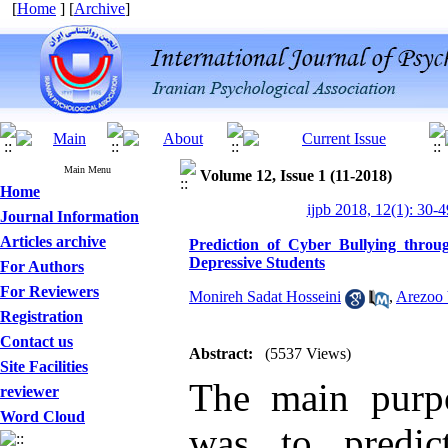
[
Home
] [
Archive
]
Main Menu
Volume 12, Issue 1 (11-2018)
Home
ijpb 2018, 12(1): 30-4
Journal Information
Articles archive
Prediction of Cyber Bullying throu
Depressive Students
For Authors
For Reviewers
Monireh Sadat Hosseini
,
Arezoo 
Registration
Contact us
Abstract:
(5537 Views)
Site Facilities
The main purpo
reviewer
Word Cloud
was to predic