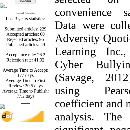
Fatemeh Latifat
,
Abdolzahra Naami, Seyed
convenience s
Esmaeil Hashemi
Journal Statistics
Effectiveness of the
Last 3 years statistics:
Promoting Adult Resilience
Data were coll
(PAR) Program on
Submitted articles:
229
Resilience Resources and
Accepted articles:
60
Adversity Quoti
Positive Adaptation in
Rejected articles:
96
Hospital Staff: A Natural
Published articles:
59
Experiment Amid the War
Learning Inc.
Saba Gheysari, Kioumars
Acceptance rate:
26.2
*
Beshlideh
, Abdolkazem
Rejection rate:
41.92
Cyber Bullyin
Neisi, nasrin arshadi
Examining the Efficacy
Average Time to Accept:
(Savage, 2012
of Metacognitive Training
177
days
Interventions in Enhancing
Average Time to First
Behavioral Regulation,
Review:
20.5
days
using Pears
Attentional Control,
Average Time to Publish:
Working Memory, and
77.2
days
coefficient and 
Reducing Impulsivity
____
among Adolescents with
Attention
analysis. The 
Deficit/Hyperactivity
Disorder (ADHD): A
significant nega
Randomized Controlled