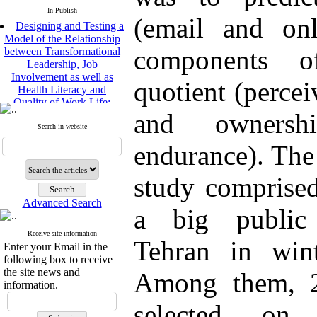
In Publish
(email and onl
Designing and Testing a
Model of the Relationship
between Transformational
components o
Leadership, Job
Involvement as well as
quotient (percei
Health Literacy and
Quality of Work Life:
Mediating Role of
and ownersh
Perceived Organizational
Search in website
Support between
endurance). The 
Transformational
Leadership and Quality of
Work Life
study comprised
Raziyeh Abedini
Velamdehy, Nasrin Arshadi
Advanced Search
a big public 
*
, Kioumars Beshlideh
The Effect of Inclusive
Receive site information
Leadership on Change-
Tehran in win
Enter your Email in the
Oriented Organizational
following box to receive
Citizenship Behavior and
the site news and
Among them, 2
Benevolent Rule-Breaking:
information.
The Mediating Role of
Trust in the Leader
selected on
*