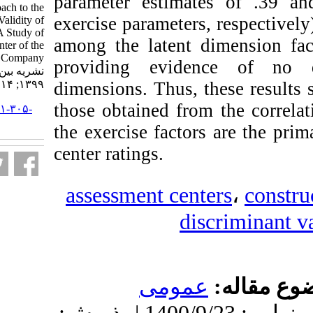
parameter estim
A Critical Approach to the
exercise parameters
Construct -Related Validity of
Assessment Centers: A Study of
among the latent
the Assessment Center of the
National Iranian Oil Company.
providing evide
نشریه بین المللی روانشناسی.
۱۳۹۹; ۱۴ (۲) :۲۱۸-۲۴۷
dimensions. Thus,
those obtained fro
URL:
http://ijpb.ir/article-۱-۳۰۵-
fa.html
the exercise fact
center ratings.
assessment cen
d
عموم