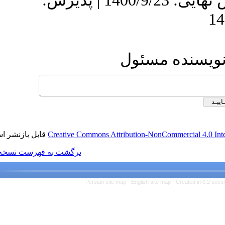
دریافت: 1399/9/20 | ویرایش نهایی: 1400/9/23 | پذیرش:
ار
قابل بازنشر است.
Creative Commons Attributio
برگشت به فهرست نسخه ها
Persian site map -
Eng