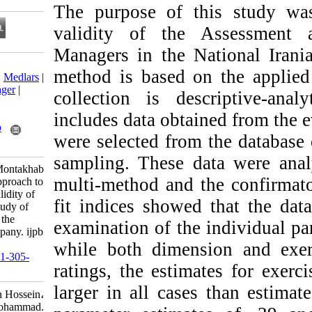
The purpose of t
validity of th
Managers in the 
Download citation:
method is based 
BibTeX
|
RIS
|
EndNote
|
Medlars
|
ProCite
|
Reference Manager
|
collection is des
RefWorks
Send citation to:
includes data obt
Mendeley
Zotero
were selected fro
RefWorks
sampling. These d
Salimi M, Shokrkon H, Montakhab
multi-method and 
Yeganeh M. A Critical Approach to
the Construct -Related Validity of
fit indices showe
Assessment Centers: A Study of
the Assessment Center of the
examination of the
National Iranian Oil Company. ijpb
2020; 14 (2) :218-247
while both dimen
URL:
http://ijpb.ir/article-1-305-
ratings, the estim
fa.html
larger in all cas
Salimi Majid، Shokrkon Hossein،
Montakhab Yeganeh Mohammad.