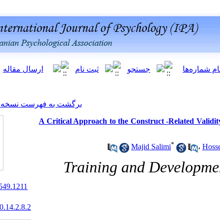
[ English ]
]
Archive
[
برگشت به فهرست نسخه ها
A Critical Approach to the Co
Ma
Training a
10.22034/ijpb.2021.261549.1211
20.1001.1.20081251.2020.14.2.8.2