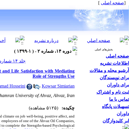
]
صفحه اصلی
[
بخش‌های اصلی
دوره ۱۴، شماره ۲ - ( ۱-۱۳۹۹ )
صفحه اصلی
جلد ۱۴ شماره ۲ صفحات ۱۳۱-۱۰۸
اطلاعات نشریه
آرشیو مجله و مقالات
t and Life Satisfaction with Mediating
Role of Strengths Use
برای نویسندگان
برای داوران
mad Hosseini
،
Kowsar Simiarian
ثبت نام و اشتراک
hamran University of Ahvaz, Ahvaz, Iran
تماس با ما
تسهیلات پایگاه
(۵۱۲۵ مشاهده)
چکیده:
داوران
l climate on job well-being, positive affect, and
ابر کلیدوازگان
 the employees of one of the Ahvaz Oil Companies,
 to complete the Strengths-based Psychological