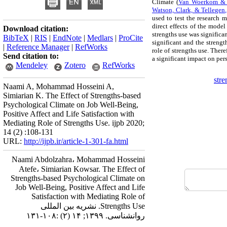
Climate (
Van Woerkom & 
Watson, Clark, & Tellegen
used to test the research m
direct effects of the model
Download citation:
strengths use was significan
BibTeX
|
RIS
|
EndNote
|
Medlars
|
ProCite
significant and the strengt
|
Reference Manager
|
RefWorks
role of strengths use. Ther
Send citation to:
a significant impact on pe
Mendeley
Zotero
RefWorks
stre
Naami A, Mohammad Hosseini A,
Simiarian K. The Effect of Strengths-based
Psychological Climate on Job Well-Being,
Positive Affect and Life Satisfaction with
Mediating Role of Strengths Use. ijpb 2020;
14 (2) :108-131
URL:
http://ijpb.ir/article-1-301-fa.html
Naami Abdolzahra، Mohammad Hosseini
Atefe، Simiarian Kowsar. The Effect of
Strengths-based Psychological Climate on
Job Well-Being, Positive Affect and Life
Satisfaction with Mediating Role of
Strengths Use. نشریه بین المللی
روانشناسی. ۱۳۹۹; ۱۴ (۲) :۱۰۸-۱۳۱