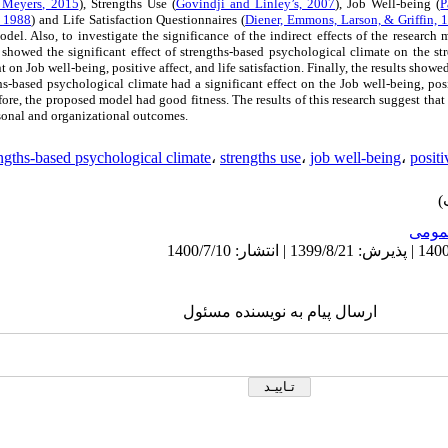
Meyers, 2015
), Strengths Use (
Govindji and Linley’s, 2007
), Job Well-being (
P
, 1988
) and Life Satisfaction Questionnaires (
Diener, Emmons, Larson, & Griffin, 
odel. Also, to investigate the significance of the indirect effects of the resear
 showed the significant effect of strengths-based psychological climate on the str
t on Job well-being, positive affect, and life satisfaction. Finally, the results showed
hs-based psychological climate had a significant effect on the Job well-being, posi
efore, the proposed model had good fitness. The results of this research suggest th
rsonal and organizational outcomes.
ngths-based psychological climate
،
strengths use
،
job well-being
،
positi
عمو
ارسال پیام به نویسنده مسئول