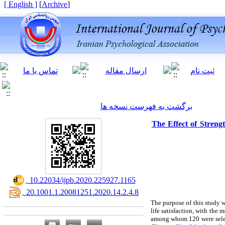
[ English ]
]
Archive
[
برگشت به فهرست نسخه ها
The Effect of Strengt
‎ 10.22034/ijpb.2020.225927.1165
‎ 20.1001.1.20081251.2020.14.2.4.8
The purpose of this study w
life satisfaction, with the
among whom 120 were selec