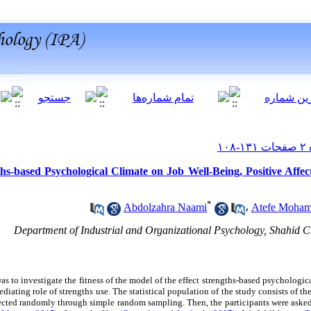
hs-based Psychological Climate on Job Well-Being, Positive Affec
*
Abdolzahra Naami
،
Atefe Moham
Department of Industrial and Organizational Psychology, Shahid C
as to investigate the fitness of the model of the effect strengths-based psychologica
 mediating role of strengths use. The statistical population of the study consists of
ted randomly through simple random sampling. Then, the participants were asked