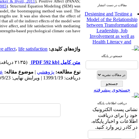
arker & Hyett, 2011
), Positive Affect (PANAS;
مقالات در دست انتشار
1985
). Structural Equation Modeling (SEM) was
ch model, the bootstrapping method was used. The
Designing and Testing a
engths use. It was also shown that the effect of
Model of the Relationship
 that all of the indirect effects of the model were
between Transformational
tive affect, and life satisfaction with mediating
Leadership, Job
at strengths-based psychological climate can have
Involvement as well as
Health Literacy and
Quality of Work Life:
ve affect
،
life satisfaction
واژه‌های کلیدی:
Mediating Role of
Perceived Organizational
جستجو در پایگاه
Support between
(۲۱۳۵ دریافت)
[PDF 592 kb]
متن کامل
Transformational
مى
موضوع مقاله:
|
پژوهشي
نوع مطالعه:
Leadership and Quality of
دریافت: 1399/1/19 | ویرایش نهایی: 1400/9/23 | پذیرش: 1399/8/21 | انتشار: 1400/7/10
Work Life
Raziyeh Abedini
جستجوی پیشرفته
Velamdehy، Nasrin Arshadi
*
، Kioumars Beshlideh
The Effect of Inclusive
دریافت اطلاعات پایگاه
Leadership on Change-
نشانی پست الکترونیک
Oriented Organizational
خود را برای دریافت
Citizenship Behavior and
اطلاعات و اخبار پایگاه،
Benevolent Rule-Breaking:
در کادر زیر وارد کنید.
The Mediating Role of
Trust in the Leader