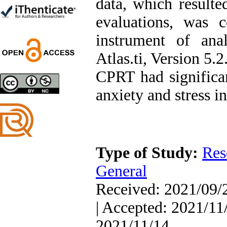
data, which result
Trial
Shima Tamannaeifar,
evaluations, was 
Ghazale Raei Dehaghi,
Farhad Mohammadi Masiri
instrument of anal
*
Atlas.ti, Version 5.
CPRT had significan
Designing and Testing a
anxiety and stress in
Model of the Relationship
between Transformational
Leadership, Job
Involvement as well as
Health Literacy and
Quality of Work Life:
Type of Study:
Res
Mediating Role of
Perceived Organizational
General
Support between
Transformational
Received: 2021/09/2
Leadership and Quality of
Work Life
| Accepted: 2021/11/
Raziyeh Abedini
Velamdehy, Nasrin Arshadi
2021/11/14
*