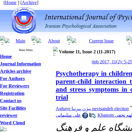
[
Home
] [
Archive
]
Main Menu
Volume 11, Issue 2 (11-2017)
Home
ijpb 2017, 11(2): 5-2
Journal Information
Articles archive
Psychotherapy in children
For Authors
parent-child interaction 
For Reviewers
and stress symptoms in c
Registration
trial
Contact us
*
Site Facilities
Aghaye بیژن پیرنیا nevisandeh election
علی سلیمانی
,
Khanom الهه نج
reviewer
Word Cloud
دانشگاه علم و فره