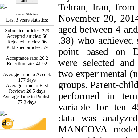
Fatemeh Latifat
,
Tehran, Iran, from
Abdolzahra Naami, Seyed
Esmaeil Hashemi
Journal Statistics
November 20, 2014.
Effectiveness of the
Last 3 years statistics:
Promoting Adult Resilience
aged between 4 and
(PAR) Program on
Submitted articles:
229
Resilience Resources and
Accepted articles:
60
.38) who achieved s
Positive Adaptation in
Rejected articles:
96
Hospital Staff: A Natural
Published articles:
59
point based on D
Experiment Amid the War
Saba Gheysari, Kioumars
Acceptance rate:
26.2
were selected and
*
Beshlideh
, Abdolkazem
Rejection rate:
41.92
Neisi, nasrin arshadi
two experimental (n
Average Time to Accept:
Examining the Efficacy
177
days
of Metacognitive Training
groups. Parent-chil
Average Time to First
Interventions in Enhancing
Review:
20.5
days
Behavioral Regulation,
performed in ter
Average Time to Publish:
Attentional Control,
77.2
days
Working Memory, and
variable for ten 4
____
Reducing Impulsivity
among Adolescents with
data was analyzed
Attention
Deficit/Hyperactivity
MANCOVA model. A
Disorder (ADHD): A
Randomized Controlled