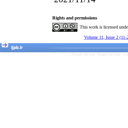
, Kioumars Beshlideh
The Effect of Inclusive
Leadership on Change-
Oriented Organizational
Rights and permissions
Citizenship Behavior and
Benevolent Rule-Breaking:
This work is licensed und
The Mediating Role of
Trust in the Leader
Volume 11, Issue 2 (11-
*
Fatemeh Latifat
,
Abdolzahra Naami, Seyed
Esmaeil Hashemi
Persian site map -
English site map
- Cr
Effectiveness of the
Promoting Adult Resilience
(PAR) Program on
Resilience Resources and
Positive Adaptation in
Hospital Staff: A Natural
Experiment Amid the War
Saba Gheysari, Kioumars
*
Beshlideh
, Abdolkazem
Neisi, nasrin arshadi
Examining the Efficacy
of Metacognitive Training
Interventions in Enhancing
Behavioral Regulation,