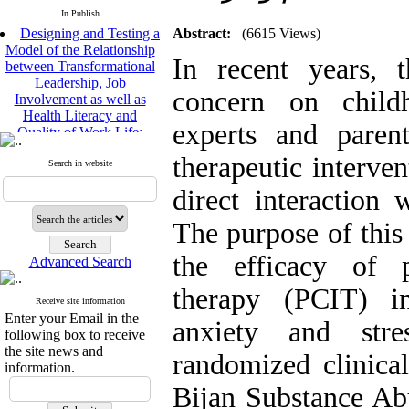
In Publish
Designing and Testing a
Abstract:
(6615 Views)
Model of the Relationship
between Transformational
In recent years, 
Leadership, Job
Involvement as well as
concern on child
Health Literacy and
Quality of Work Life:
experts and paren
Mediating Role of
Perceived Organizational
therapeutic interve
Search in website
Support between
Transformational
direct interaction 
Leadership and Quality of
Work Life
The purpose of this
Raziyeh Abedini
Velamdehy, Nasrin Arshadi
the efficacy of pa
Advanced Search
*
, Kioumars Beshlideh
therapy (PCIT) in
The Effect of Inclusive
Receive site information
Leadership on Change-
Enter your Email in the
anxiety and stre
Oriented Organizational
following box to receive
Citizenship Behavior and
the site news and
randomized clinical
Benevolent Rule-Breaking:
information.
The Mediating Role of
Bijan Substance Ab
Trust in the Leader
*