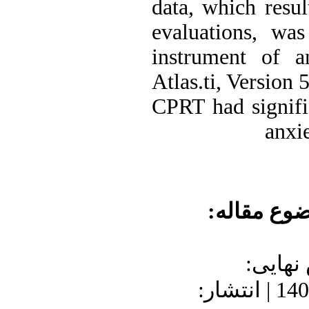
data, which resu
evaluations, wa
instrument of an
Atlas.ti, Version 
CPRT had signifi
anxie
موضوع مقا
دریافت: 1400/7
1400/9/25 | پذیرش: 1400/8/23 | انتشار: