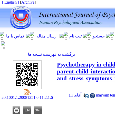
[ English ]
]
Archive
[
برگشت به فهرست نسخه ها
Psychotherapy in child
parent-child interact
and stress symptoms i
آقای ali
،
20.1001.1.20081251.0.11.2.1.6