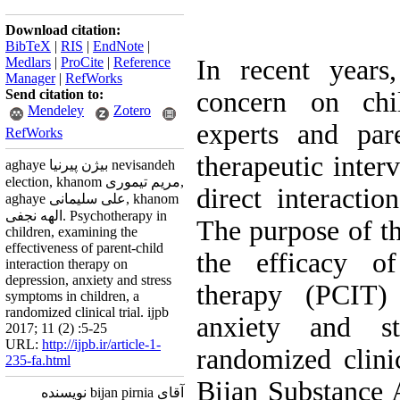
Download citation:
BibTeX
|
RIS
|
EndNote
|
Medlars
|
ProCite
|
Reference
In recent years
Manager
|
RefWorks
Send citation to:
concern on chi
Mendeley
Zotero
experts and par
RefWorks
therapeutic inter
aghaye بیژن پیرنیا nevisandeh
election, khanom مریم تیموری,
direct interactio
aghaye علی سلیمانی, khanom
الهه نجفی. Psychotherapy in
The purpose of th
children, examining the
effectiveness of parent-child
the efficacy of
interaction therapy on
depression, anxiety and stress
therapy (PCIT) 
symptoms in children, a
randomized clinical trial. ijpb
anxiety and st
2017; 11 (2) :5-25
URL:
http://ijpb.ir/article-1-
randomized clini
235-fa.html
Bijan Substance 
آقای bijan pirnia نویسنده