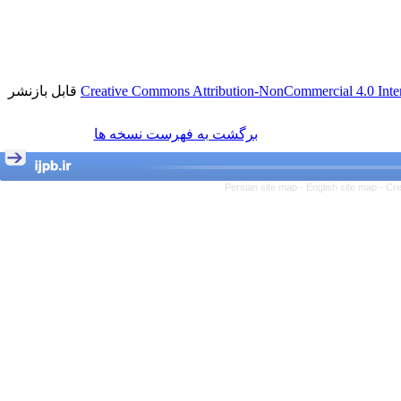
قابل بازنشر
Creative Commons Attribution-NonCommercial 4.0 Inter
برگشت به فهرست نسخه ها
Persian site map -
English site map
- Cr