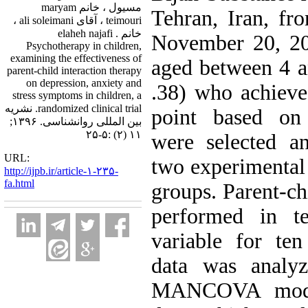
مسیول ، خانم maryam
Tehran, Iran, f
teimouri ، آقای ali soleimani ،
خانم elaheh najafi .
November 20, 20
Psychotherapy in children,
examining the effectiveness of
aged between 4 a
parent-child interaction therapy
on depression, anxiety and
.38) who achieve
stress symptoms in children, a
randomized clinical trial. نشریه
point based on
بین المللی روانشناسی. ۱۳۹۶;
۱۱ (۲) :۵-۲۵
were selected a
URL:
two experimental
http://ijpb.ir/article-۱-۲۳۵-
fa.html
groups. Parent-ch
performed in t
variable for te
data was analyz
MANCOVA model.