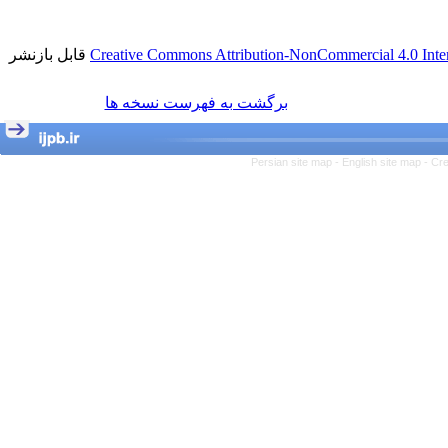
قابل بازنشر
Creative Commons Attribution-NonCommercial 4.0 Inter
برگشت به فهرست نسخه ها
Persian site map -
English site map
- Cr