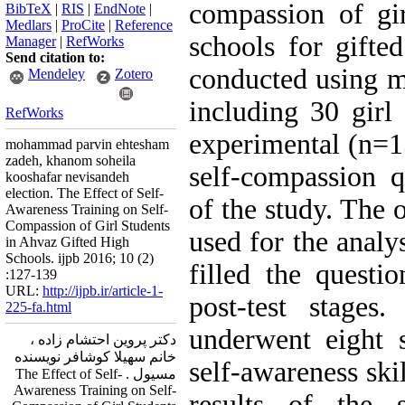
compassion of gi
BibTeX
|
RIS
|
EndNote
|
Medlars
|
ProCite
|
Reference
schools for gifte
Manager
|
RefWorks
Send citation to:
conducted using m
Mendeley
Zotero
including 30 girl
RefWorks
experimental (n=1
mohammad parvin ehtesham
zadeh, khanom soheila
self-compassion q
kooshafar nevisandeh
election. The Effect of Self-
of the study. Th
Awareness Training on Self-
Compassion of Girl Students
used for the analy
in Ahvaz Gifted High
Schools. ijpb 2016; 10 (2)
filled the questio
:127-139
URL:
http://ijpb.ir/article-1-
post-test stages
225-fa.html
underwent eight s
دکتر پروین احتشام زاده ،
خانم سهیلا کوشافر نویسنده
self-awareness ski
مسیول . The Effect of Self-
Awareness Training on Self-
results of the 