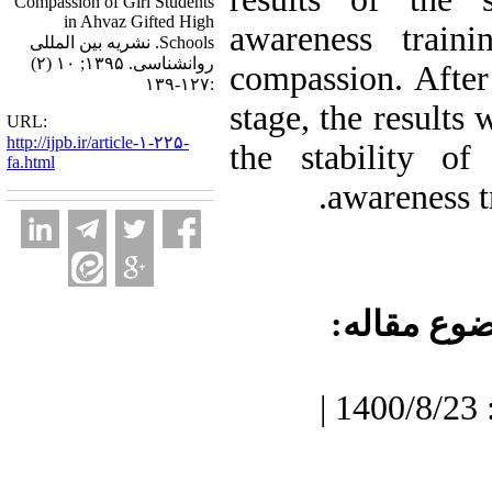
Compassion of Girl Students
in Ahvaz Gifted High
awareness traini
Schools. نشریه بین المللی
روانشناسی. ۱۳۹۵; ۱۰ (۲)
compassion. After
:۱۲۷-۱۳۹
stage, the results
URL:
http://ijpb.ir/article-۱-۲۲۵-
the stability of
fa.html
awareness t
موضوع مقا
دریافت: 1400/7/3 | پذیرش: 1400/8/23 |