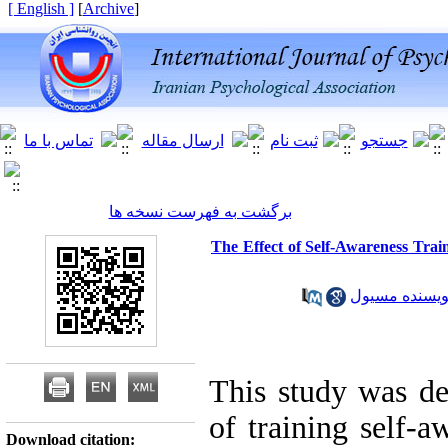
[ English ]
]
Archive
[
برگشت به فهرست نسخه ها
The Effect of Self-Awareness Trai
خانم سهیلا کو
This study was des
of training self-a
Download citation: