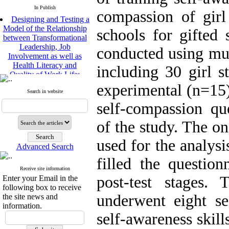
In Publish
compassion of girl
Designing and Testing a
Model of the Relationship
schools for gifted 
between Transformational
Leadership, Job
conducted using mu
Involvement as well as
Health Literacy and
including 30 girl s
Quality of Work Life:
Mediating Role of
experimental (n=15)
Perceived Organizational
Search in website
Support between
self-compassion qu
Transformational
Leadership and Quality of
of the study. The 
Work Life
Raziyeh Abedini
used for the analysi
Velamdehy, Nasrin Arshadi
Advanced Search
*
, Kioumars Beshlideh
filled the question
The Effect of Inclusive
Receive site information
Leadership on Change-
post-test stages.
Enter your Email in the
Oriented Organizational
following box to receive
Citizenship Behavior and
underwent eight se
the site news and
Benevolent Rule-Breaking:
information.
The Mediating Role of
self-awareness skil
Trust in the Leader
*