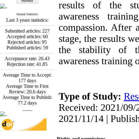
Fatemeh Latifat
,
results of the s
Abdolzahra Naami, Seyed
Esmaeil Hashemi
awareness trainin
Journal Statistics
Effectiveness of the
Last 3 years statistics:
Promoting Adult Resilience
compassion. After 
(PAR) Program on
Submitted articles:
227
Resilience Resources and
stage, the results w
Accepted articles:
60
Positive Adaptation in
Rejected articles:
95
Hospital Staff: A Natural
the stability of 
Published articles:
59
Experiment Amid the War
Saba Gheysari, Kioumars
awareness training 
Acceptance rate:
26.43
*
Rejection rate:
41.85
Beshlideh
, Abdolkazem
Neisi, nasrin arshadi
Average Time to Accept:
Examining the Efficacy
177
days
of Metacognitive Training
Average Time to First
Interventions in Enhancing
Review:
20.6
days
Behavioral Regulation,
Type of Study:
Res
Average Time to Publish:
Attentional Control,
77.2
days
Working Memory, and
Received: 2021/09/2
____
Reducing Impulsivity
among Adolescents with
2021/11/14 | Publis
Attention
Deficit/Hyperactivity
Disorder (ADHD): A
Randomized Controlled
Rights and permissions