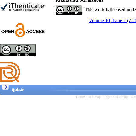
Trial
Shima Tamannaeifar,
This work is licensed und
Ghazale Raei Dehaghi,
Farhad Mohammadi Masiri
Volume 10, Issue 2 (7-2
*
Designing and Testing a
Model of the Relationship
between Transformational
Leadership, Job
Involvement as well as
Health Literacy and
Quality of Work Life:
Mediating Role of
Perceived Organizational
Persian site map -
English site map
- Cr
Support between
Transformational
Leadership and Quality of
Work Life
Raziyeh Abedini
Velamdehy, Nasrin Arshadi
*