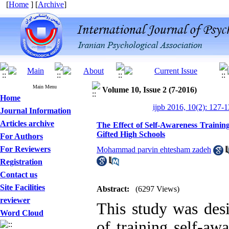
[
Home
] [
Archive
]
Main Menu
Volume 10, Issue 2 (7-2016)
Home
ijpb 2016, 10(2): 127-
Journal Information
Articles archive
The Effect of Self-Awareness Trainin
Gifted High Schools
For Authors
For Reviewers
Mohammad parvin ehtesham zadeh
Registration
Contact us
Site Facilities
Abstract:
(6297 Views)
reviewer
This study was desi
Word Cloud
of training self-awa