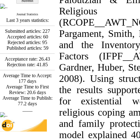
Fatemeh Latifat
,
Abdolzahra Naami, Seyed
Religious
Esmaeil Hashemi
Journal Statistics
Effectiveness of the
(RCOPE__AWT_
Last 3 years statistics:
Promoting Adult Resilience
(PAR) Program on
Pargament, Smith, 
Submitted articles:
227
Resilience Resources and
Accepted articles:
60
Positive Adaptation in
and the Inventor
Rejected articles:
95
Hospital Staff: A Natural
Published articles:
59
Experiment Amid the War
Factors (IFPF
Saba Gheysari, Kioumars
Acceptance rate:
26.43
*
Beshlideh
, Abdolkazem
Rejection rate:
41.85
Gardner, Huber, St
Neisi, nasrin arshadi
Average Time to Accept:
Examining the Efficacy
2008). Using struc
177
days
of Metacognitive Training
Average Time to First
Interventions in Enhancing
the results support
Review:
20.6
days
Behavioral Regulation,
Average Time to Publish:
Attentional Control,
for existential w
77.2
days
Working Memory, and
____
Reducing Impulsivity
religious coping am
among Adolescents with
Attention
and family protecti
Deficit/Hyperactivity
Disorder (ADHD): A
model explained 40
Randomized Controlled