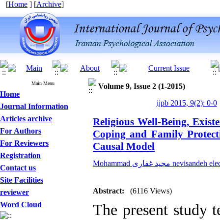
[
Home
] [
Archive
]
Main Menu
Volume 9, Issue 2 (1-2015)
Home
ijpb 2015, 9(2): 0-0
Journal Information
Articles archive
Religious Well-Being, Existe
For Authors
Coping and Family Protect
For Reviewers
Causal Model
Registration
Mohammad مجید غفاری nevisandeh
Contact us
Site Facilities
Abstract:
(6116 Views)
reviewer
Word Cloud
The present study t