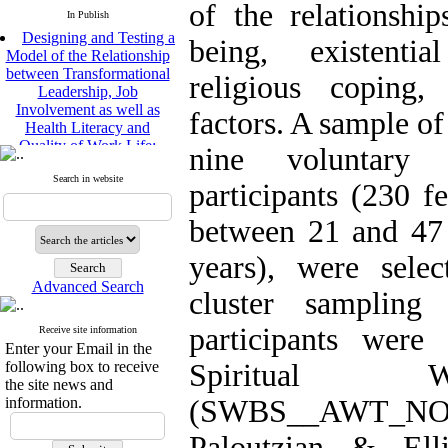
of the relationshi
In Publish
Designing and Testing a
being, existentia
Model of the Relationship
between Transformational
religious coping,
Leadership, Job
Involvement as well as
factors. A sample of
Health Literacy and
Quality of Work Life:
nine voluntary
Mediating Role of
Perceived Organizational
Search in website
participants (230 f
Support between
Transformational
between 21 and 47 
Leadership and Quality of
Work Life
years), were selec
Raziyeh Abedini
Velamdehy, Nasrin Arshadi
Advanced Search
cluster sampling
*
, Kioumars Beshlideh
The Effect of Inclusive
participants were
Receive site information
Leadership on Change-
Enter your Email in the
Oriented Organizational
following box to receive
Spiritual W
Citizenship Behavior and
the site news and
Benevolent Rule-Breaking:
information.
(SWBS__AWT_N
The Mediating Role of
Trust in the Leader
Paloutzian & Ell
*