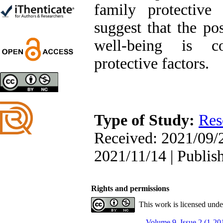
Trial
family protective 
Shima Tamannaeifar,
Ghazale Raei Dehaghi,
suggest that the pos
Farhad Mohammadi Masiri
*
well-being is co
protective factors.
Designing and Testing a
Model of the Relationship
between Transformational
Leadership, Job
Type of Study:
Res
Involvement as well as
Health Literacy and
Received: 2021/09/2
Quality of Work Life:
Mediating Role of
2021/11/14 | Publis
Perceived Organizational
Support between
Transformational
Leadership and Quality of
Rights and permissions
Work Life
Raziyeh Abedini
This work is licensed und
Velamdehy, Nasrin Arshadi
*
Volume 9, Issue 2 (1-20