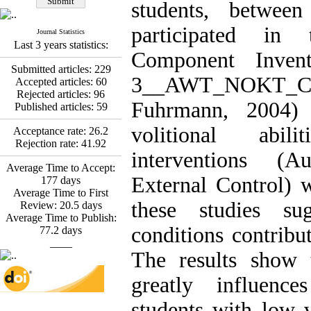
Fatemeh Latifat
,
students, betwee
Abdolzahra Naami, Seyed
Esmaeil Hashemi
participated in 
Journal Statistics
Effectiveness of the
Last 3 years statistics:
Promoting Adult Resilience
Component Inven
(PAR) Program on
Submitted articles:
229
Resilience Resources and
3__AWT_NOKT
Accepted articles:
60
Positive Adaptation in
Rejected articles:
96
Hospital Staff: A Natural
Fuhrmann, 2004)
Published articles:
59
Experiment Amid the War
Saba Gheysari, Kioumars
volitional abil
Acceptance rate:
26.2
*
Beshlideh
, Abdolkazem
Rejection rate:
41.92
interventions (
Neisi, nasrin arshadi
Average Time to Accept:
Examining the Efficacy
External Control) w
177
days
of Metacognitive Training
Average Time to First
Interventions in Enhancing
these studies sug
Review:
20.5
days
Behavioral Regulation,
Average Time to Publish:
Attentional Control,
conditions contribu
77.2
days
Working Memory, and
____
Reducing Impulsivity
The results show
among Adolescents with
Attention
greatly influenc
Deficit/Hyperactivity
Disorder (ADHD): A
students with low vo
Randomized Controlled