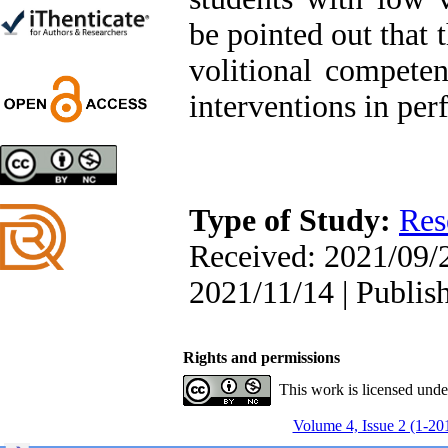
Trial
be pointed out that 
Shima Tamannaeifar,
Ghazale Raei Dehaghi,
volitional competen
Farhad Mohammadi Masiri
*
interventions in pe
Designing and Testing a
Model of the Relationship
between Transformational
Type of Study:
Res
Leadership, Job
Involvement as well as
Received: 2021/09/2
Health Literacy and
Quality of Work Life:
2021/11/14 | Publis
Mediating Role of
Perceived Organizational
Support between
Transformational
Rights and permissions
Leadership and Quality of
This work is licensed und
Work Life
Raziyeh Abedini
Volume 4, Issue 2 (1-20
Velamdehy, Nasrin Arshadi
*