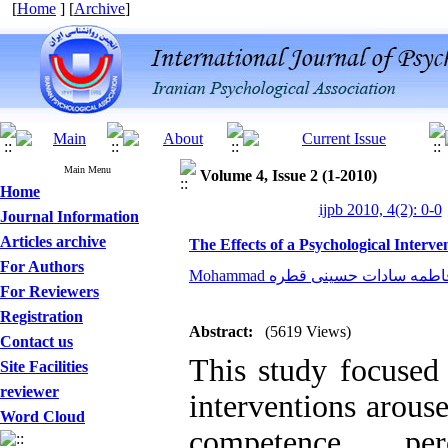
[
Home
] [
Archive
]
Main Menu
Volume 4, Issue 2 (1-2010)
Home
ijpb 2010, 4(2): 0-0
Journal Information
Articles archive
The Effects of a Psychological Interv
For Authors
For Reviewers
Registration
Abstract:
(5619 Views)
Contact us
This study focused 
Site Facilities
reviewer
interventions arouse
Word Cloud
competence pe