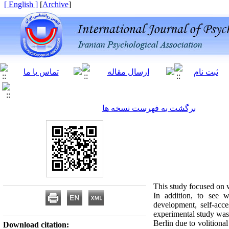
[ English ]
]
Archive
[
برگشت به فهرست نسخه ها
This study focused on w
In addition, to see wh
development, self-acce
experimental study was 
Berlin due to volitional
Download citation: