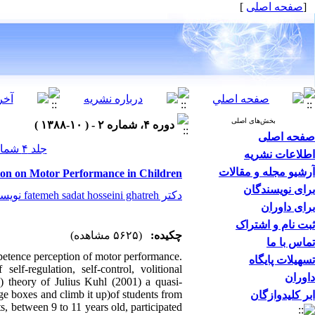
]
صفحه اصلی
[
بخش‌های اصلی
دوره ۴، شماره ۲ - ( ۱۰-۱۳۸۸ )
صفحه اصلی
جلد ۴ شماره ۲ صفحات ۰-۰
اطلاعات نشریه
آرشیو مجله و مقالات
ntion on Motor Performance in Children
برای نویسندگان
دکتر fatemeh sadat hosseini ghatreh نویسنده مسیول
برای داوران
ثبت نام و اشتراک
(۵۶۲۵ مشاهده)
چکیده:
تماس با ما
mpetence perception of motor performance.
تسهیلات پایگاه
elf-regulation, self-control, volitional
داوران
I) theory of Julius Kuhl (2001) a quasi-
ge boxes and climb it up)of students from
ابر کلیدوازگان
ts, between 9 to 11 years old, participated