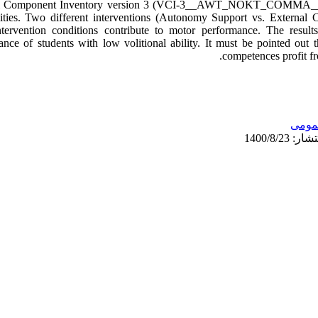
tional Component Inventory version 3 (VCI-3__AWT_NOKT_COMMA__
lities. Two different interventions (Autonomy Support vs. External 
intervention conditions contribute to motor performance. The resu
nce of students with low volitional ability. It must be pointed out th
competences profit fr
عمو