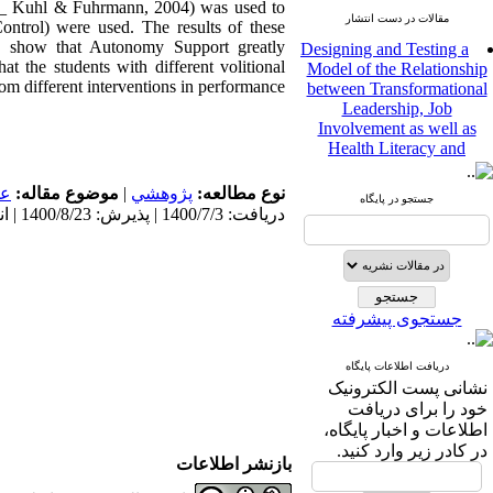
 Kuhl & Fuhrmann, 2004) was used to
مقالات در دست انتشار
Control) were used. The results of these
Designing and Testing a
lts show that Autonomy Support greatly
Model of the Relationship
at the students with different volitional
between Transformational
om different interventions in performance.
Leadership, Job
Involvement as well as
Health Literacy and
Quality of Work Life:
Mediating Role of
مى
موضوع مقاله:
|
پژوهشي
نوع مطالعه:
Perceived Organizational
جستجو در پایگاه
دریافت: 1400/7/3 | پذیرش: 1400/8/23 | انتشار: 1400/8/23
Support between
Transformational
Leadership and Quality of
Work Life
Raziyeh Abedini
جستجوی پیشرفته
Velamdehy، Nasrin Arshadi
*
، Kioumars Beshlideh
The Effect of Inclusive
دریافت اطلاعات پایگاه
Leadership on Change-
نشانی پست الکترونیک
Oriented Organizational
خود را برای دریافت
Citizenship Behavior and
اطلاعات و اخبار پایگاه،
Benevolent Rule-Breaking:
در کادر زیر وارد کنید.
The Mediating Role of
بازنشر اطلاعات
Trust in the Leader