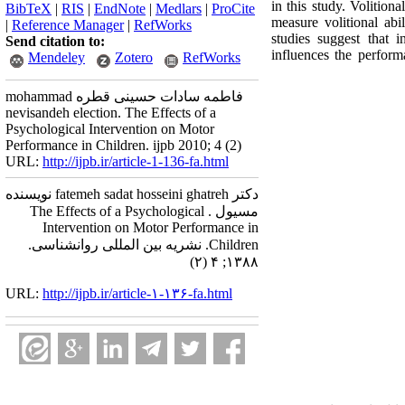
in this study. Voli
BibTeX
|
RIS
|
EndNote
|
Medlars
|
ProCite
measure volitional abi
|
Reference Manager
|
RefWorks
studies suggest that 
Send citation to:
influences the performa
Mendeley
Zotero
RefWorks
mohammad فاطمه سادات حسینی قطره
nevisandeh election. The Effects of a
Psychological Intervention on Motor
Performance in Children. ijpb 2010; 4 (2)
URL:
http://ijpb.ir/article-1-136-fa.html
دکتر fatemeh sadat hosseini ghatreh نویسنده
مسیول . The Effects of a Psychological
Intervention on Motor Performance in
Children. نشریه بین المللی روانشناسی.
۱۳۸۸; ۴ (۲)
URL:
http://ijpb.ir/article-۱-۱۳۶-fa.html