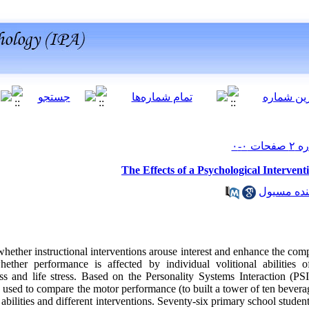
The Effects of a Psychological Interve
hether instructional interventions arouse interest and enhance the co
ether performance is affected by individual volitional abilities of s
ss and life stress. Based on the Personality Systems Interaction (PS
used to compare the motor performance (to built a tower of ten bevera
 abilities and different interventions. Seventy-six primary school studen