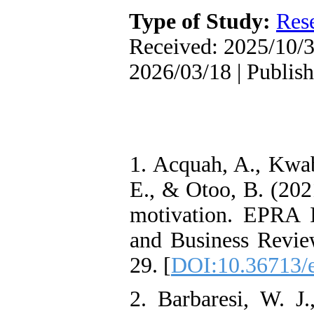
Oriented Organizational
Type of Study:
Res
Citizenship Behavior and
Benevolent Rule-Breaking:
Received: 2025/10/3
The Mediating Role of
Trust in the Leader
2026/03/18 | Publis
*
Fatemeh Latifat
,
Abdolzahra Naami, Seyed
Esmaeil Hashemi
Effectiveness of the
Promoting Adult Resilience
(PAR) Program on
Resilience Resources and
1. Acquah, A., Kwab
Positive Adaptation in
Hospital Staff: A Natural
E., & Otoo, B. (2021
Experiment Amid the War
Saba Gheysari, Kioumars
motivation. EPRA I
*
Beshlideh
, Abdolkazem
Neisi, nasrin arshadi
and Business Revie
Examining the Efficacy
of Metacognitive Training
29. [
DOI:10.36713/
Interventions in Enhancing
Behavioral Regulation,
2. Barbaresi, W. J.
Attentional Control,
Working Memory, and