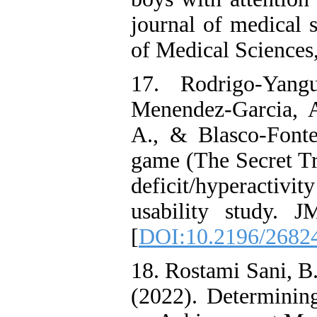
journal of medical s
of Medical Sciences,
17. Rodrigo-Yang
Menendez-Garcia, A
A., & Blasco-Fontec
game (The Secret Tra
deficit/hyperacti
usability study. 
[
DOI:10.2196/2682
18. Rostami Sani, B
(2022). Determining