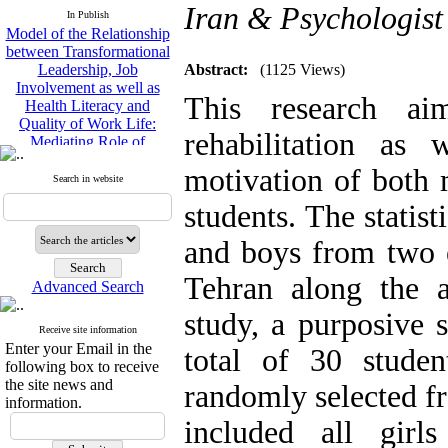
Model of the Relationship
Iran & Psychologist
In Publish
between Transformational
Leadership, Job
Involvement as well as
Abstract:
(1125 Views)
Health Literacy and
Quality of Work Life:
This research ai
Mediating Role of
Perceived Organizational
rehabilitation as 
Support between
Transformational
motivation of both 
Search in website
Leadership and Quality of
Work Life
students. The statist
Raziyeh Abedini
Velamdehy, Nasrin Arshadi
and boys from two e
*
, Kioumars Beshlideh
Tehran along the 
The Effect of Inclusive
Advanced Search
Leadership on Change-
study, a purposive
Oriented Organizational
Receive site information
Citizenship Behavior and
Enter your Email in the
total of 30 stude
Benevolent Rule-Breaking:
following box to receive
The Mediating Role of
the site news and
randomly selected fr
Trust in the Leader
information.
*
Fatemeh Latifat
,
included all gir
Abdolzahra Naami, Seyed