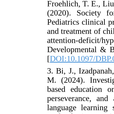
Froehlich, T. E., Liu
Reducing Impulsivity
among Adolescents with
(2020). Society f
Attention
Deficit/Hyperactivity
Pediatrics clinical 
Disorder (ADHD): A
Randomized Controlled
and treatment of ch
Trial
Shima Tamannaeifar,
attention-deficit/h
Ghazale Raei Dehaghi,
Farhad Mohammadi Masiri
Developmental & Beh
*
[
DOI:10.1097/DBP.
3. Bi, J., Izadpana
M. (2024). Investi
based education o
perseverance, and 
language learning 