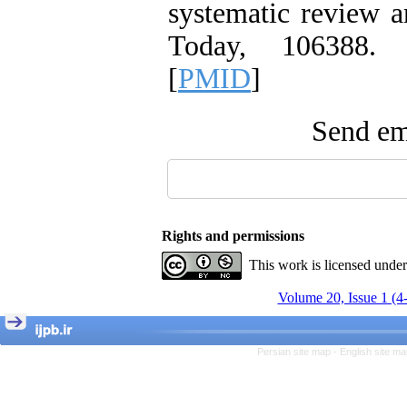
systematic review a
Today, 106388. 
[
PMID
]
Send ema
Rights and permissions
This work is licensed unde
Volume 20, Issue 1 (4
Persian site map -
English site m