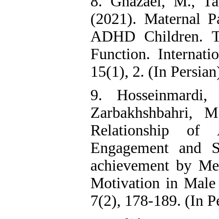
8. Ghazaei, M., T
(2021). Maternal P
ADHD Children. T
Function. Internati
15(1), 2. (In Persian
9. Hosseinmardi,
Zarbakhshbahri, M
Relationship of
Engagement and S
achievement by Me
Motivation in Male 
7(2), 178-189. (In P