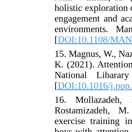
holistic exploration
engagement and aca
environments. Man
[
DOI:10.1108/MAN
15. Magnus, W., Naz
K. (2021). Attention
National Libarar
[
DOI:10.1016/j.pop
16. Mollazadeh,
Rostamizadeh, M.
exercise training i
boys with attention 