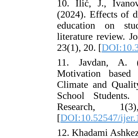
10. Ilić, J., Ivan
(2024). Effects of 
education on stud
literature review. J
23(1), 20. [
DOI:10.3
11. Javdan, A. (
Motivation based
Climate and Quali
School Students. 
Research, 1(
[
DOI:10.52547/ijer.
12. Khadami Ashkeza