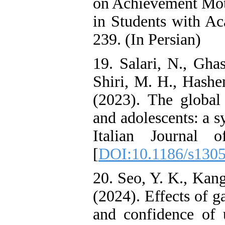
on Achievement Mot
in Students with A
239. (In Persian)
19. Salari, N., Gha
Shiri, M. H., Hash
(2023). The globa
and adolescents: a s
Italian Journal of 
[
DOI:10.1186/s130
20. Seo, Y. K., Kang
(2024). Effects of 
and confidence of 