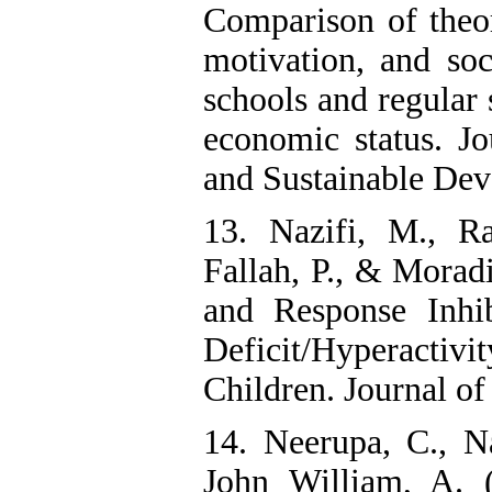
Comparison of theo
motivation, and soc
schools and regular 
economic status. J
and Sustainable Deve
13. Nazifi, M., R
Fallah, P., & Moradi
and Response Inhib
Deficit/Hyperacti
Children. Journal of
14. Neerupa, C., N
John William, A. 