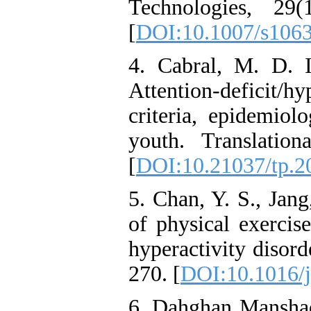
Technologies, 29(
[
DOI:10.1007/s106
4. Cabral, M. D. I
Attention-deficit/h
criteria, epidemiol
youth. Translation
[
DOI:10.21037/tp.2
5. Chan, Y. S., Jang
of physical exercise
hyperactivity disord
270.‏ [
DOI:10.1016/j
6. Dahghan Manshad