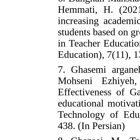
Hemmati, H. (202
increasing academi
students based on g
in Teacher Educatio
Education), 7(11), 1
7. Ghasemi arganeh
Mohseni Ezhiyeh,
Effectiveness of Ga
educational motivati
Technology of Educ
438. (In Persian)