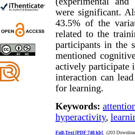
(experimental and
Ghazale Raei Dehaghi,
Farhad Mohammadi Masiri
were significant. Al
*
43.5% of the varia
related to the trai
Designing and Testing a
participants in the 
Model of the Relationship
between Transformational
mentioned cognitiv
Leadership, Job
Involvement as well as
actively participate 
Health Literacy and
Quality of Work Life:
interaction can lead
Mediating Role of
Perceived Organizational
for learning.
Support between
Transformational
Leadership and Quality of
Keywords:
attention
Work Life
Raziyeh Abedini
hyperactivity
,
learni
Velamdehy, Nasrin Arshadi
*
, Kioumars Beshlideh
The Effect of Inclusive
Full-Text
[PDF 748 kb]
(203 Downloa
Leadership on Change-