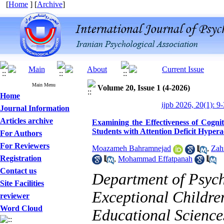
[
Home
] [
Archive
]
Main Menu
Volume 20, Issue 1 (4-2026)
Home
ijpb 2026, 20(1): 9
Journal Information
Articles archive
Examining the Effectiveness of Cogni
Students with Attention Deficit Hypera
For Authors
For Reviewers
Moazameh Bahramnejad
,
Zah
Registration
,
Mohammad Effatpanah
Contact us
Department of Psych
Site Facilities
Exceptional Childre
reviewer
Word Cloud
Educational Sciences
Designing and Testing a