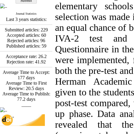
Esmaeil Hashemi
elementary school
Effectiveness of the
Promoting Adult Resilience
selection was made 
Journal Statistics
(PAR) Program on
Last 3 years statistics:
Resilience Resources and
an equal chance of b
Positive Adaptation in
Submitted articles:
229
Hospital Staff: A Natural
Accepted articles:
60
IVA-2 test and 
Experiment Amid the War
Rejected articles:
96
Saba Gheysari, Kioumars
Published articles:
59
Questionnaire in th
*
Beshlideh
, Abdolkazem
Neisi, nasrin arshadi
Acceptance rate:
26.2
were implemented, f
Examining the Efficacy
Rejection rate:
41.92
of Metacognitive Training
both the pre-test and
Interventions in Enhancing
Average Time to Accept:
Behavioral Regulation,
177
days
Herman Academic 
Attentional Control,
Average Time to First
Working Memory, and
Review:
20.5
days
given to the students
Reducing Impulsivity
Average Time to Publish:
among Adolescents with
77.2
days
post-test compared,
Attention
____
Deficit/Hyperactivity
up phase. Data an
Disorder (ADHD): A
Randomized Controlled
revealed that t
Trial
Shima Tamannaeifar,