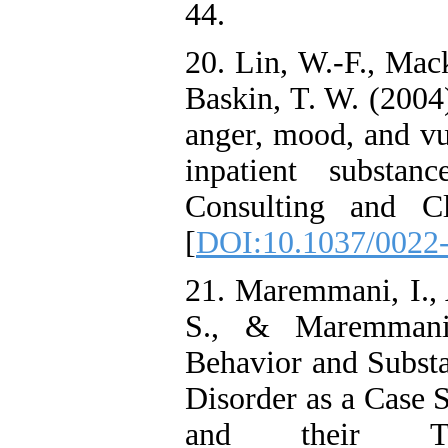
44.
20. Lin, W.-F., Mac
Baskin, T. W. (2004)
anger, mood, and vu
inpatient substan
Consulting and Cl
[
DOI:10.1037/0022-
21. Maremmani, I., 
S., & Maremmani,
Behavior and Subst
Disorder as a Case S
and their Tre