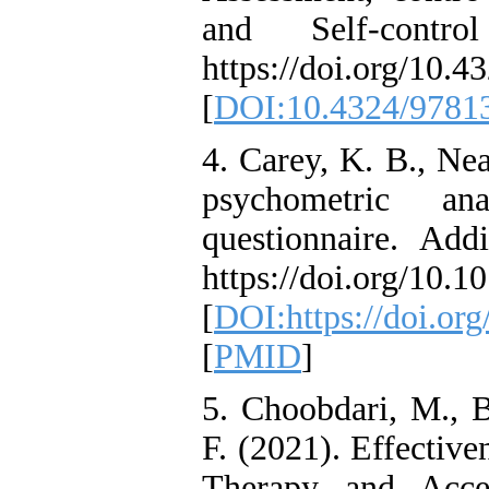
and Self-contro
https://doi.org/10.
[
DOI:10.4324/9781
4. Carey, K. B., Nea
psychometric ana
questionnaire. Add
https://doi.org/10.
[
DOI:https://doi.or
[
PMID
]
5. Choobdari, M., B
F. (2021). Effectiv
Therapy and Acc