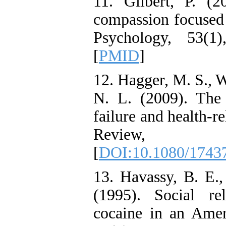
11. Gilbert, P. (
compassion focused t
Psychology, 53(1
[
PMID
]
12. Hagger, M. S., W
N. L. (2009). The 
failure and health-r
Review, 
[
DOI:10.1080/1743
13. Havassy, B. E.
(1995). Social re
cocaine in an Amer