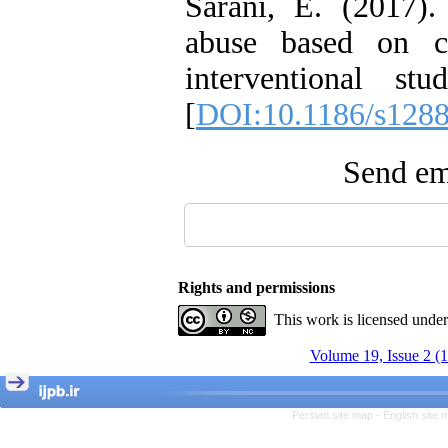
Sarani, E. (2017)
abuse based on co
interventional s
[
DOI:10.1186/s1288
Send ema
Rights and permissions
This work is licensed unde
Volume 19, Issue 2 (
Persian site map -
English site