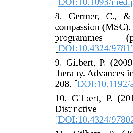
[
DOI:10.1093/med:
8. Germer, C., & 
compassion (MSC). 
programmes (p
[
DOI:10.4324/9781
9. Gilbert, P. (200
therapy. Advances in
208. [
DOI:10.1192/a
10. Gilbert, P. (2
Distinctive
[
DOI:10.4324/9780