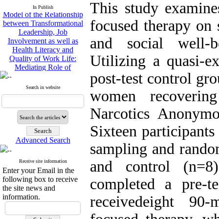
Model of the Relationship
This study examines
In Publish
between Transformational
Leadership, Job
focused therapy on 
Involvement as well as
Health Literacy and
and social well-
Quality of Work Life:
Mediating Role of
Utilizing a quasi-e
Perceived Organizational
Support between
post-test control gr
Transformational
Search in website
Leadership and Quality of
women recovering
Work Life
Raziyeh Abedini
Narcotics Anonym
Velamdehy, Nasrin Arshadi
*
Sixteen participant
, Kioumars Beshlideh
The Effect of Inclusive
Advanced Search
sampling and random
Leadership on Change-
Oriented Organizational
and control (n=8)
Citizenship Behavior and
Receive site information
Enter your Email in the
Benevolent Rule-Breaking:
following box to receive
completed a pre-t
The Mediating Role of
the site news and
Trust in the Leader
information.
receivedeight 90-
*
Fatemeh Latifat
,
Abdolzahra Naami, Seyed
Esmaeil Hashemi