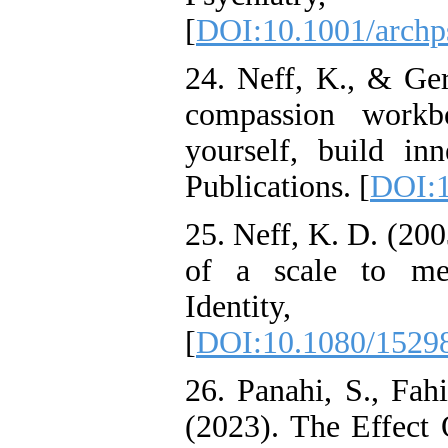
[
DOI:10.1001/archp
24. Neff, K., & Ger
compassion work
yourself, build inn
Publications. [
DOI:1
25. Neff, K. D. (20
of a scale to mea
Identity
[
DOI:10.1080/1529
26. Panahi, S., Fah
(2023). The Effect