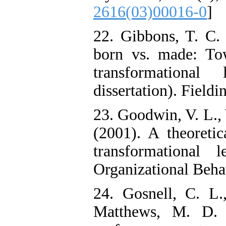
2616(03)00016-0
]
22. Gibbons, T. C. 
born vs. made: To
transformational
dissertation). Fieldi
23. Goodwin, V. L., 
(2001). A theoretic
transformational 
Organizational Beha
24. Gosnell, C. L
Matthews, M. D. (