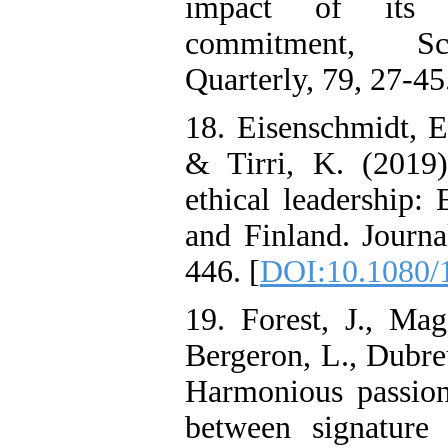
impact of its d
commitment, Sci
Quarterly, 79, 27-45
18. Eisenschmidt, E
& Tirri, K. (2019)
ethical leadership:
and Finland. Journa
446. [
DOI:10.1080/
19. Forest, J., Mag
Bergeron, L., Dubreu
Harmonious passion 
between signature 