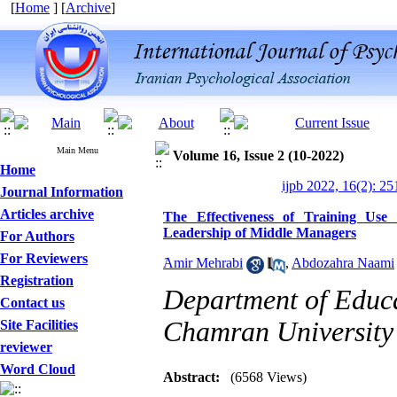
[
Home
] [
Archive
]
Main Menu
Volume 16, Issue 2 (10-2022)
Home
ijpb 2022, 16(2): 25
Journal Information
Articles archive
The Effectiveness of Training Use
Leadership of Middle Managers
For Authors
For Reviewers
َAmir Mehrabi
,
Abdozahra Naami
Registration
Department of Educa
Contact us
Chamran University 
Site Facilities
reviewer
Designing and Testing a
Word Cloud
Model of the Relationship
Abstract:
(6568 Views)
between Transformational