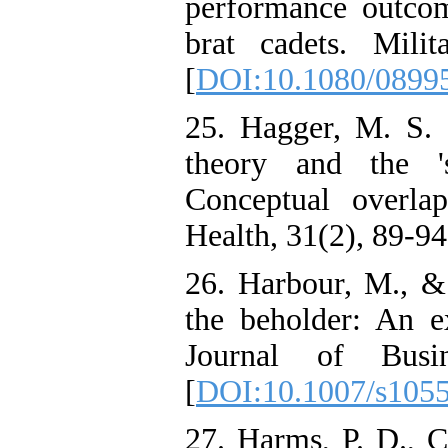
performance outco
brat cadets. Milit
[
DOI:10.1080/0899
25. Hagger, M. S. 
theory and the 's
Conceptual overla
Health, 31(2), 89-94
26. Harbour, M., & 
the beholder: An e
Journal of Busin
[
DOI:10.1007/s105
27. Harms, P. D., 