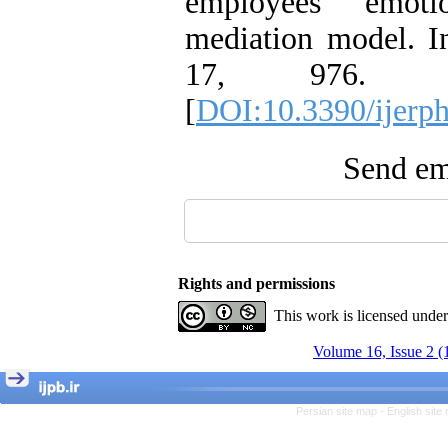
employees' emoti
mediation model. In
17, 976. doi:
[
DOI:10.3390/ijerp
Send ema
Rights and permissions
This work is licensed unde
Volume 16, Issue 2 (
Persian site map -
English sit