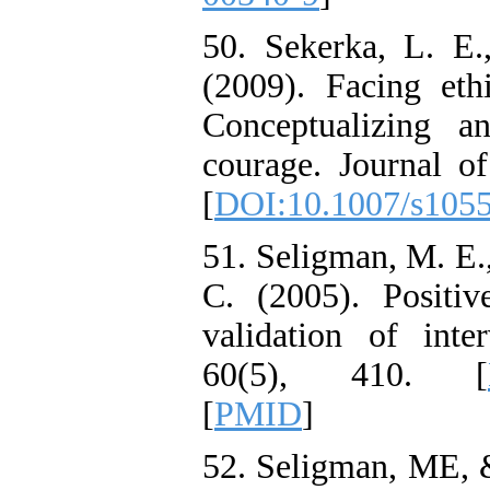
50. Sekerka, L. E.
(2009). Facing eth
Conceptualizing a
courage. Journal of
[
DOI:10.1007/s105
51. Seligman, M. E.,
C. (2005). Positiv
validation of inte
60(5), 410.‏ [
[
PMID
]
52. Seligman, ME, &