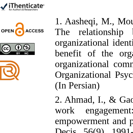
*
1. Aasheqi, M., Mou
The relationship 
Designing and Testing a
Model of the Relationship
organizational ident
between Transformational
Leadership, Job
benefit of the org
Involvement as well as
Health Literacy and
organizational comm
Quality of Work Life:
Mediating Role of
Organizational Psy
Perceived Organizational
Support between
(In Persian)
Transformational
Leadership and Quality of
Work Life
2. Ahmad, I., & Gao
Raziyeh Abedini
Velamdehy, Nasrin Arshadi
work engagement
*
, Kioumars Beshlideh
The Effect of Inclusive
empowerment and po
Leadership on Change-
Oriented Organizational
Decis, 56(9), 1991-
Citizenship Behavior and