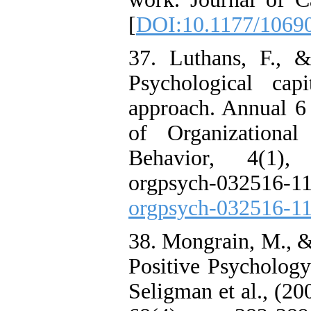
[
DOI:10.1177/1069
37. Luthans, F., 
Psychological cap
approach. Annual
of Organizational
Behavior, 4(1), 
orgpsych-03251
orgpsych-032516-1
38. Mongrain, M., 
Positive Psychology
Seligman et al., (20