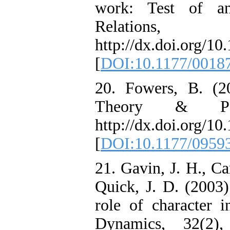
work: Test of an
Relations
http://dx.doi.org/
[
DOI:10.1177/0018
20. Fowers, B. (2
Theory & Psyc
http://dx.doi.org/
[
DOI:10.1177/0959
21. Gavin, J. H., C
Quick, J. D. (2003)
role of character i
Dynamics, 32(2)