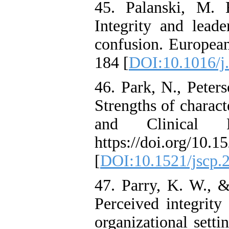
45. Palanski, M. 
Integrity and leade
confusion. Europea
184 [
DOI:10.1016/j
46. Park, N., Peter
Strengths of charact
and Clinical Ps
https://doi.org/10.1
[
DOI:10.1521/jscp.
47. Parry, K. W., 
Perceived integrity
organizational setti