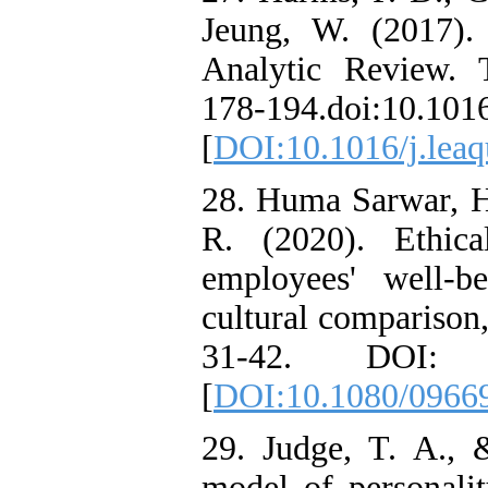
Jeung, W. (2017).
Analytic Review. 
178-194.doi:10.1016
[
DOI:10.1016/j.leaq
28. Huma Sarwar, H.
R. (2020). Ethica
employees' well-b
cultural comparison,
31-42. DOI: 10.
[
DOI:10.1080/0966
29. Judge, T. A., 
model of personalit