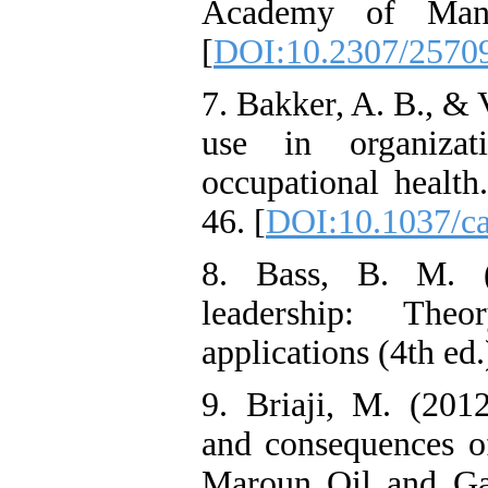
Academy of Mana
[
DOI:10.2307/2570
7. Bakker, A. B., &
use in organizat
occupational health
46. [
DOI:10.1037/c
8. Bass, B. M. 
leadership: The
applications (4th ed
9. Briaji, M. (2012
and consequences o
Maroun Oil and Ga