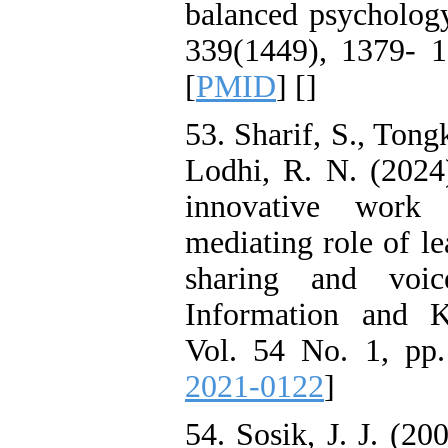
balanced psychology 
339(1449), 1379- 1
[
PMID
] [
]
53. Sharif, S., Tong
Lodhi, R. N. (2024)
innovative work 
mediating role of 
sharing and voi
Information and 
Vol. 54 No. 1, pp.
2021-0122
]
54. Sosik, J. J. (2