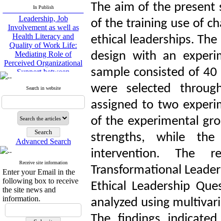
Leadership, Job
The aim of the present 
In Publish
Involvement as well as
of the training use of c
Health Literacy and
Quality of Work Life:
ethical leaderships. Th
Mediating Role of
Perceived Organizational
design with an experi
Support between
Transformational
sample consisted of 40
Leadership and Quality of
Work Life
were selected throug
Search in website
Raziyeh Abedini
Velamdehy, Nasrin Arshadi
assigned to two experi
*
, Kioumars Beshlideh
of the experimental gro
The Effect of Inclusive
Leadership on Change-
strengths, while th
Oriented Organizational
Advanced Search
Citizenship Behavior and
intervention. The r
Benevolent Rule-Breaking:
Receive site information
The Mediating Role of
Transformational Leaders
Enter your Email in the
Trust in the Leader
following box to receive
Ethical Leadership Que
*
Fatemeh Latifat
,
the site news and
Abdolzahra Naami, Seyed
information.
analyzed using multivari
Esmaeil Hashemi
Effectiveness of the
The findings indicated 