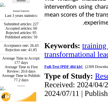
Promoting Adult Resilience
(PAR) Program on
intervention using chara
Resilience Resources and
Journal Statistics
Positive Adaptation in
mean scores of the trans
Last 3 years statistics:
Hospital Staff: A Natural
experime
Experiment Amid the War
Submitted articles:
227
Saba Gheysari, Kioumars
Accepted articles:
60
*
Beshlideh
, Abdolkazem
Rejected articles:
95
Neisi, nasrin arshadi
Published articles:
59
Examining the Efficacy
Keywords:
training
of Metacognitive Training
Acceptance rate:
26.43
Interventions in Enhancing
Rejection rate:
41.85
transformational lea
Behavioral Regulation,
Attentional Control,
Average Time to Accept:
Working Memory, and
177
days
Reducing Impulsivity
Full-Text
[PDF 404 kb]
(2309 Downlo
Average Time to First
among Adolescents with
Review:
20.6
days
Type of Study:
Res
Attention
Average Time to Publish:
Deficit/Hyperactivity
77.2
days
Received: 2024/04/2
Disorder (ADHD): A
____
Randomized Controlled
2024/07/11 | Publis
Trial
Shima Tamannaeifar,
Ghazale Raei Dehaghi,
Farhad Mohammadi Masiri