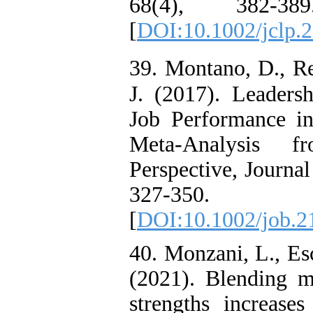
68(4), 382-389
[
DOI:10.1002/jclp.
39. Montano, D., Re
J. (2017). Leaders
Job Performance i
Meta-Analysis f
Perspective, Journal
327-350. do
[
DOI:10.1002/job.2
40. Monzani, L., Esc
(2021). Blending mi
strengths increase