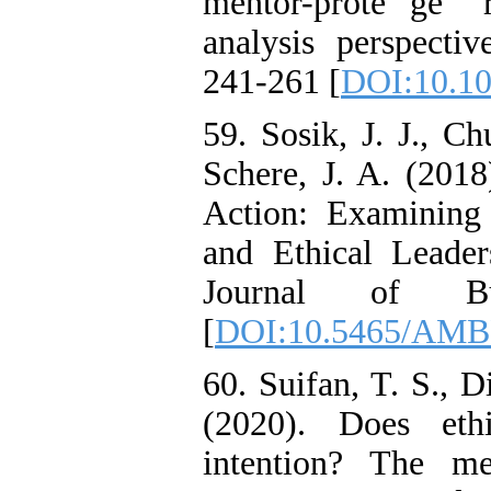
mentor-prote 'ge ' 
analysis perspecti
241-261 [
DOI:10.10
59. Sosik, J. J., Ch
Schere, J. A. (2018
Action: Examining
and Ethical Leade
Journal of Bu
[
DOI:10.5465/AMB
60. Suifan, T. S., D
(2020). Does ethi
intention? The me