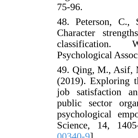
75-96.
48. Peterson, C.,
Character strengt
classification
Psychological Assoc
49. Qing, M., Asif,
(2019). Exploring t
job satisfaction 
public sector orga
psychological emp
Science, 14, 1405
00340-9
]