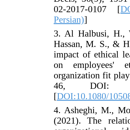
Benevolent Rule-Breaking:
02-2017-0107 [
DO
The Mediating Role of
Trust in the Leader
Persian)
]
*
Fatemeh Latifat
,
Abdolzahra Naami, Seyed
3. Al Halbusi, H.,
Esmaeil Hashemi
Effectiveness of the
Hassan, M. S., & H
Promoting Adult Resilience
(PAR) Program on
impact of ethical le
Resilience Resources and
Positive Adaptation in
on employees' et
Hospital Staff: A Natural
Experiment Amid the War
organization fit pla
Saba Gheysari, Kioumars
*
Beshlideh
, Abdolkazem
46, DOI: 10.10
Neisi, nasrin arshadi
Examining the Efficacy
[
DOI:10.1080/1050
of Metacognitive Training
Interventions in Enhancing
Behavioral Regulation,
4. Asheghi, M., Mo
Attentional Control,
Working Memory, and
(2021). The relati
Reducing Impulsivity
among Adolescents with