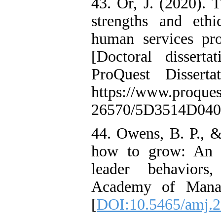
43. Or, J. (2020). 
strengths and eth
human services pr
[Doctoral dissert
ProQuest Dissert
https://www.proque
26570/5D3514D04
44. Owens, B. P., 
how to grow: An i
leader behaviors
Academy of Manag
[
DOI:10.5465/amj.