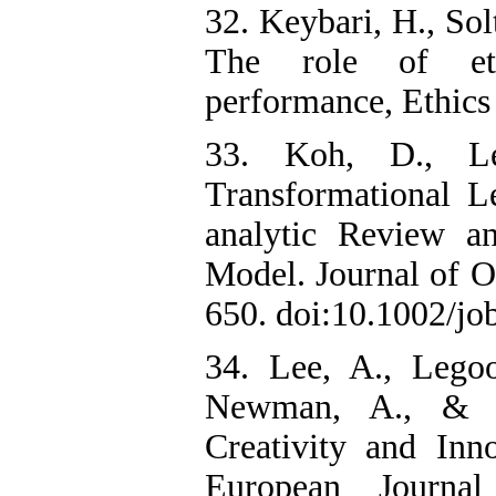
32. Keybari, H., Sol
The role of eth
performance, Ethics 
33. Koh, D., Le
Transformational L
analytic Review an
Model. Journal of O
650. doi:10.1002/job
34. Lee, A., Lego
Newman, A., & Kn
Creativity and Inn
European Journa