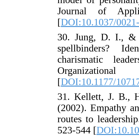
Journal of Appl
[
DOI:10.1037/0021-
30. Jung, D. I., &
spellbinders? Ide
charismatic lead
Organizationa
[
DOI:10.1177/1071
31. Kellett, J. B.,
(2002). Empathy a
routes to leadershi
523-544 [
DOI:10.1