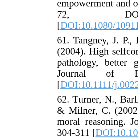
empowerment and org
72, DOI:10.10
[
DOI:10.1080/1091
61. Tangney, J. P.,
(2004). High selfcon
pathology, better g
Journal of Pe
[
DOI:10.1111/j.002
62. Turner, N., Barl
& Milner, C. (2002)
moral reasoning. J
304-311 [
DOI:10.10