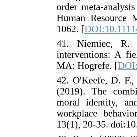
order meta‐analysis
Human Resource Ma
1062.‏ [
DOI:10.1111
41. Niemiec, R. 
interventions: A fie
MA: Hogrefe. [
DOI:
42. O'Keefe, D. F.,
(2019). The combin
moral identity, and
workplace behavior
13(1), 20-35. doi:10