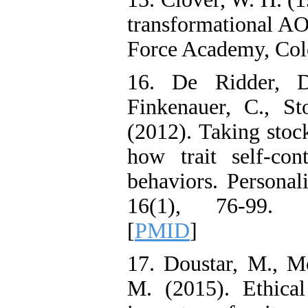
transformational AO
Force Academy, Col
16. De Ridder, D
Finkenauer, C., S
(2012). Taking stock
how trait self-co
behaviors. Personal
16(1), 76-99. 
[
PMID
]
17. Doustar, M., M
M. (2015). Ethical