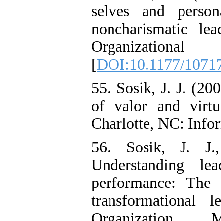
selves and perso
noncharismatic le
Organization
[
DOI:10.1177/1071
55. Sosik, J. J. (20
of valor and virtu
Charlotte, NC: Info
56. Sosik, J. J
Understanding lea
performance: The 
transformational 
Organization 