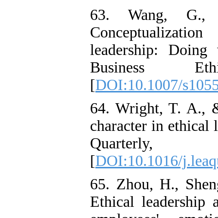
63. Wang, G.,
Conceptualizatio
leadership: Doing
Business Eth
[
DOI:10.1007/s105
64. Wright, T. A., 
character in ethical
Quarterly
[
DOI:10.1016/j.leaq
65. Zhou, H., Shen
Ethical leadership a