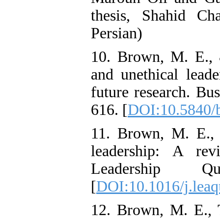
thesis, Shahid Ch
Persian)
10. Brown, M. E., 
and unethical lead
future research. Bus
616. [
DOI:10.5840/
11. Brown, M. E., 
leadership: A rev
Leadership Qu
[
DOI:10.1016/j.leaq
12. Brown, M. E., 