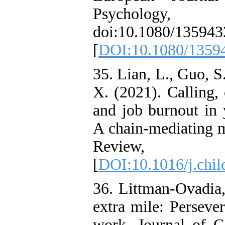
Psycholo
doi:10.1080/13594
[
DOI:10.1080/1359
35. Lian, L., Guo, S
X. (2021). Calling, 
and job burnout in 
A chain-mediating m
Review, 
[
DOI:10.1016/j.chi
36. Littman-Ovadia,
extra mile: Persever
work. Journal of Ca