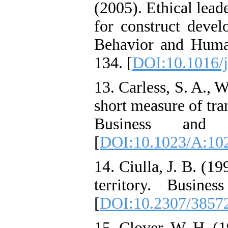
(2005). Ethical lead
for construct devel
Behavior and Human
134. [
DOI:10.1016/j
13. Carless, S. A., 
short measure of tra
Business and 
[
DOI:10.1023/A:10
14. Ciulla, J. B. (1
territory. Busine
[
DOI:10.2307/3857
15. Clover, W. H. (1