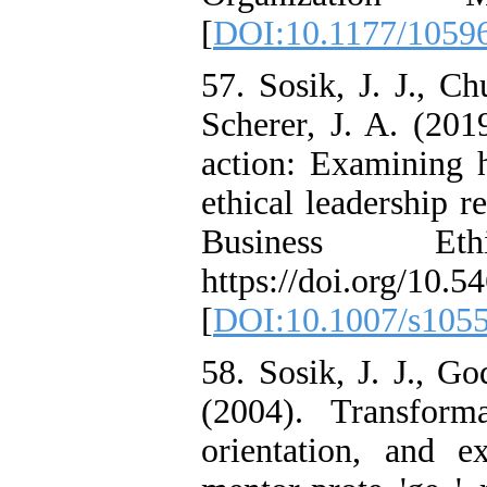
[
DOI:10.1177/1059
57. Sosik, J. J., Ch
Scherer, J. A. (2019
action: Examining h
ethical leadership r
Business Eth
https://doi.org/10
[
DOI:10.1007/s105
58. Sosik, J. J., G
(2004). Transforma
orientation, and e