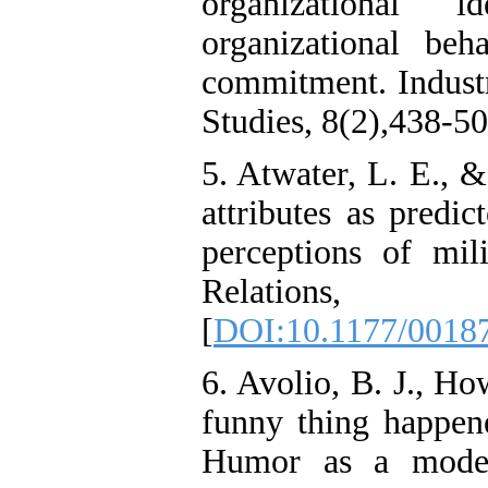
organizational 
Attention
Deficit/Hyperactivity
organizational beh
Disorder (ADHD): A
Randomized Controlled
commitment. Industr
Trial
Shima Tamannaeifar,
Studies, 8(2),438-50
Ghazale Raei Dehaghi,
Farhad Mohammadi Masiri
5. Atwater, L. E., 
*
attributes as predic
perceptions of mi
Relation
[
DOI:10.1177/0018
6. Avolio, B. J., Ho
funny thing happen
Humor as a modera