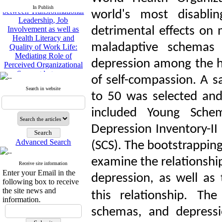
Leadership, Job
In Publish
world's most disabli
Involvement as well as
Health Literacy and
detrimental effects on 
Quality of Work Life:
Mediating Role of
maladaptive schemas 
Perceived Organizational
Support between
depression among the h
Transformational
Leadership and Quality of
of self-compassion. A 
Work Life
Search in website
to 50 was selected and
Raziyeh Abedini
Velamdehy, Nasrin Arshadi
included Young Sche
*
, Kioumars Beshlideh
The Effect of Inclusive
Depression Inventory-II 
Leadership on Change-
Oriented Organizational
Advanced Search
(SCS). The bootstrappin
Citizenship Behavior and
Benevolent Rule-Breaking:
examine the relationsh
Receive site information
The Mediating Role of
Enter your Email in the
depression, as well as 
Trust in the Leader
following box to receive
*
Fatemeh Latifat
,
the site news and
this relationship.
The 
Abdolzahra Naami, Seyed
information.
Esmaeil Hashemi
schemas, and depressio
Effectiveness of the