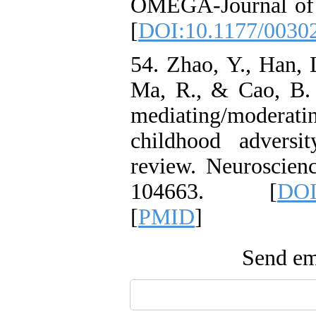
OMEGA-Journal of 
[
DOI:10.1177/0030
54. Zhao, Y., Han, 
Ma, R., & Cao, B. 
mediating/modera
childhood adversi
review. Neuroscien
104663.‏ [
DOI
[
PMID
]
Send ema