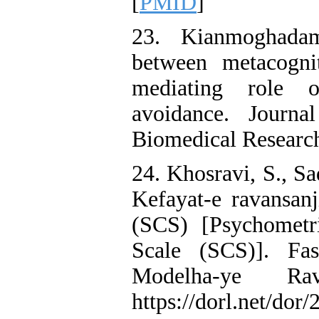
[
PMID
]
23. Kianmoghadam
between metacogni
mediating role o
avoidance. Journ
Biomedical Research
24. Khosravi, S., S
Kefayat-e ravansan
(SCS) [Psychometr
Scale (SCS)]. Fa
Modelha-ye Rav
https://dorl.net/do