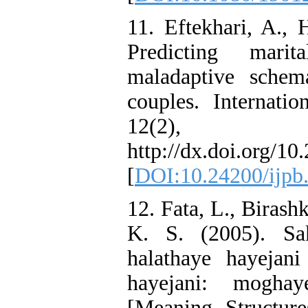
11. Eftekhari, A., 
Predicting marit
maladaptive schem
couples. Internati
12(2)
http://dx.doi.org/1
[
DOI:10.24200/ijpb
12. Fata, L., Birash
K. S. (2005). Sak
halathaye hayejani
hayejani: mogha
[Meaning Structur