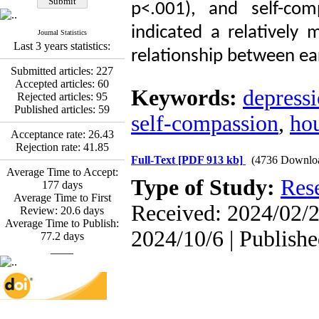
Promoting Adult Resilience
p<.001), and self-com
(PAR) Program on
Resilience Resources and
indicated a relatively 
Journal Statistics
Positive Adaptation in
Last 3 years statistics:
relationship between ea
Hospital Staff: A Natural
Experiment Amid the War
Submitted articles:
227
Saba Gheysari, Kioumars
Accepted articles:
60
Keywords:
depress
*
Beshlideh
, Abdolkazem
Rejected articles:
95
Neisi, nasrin arshadi
Published articles:
59
self-compassion
,
ho
Examining the Efficacy
of Metacognitive Training
Acceptance rate:
26.43
Interventions in Enhancing
Rejection rate:
41.85
Behavioral Regulation,
Full-Text
[PDF 913 kb]
(4736 Downlo
Average Time to Accept:
Attentional Control,
Type of Study:
Res
177
days
Working Memory, and
Average Time to First
Reducing Impulsivity
Received: 2024/02/2
Review:
20.6
days
among Adolescents with
Average Time to Publish:
Attention
2024/10/6 | Publish
77.2
days
Deficit/Hyperactivity
____
Disorder (ADHD): A
Randomized Controlled
Trial
Shima Tamannaeifar,
Ghazale Raei Dehaghi,
Farhad Mohammadi Masiri