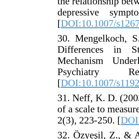
the relationship be
depressive sympt
[
DOI:10.1007/s126
30. Mengelkoch, S
Differences in S
Mechanism Underl
Psychiatry Re
[
DOI:10.1007/s119
31. Neff, K. D. (20
of a scale to measur
2(3), 223-250. [
DOI
32. Özyeşil, Z., & 