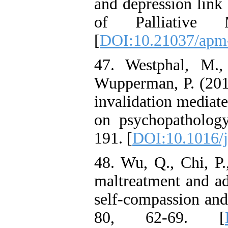
and depression link
of Palliative M
[
DOI:10.21037/apm
47. Westphal, M.
Wupperman, P. (201
invalidation mediate
on psychopathology
191. [
DOI:10.1016/j
48. Wu, Q., Chi, P.
maltreatment and ad
self-compassion and
80, 62-69. [