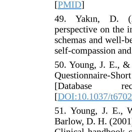
[
PMID
]
49. Yakın, D. (2
perspective on the 
schemas and well-bei
self-compassion and
50. Young, J. E., 
Questionnaire-Sho
[Database re
[
DOI:10.1037/t670
51. Young, J. E., 
Barlow, D. H. (2001)
Clinical handbook o