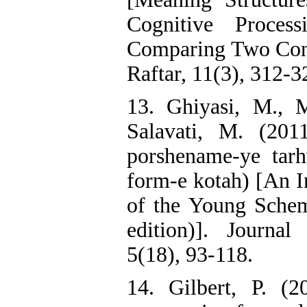
Cognitive Proces
Comparing Two Con
Raftar, 11(3), 312-3
13. Ghiyasi, M., 
Salavati, M. (2011
porshename-ye tar
form-e kotah) [An In
of the Young Schem
edition)]. Journa
5(18), 93-118.
14. Gilbert, P. (