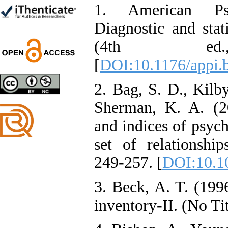
*
1. American Psyc
Diagnostic and stat
(4th ed
Designing and Testing a
[
DOI:10.1176/appi.
Model of the Relationship
between Transformational
Leadership, Job
2. Bag, S. D., Kilby
Involvement as well as
Health Literacy and
Sherman, K. A. (20
Quality of Work Life:
Mediating Role of
and indices of psych
Perceived Organizational
Support between
set of relationship
Transformational
Leadership and Quality of
249-257. [
DOI:10.1
Work Life
Raziyeh Abedini
Velamdehy, Nasrin Arshadi
3. Beck, A. T. (199
*
, Kioumars Beshlideh
inventory-II. (No Tit
The Effect of Inclusive
Leadership on Change-
Oriented Organizational