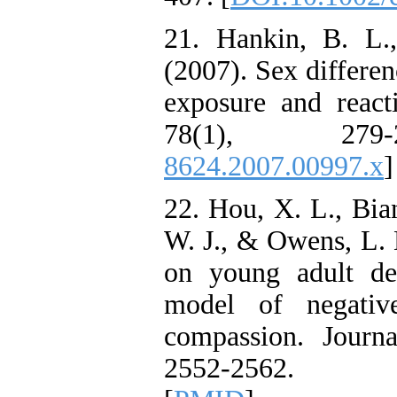
21. Hankin, B. L.
(2007). Sex differen
exposure and react
78(1), 27
8624.2007.00997.x
]
22. Hou, X. L., Bian
W. J., & Owens, L. 
on young adult de
model of negativ
compassion. Journ
2552-2562. 