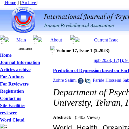
[
Home
] [
Archive
]
Main Menu
Volume 17, Issue 1 (5-2023)
Home
ijpb 2023, 17(1): 9
Journal Information
Articles archive
Prediction of Depression based on Ea
For Authors
Zohre Salimi
,
Faride Hosseini Sab
For Reviewers
Department of Psych
Registration
Contact us
University, Tehran, 
Site Facilities
reviewer
Designing and Testing a
Abstract:
(5402 Views)
Word Cloud
Model of the Relationship
World Health Organiza
between Transformational