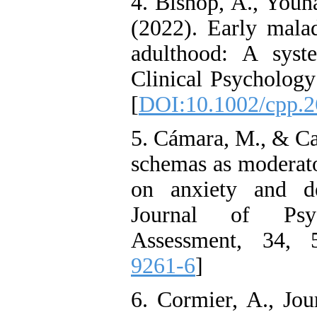
4. Bishop, A., Youna
Citizenship Behavior and
Benevolent Rule-Breaking:
(2022). Early mala
The Mediating Role of
Trust in the Leader
adulthood: A syst
*
Fatemeh Latifat
,
Abdolzahra Naami, Seyed
Clinical Psychology
Esmaeil Hashemi
Effectiveness of the
[
DOI:10.1002/cpp.
Promoting Adult Resilience
(PAR) Program on
Resilience Resources and
5. Cámara, M., & Ca
Positive Adaptation in
Hospital Staff: A Natural
schemas as moderator
Experiment Amid the War
Saba Gheysari, Kioumars
on anxiety and de
*
Beshlideh
, Abdolkazem
Journal of Psyc
Neisi, nasrin arshadi
Examining the Efficacy
Assessment, 34, 
of Metacognitive Training
Interventions in Enhancing
9261-6
]
Behavioral Regulation,
Attentional Control,
Working Memory, and
6. Cormier, A., Jou
Reducing Impulsivity
among Adolescents with