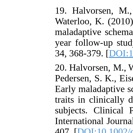
19. Halvorsen, M.
Waterloo, K. (2010)
maladaptive schemas
year follow-up stud
34, 368-379. [
DOI:1
20. Halvorsen, M., W
Pedersen, S. K., Ei
Early maladaptive s
traits in clinically
subjects. Clinica
International Journa
407. [
DOI:10.1002/