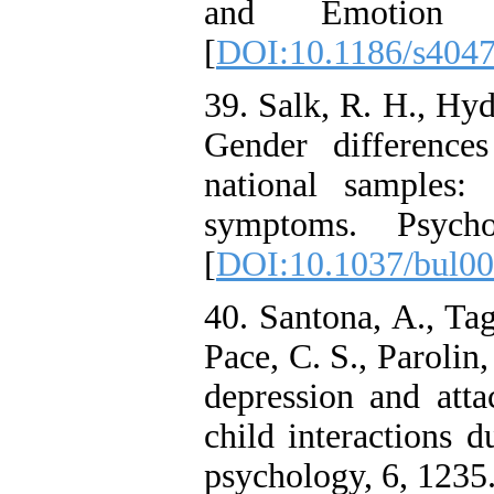
and Emotion D
[
DOI:10.1186/s404
39. Salk, R. H., Hyd
Gender differences
national samples:
symptoms. Psychol
[
DOI:10.1037/bul0
40. Santona, A., Tag
Pace, C. S., Parolin
depression and atta
child interactions d
psychology, 6, 1235.