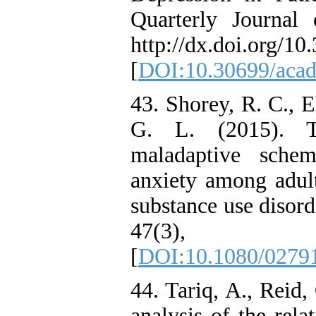
Quarterly Journal 
http://dx.doi.org/10
[
DOI:10.30699/acadp
43. Shorey, R. C., E
G. L. (2015). Th
maladaptive schem
anxiety among adult
substance use disord
47(3)
[
DOI:10.1080/0279
44. Tariq, A., Reid
analysis of the rel