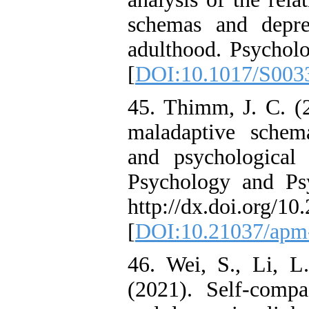
schemas and depre
adulthood. Psycholo
[
DOI:10.1017/S003
45. Thimm, J. C. (2
maladaptive schema
and psychological d
Psychology and Psy
http://dx.doi.org/1
[
DOI:10.21037/apm
46. Wei, S., Li, L
(2021). Self-compa