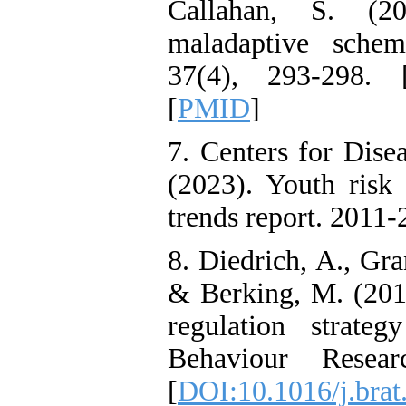
Callahan, S. (20
Attention
Deficit/Hyperactivity
maladaptive schem
Disorder (ADHD): A
Randomized Controlled
37(4), 293-298. 
Trial
Shima Tamannaeifar,
[
PMID
]
Ghazale Raei Dehaghi,
Farhad Mohammadi Masiri
*
7. Centers for Dise
(2023). Youth ris
trends report. 2011-
8. Diedrich, A., Gra
& Berking, M. (201
regulation strate
Behaviour Resea
[
DOI:10.1016/j.brat