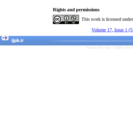
Rights and permissions
This work is licensed unde
Volume 17, Issue 1 (5
Persian site map -
English site