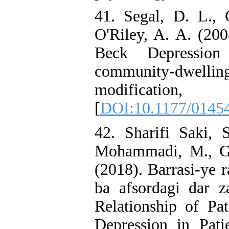
41. Segal, D. L., 
O'Riley, A. A. (200
Beck Depression
community-dwell
modificat
[
DOI:10.1177/0145
42. Sharifi Saki, 
Mohammadi, M., Gh
(2018). Barrasi-ye 
ba afsordagi dar z
Relationship of Pa
Depression in Pati