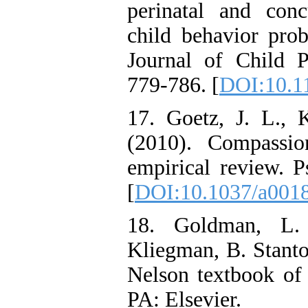
perinatal and con
child behavior prob
Journal of Child P
779-786. [
DOI:10.1
17. Goetz, J. L.,
(2010). Compassio
empirical review. P
[
DOI:10.1037/a001
18. Goldman, L. 
Kliegman, B. Stanto
Nelson textbook of p
PA: Elsevier.