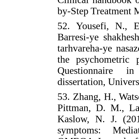
by-Step Treatment M
52. Yousefi, N., 
Barresi-ye shakhes
tarhvareha-ye nasaz
the psychometric 
Questionnaire in
dissertation, Univers
53. Zhang, H., Watso
Pittman, D. M., La
Kaslow, N. J. (201
symptoms: Mediat