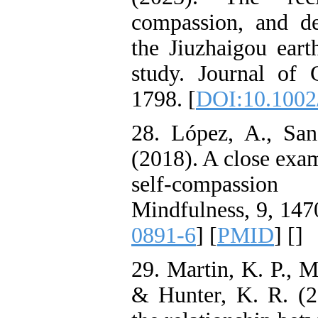
compassion, and de
the Jiuzhaigou eart
study. Journal of 
1798.‏ [
DOI:10.1002/
28. López, A., Sa
(2018). A close exam
self-compassio
Mindfulness, 9, 147
0891-6
] [
PMID
] [
]
29. Martin, K. P., M 
& Hunter, K. R. (2