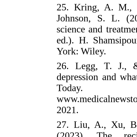
25. Kring, A. M.,
Johnson, S. L. (2
science and treatme
ed.). H. Shamsipo
York: Wiley.
26. Legg, T. J.,
depression and wha
Today. 
www.medicalnewstod
2021.
27. Liu, A., Xu, 
(2023). The reci