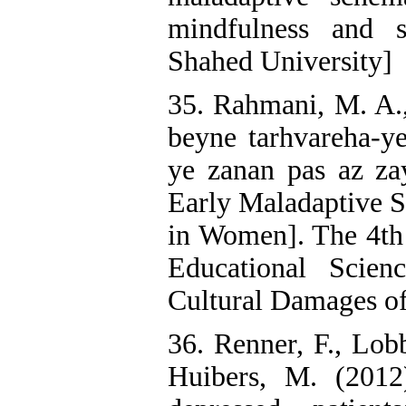
mindfulness and se
Shahed University]
35. Rahmani, M. A.
beyne tarhvareha-ye
ye zanan pas az z
Early Maladaptive 
in Women]. The 4th 
Educational Scien
Cultural Damages of
36. Renner, F., Lobb
Huibers, M. (2012