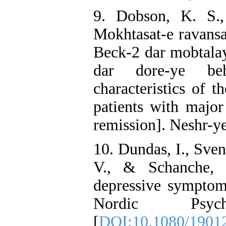
9. Dobson, K. S.
Mokhtasat-e ravansa
Beck-2 dar mobtalay
dar dore-ye beh
characteristics of 
patients with major
remission]. Neshr-y
10. Dundas, I., Sven
V., & Schanche, 
depressive symptom
Nordic Psyc
[
DOI:10.1080/1901