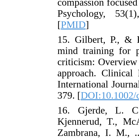
compassion focused t
Psychology, 53(1
[
PMID
]
15. Gilbert, P., & 
mind training for 
criticism: Overview
approach. Clinica
International Journa
379. [
DOI:10.1002/
16. Gjerde, L. C.
Kjennerud, T., Mc
Zambrana, I. M., .