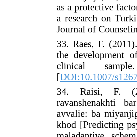
as a protective facto
a research on Turki
Journal of Counseli
33. Raes, F. (2011)
the development o
clinical sampl
[
DOI:10.1007/s126
34. Raisi, F. (2
ravanshenakhti bar
avvalie: ba miyanji
khod [Predicting ps
maladaptive schem