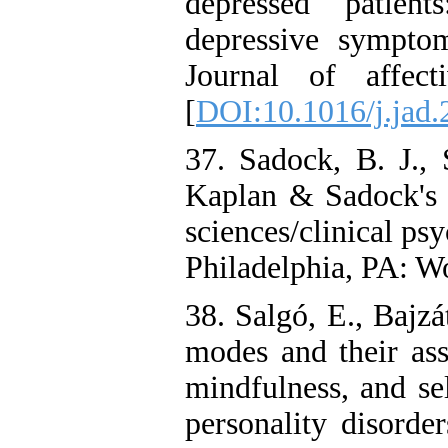
depressed patient
depressive sympto
Journal of affect
[
DOI:10.1016/j.jad.
37. Sadock, B. J., 
Kaplan & Sadock's s
sciences/clinical psy
Philadelphia, PA: W
38. Salgó, E., Bajz
modes and their ass
mindfulness, and se
personality disorde