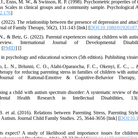
. J., Enns, M. W., & Swinson, R. P. (1998). Psychometric properties of
ss Scales in clinical groups and a community sample. Psychological 
2.176
]
 (2022). The relationship between the presence of depression and attac
rnal of Family Therapy, 50(2), 131-143 [link] [
DOI:10.1080/01926187
N., & Betz, G. (2022). Parental experiences raising children with auti
iew. International Journal of Developmental Disabili
] [
PMID
] [
]
n psychology and educational sciences (5th edition). Publishing viraies
 L. N., Ifelunni, C. O., Alabi-Oparaocha, F. C., Okenyi, E. C., ...
herapy for reducing parenting stress in families of children with auti
Journal of Rational-Emotive & Cognitive-Behavior Therapy,
ng a child with autism spectrum disorder: A systematic review of the l
ntal Health Research in Intellectual Disabilities, 13(
]
. et al. (2016). Relations between Parenting Stress, Parenting Styl
utism. Journal Child Family Studies. 25, 3644-3656 [link] [
DOI:10.1
ts expect? A study of likelihood and importance issues for childre