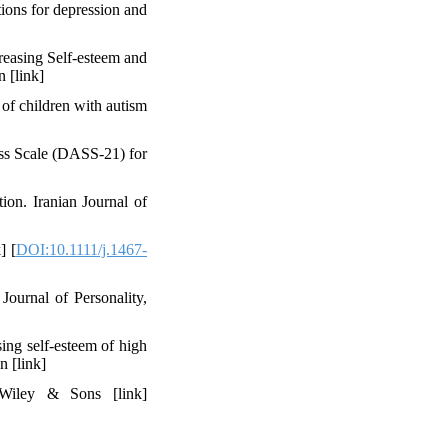
tions for depression and
reasing Self-esteem and
‬‬‬‬‬‬‬‬‬‬‬‬‬
of children with autism
ess Scale (DASS-21) for
ion. Iranian Journal of
] [
DOI:10.1111/j.1467-
Journal of Personality,
ing self-esteem of high
n [link]
 Wiley & Sons [link]