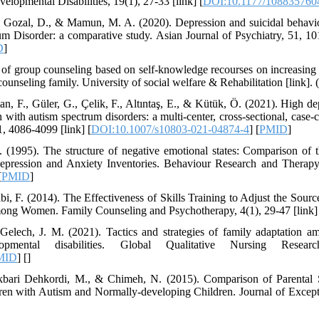
elopmental Disabilities, 19(1), 27-33 [link] [
DOI:10.1177/108835760
 D., Gozal, D., & Mamun, M. A. (2020). Depression and suicidal beha
m Disorder: a comparative study. Asian Journal of Psychiatry, 51, 101
D
]
 of group counseling based on self-knowledge recourses on increasing a
counseling family. University of social welfare & Rehabilitation [link]. 
lan, F., Güler, G., Çelik, F., Altıntaş, E., & Kütük, Ö. (2021). High 
with autism spectrum disorders: a multi-center, cross-sectional, case-c
, 4086-4099 [link] [
DOI:10.1007/s10803-021-04874-4
] [
PMID
]
 (1995). The structure of negative emotional states: Comparison of 
pression and Anxiety Inventories. Behaviour Research and Therapy,
[
PMID
]
abi, F. (2014). The Effectiveness of Skills Training to Adjust the Sou
mong Women. Family Counseling and Psychotherapy, 4(1), 29-47 [link] 
elech, J. M. (2021). Tactics and strategies of family adaptation am
mental disabilities. Global Qualitative Nursing Resear
MID
] [
]
kbari Dehkordi, M., & Chimeh, N. (2015). Comparison of Parental St
en with Autism and Normally-developing Children. Journal of Excepti