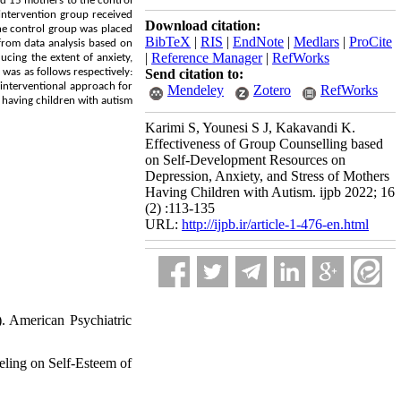
d 15 mothers to the control
intervention group received
Download citation:
the control group was placed
BibTeX
|
RIS
|
EndNote
|
Medlars
|
ProCite
 from data analysis based on
|
Reference Manager
|
RefWorks
ucing the extent of anxiety,
 was as follows respectively:
Send citation to:
 interventional approach for
Mendeley
Zotero
RefWorks
 having children with autism.
Karimi S, Younesi S J, Kakavandi K.
Effectiveness of Group Counselling based
on Self-Development Resources on
Depression, Anxiety, and Stress of Mothers
Having Children with Autism. ijpb 2022; 16
(2) :113-135
URL:
http://ijpb.ir/article-1-476-en.html
). American Psychiatric
eling on Self-Esteem of