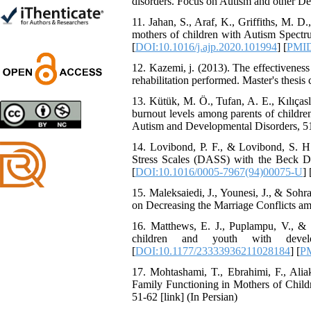
disorders. Focus on Autism and other Dev
Trial
Shima Tamannaeifar,
11. Jahan, S., Araf, K., Griffiths, M.
Ghazale Raei Dehaghi,
mothers of children with Autism Spectru
Farhad Mohammadi Masiri
[
DOI:10.1016/j.ajp.2020.101994
] [
PMI
*
12. Kazemi, j. (2013). The effectiveness
rehabilitation performed. Master's thesis 
13. Kütük, M. Ö., Tufan, A. E., Kılıças
burnout levels among parents of children 
Designing and Testing a
Autism and Developmental Disorders, 51
Model of the Relationship
between Transformational
14. Lovibond, P. F., & Lovibond, S. H.
Leadership, Job
Stress Scales (DASS) with the Beck De
Involvement as well as
[
DOI:10.1016/0005-7967(94)00075-U
] 
Health Literacy and
15. Maleksaiedi, J., Younesi, J., & Sohr
Quality of Work Life:
on Decreasing the Marriage Conflicts a
Mediating Role of
Perceived Organizational
16. Matthews, E. J., Puplampu, V., & G
Support between
children and youth with develop
Transformational
[
DOI:10.1177/23333936211028184
] [
P
Leadership and Quality of
Work Life
17. Mohtashami, T., Ebrahimi, F., Alia
Raziyeh Abedini
Family Functioning in Mothers of Childr
Velamdehy, Nasrin Arshadi
51-62 [link] (In Persian)
*
, Kioumars Beshlideh