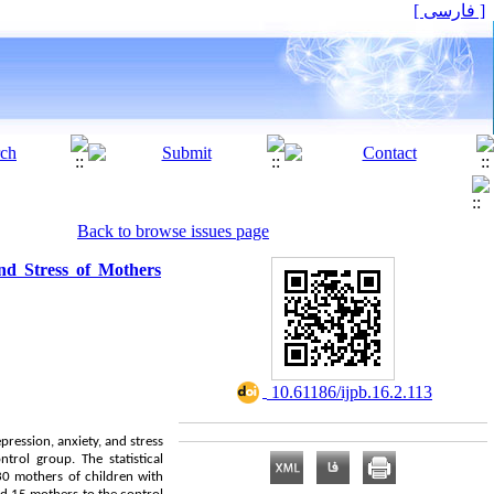
[ فارسی ]
Back to browse issues page
nd Stress of Mothers
‎ 10.61186/ijpb.16.2.113
ression, anxiety, and stress
trol group. The statistical
 30 mothers of children with