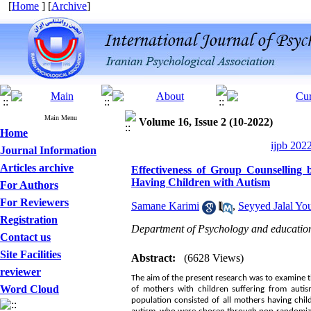
[
Home
] [
Archive
]
Main Menu
Volume 16, Issue 2 (10-2022)
Home
ijpb 202
Journal Information
Articles archive
Effectiveness of Group Counselling 
Having Children with Autism
For Authors
For Reviewers
Samane Karimi
,
Seyyed Jalal Yo
Registration
Department of Psychology and education 
Contact us
Site Facilities
Abstract:
(6628 Views)
reviewer
The aim of the present research was to examine t
Word Cloud
of mothers with children suffering from autism
population consisted of all mothers having chil