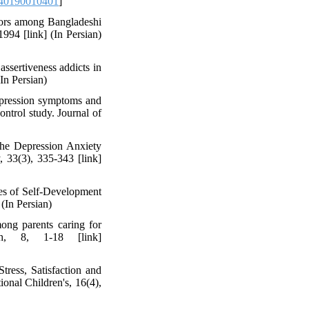
40190010401
]
viors among Bangladeshi
994 [link] (In Persian)
ssertiveness addicts in
(In Persian)
depression symptoms and
ontrol study. Journal of
the Depression Anxiety
 33(3), 335-343 [link]
rces of Self-Development
(In Persian)
ong parents caring for
ch, 8, 1-18 [link]
ress, Satisfaction and
onal Children's, 16(4),