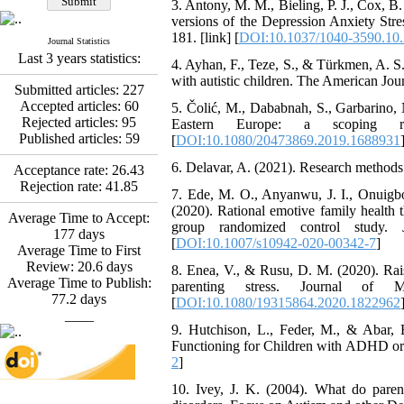
3. Antony, M. M., Bieling, P. J., Cox, B
Abdolzahra Naami, Seyed
versions of the Depression Anxiety Stre
Esmaeil Hashemi
181. [link] [
DOI:10.1037/1040-3590.10.
Journal Statistics
Effectiveness of the
Last 3 years statistics:
4. Ayhan, F., Teze, S., & Türkmen, A. S.
Promoting Adult Resilience
with autistic children. The American Jou
(PAR) Program on
Submitted articles:
227
Resilience Resources and
Accepted articles:
60
5. Čolić, M., Dababnah, S., Garbarino, 
Positive Adaptation in
Rejected articles:
95
Eastern Europe: a scoping rev
Hospital Staff: A Natural
Published articles:
59
[
DOI:10.1080/20473869.2019.1688931
Experiment Amid the War
Saba Gheysari, Kioumars
6. Delavar, A. (2021). Research methods i
Acceptance rate:
26.43
*
Beshlideh
, Abdolkazem
Rejection rate:
41.85
7. Ede, M. O., Anyanwu, J. I., Onuigbo,
Neisi, nasrin arshadi
(2020). Rational emotive family health t
Examining the Efficacy
Average Time to Accept:
group randomized control study. 
of Metacognitive Training
177
days
[
DOI:10.1007/s10942-020-00342-7
]
Interventions in Enhancing
Average Time to First
Behavioral Regulation,
Review:
20.6
days
8. Enea, V., & Rusu, D. M. (2020). Raisi
Attentional Control,
Average Time to Publish:
parenting stress. Journal of Me
Working Memory, and
77.2
days
[
DOI:10.1080/19315864.2020.1822962
Reducing Impulsivity
____
among Adolescents with
9. Hutchison, L., Feder, M., & Abar, B
Attention
Functioning for Children with ADHD or A
Deficit/Hyperactivity
2
]
Disorder (ADHD): A
10. Ivey, J. K. (2004). What do paren
Randomized Controlled