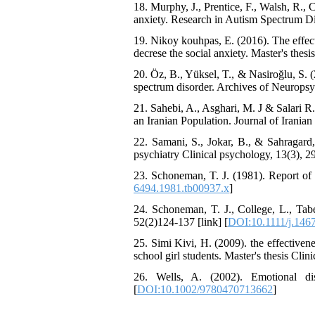
18. Murphy, J., Prentice, F., Walsh, R., 
The Effect of Inclusive
anxiety. Research in Autism Spectrum Dis
Leadership on Change-
Oriented Organizational
19. Nikoy kouhpas, E. (2016). The effec
Citizenship Behavior and
decrese the social anxiety. ‮‭Master's thesis Counseling Rehabilitation Univ
Benevolent Rule-Breaking:
The Mediating Role of
20. Öz, B., Yüksel, T., & Nasiroğlu, S.
Trust in the Leader
spectrum disorder. Archives of Neuropsych
*
Fatemeh Latifat
,
21. Sahebi, A., Asghari, M. J & Salari 
Abdolzahra Naami, Seyed
an Iranian Population. Journal of Iranian 
Esmaeil Hashemi
Effectiveness of the
22. Samani, S., Jokar, B., & Sahragard,
Promoting Adult Resilience
psychiatry Clinical psychology, 13(3), 29
(PAR) Program on
23. Schoneman, T. J. (1981). Report of t
Resilience Resources and
6494.1981.tb00937.x
]
Positive Adaptation in
Hospital Staff: A Natural
24. Schoneman, T. J., College, L., Tabe
Experiment Amid the War
52(2)124-137 [link] [
DOI:10.1111/j.146
Saba Gheysari, Kioumars
*
25. Simi Kivi, H. (2009). the effectiven
Beshlideh
, Abdolkazem
school girl students. Master's thesis Clin
Neisi, nasrin arshadi
Examining the Efficacy
26. Wells, A. (2002). Emotional di
of Metacognitive Training
[
DOI:10.1002/9780470713662
]
Interventions in Enhancing
Behavioral Regulation,