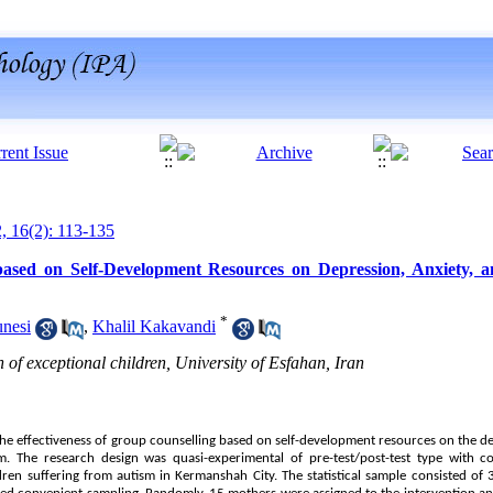
2, 16(2): 113-135
based on Self-Development Resources on Depression, Anxiety, a
*
unesi
,
Khalil Kakavandi
of exceptional children, University of Esfahan, Iran
he effectiveness of group counselling based on self-development resources on the dep
. The research design was quasi-experimental of pre-test/post-test type with con
dren suffering from autism in Kermanshah City. The statistical sample consisted of