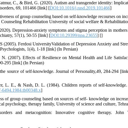
Catmur, C., & Bird, G. (2020). Autism and transgender identity: Implica
orders, 69, 101466 [link] [
DOI:10.1016/j.rasd.2019.101466
]
tiveness of group counseling based on self-knowledge recourses on inc
ersity of social welfare & Rehabilitation [link]‬‬‬‬‬‬‬‬‬‬‬‬‬‬‬‬‬‬‬‬‬‬‬‬‬‬‬‬‬‬‬‬‬‬‬‬‬‬‬‬‬‬‬‬‬‬‬‬‬‬‬‬‬‬‬‬‬‬‬‬‬‬‬‬‬‬‬‬‬‬‬‬‬‬‬‬‬‬‬‬‬‬‬‬
 (2020). Depression-anxiety symptoms and stigma perception in mothers 
iatry, 57(1), 50-55 [link] [
DOI:10.29399/npa.23655
] [
]
R.S (2005). Ferdosi UniversityValidation of Depression Anxiety and Str
Psychologists, 1(4), 1-18 [link] (In Persian)
 N. (2007). Effects of Resilience on Mental Health and Life Satisfact
0-295 [link] (In Persian)
he source of self-knowledge. Journal of Personality,49, 284-294 [link
r, L. E., & Nash, D. L. (1984). Children reports of self-knowledge. 
7-6494.1984.tb00348.x
]
ess of group counseling based on sources of self- knowledge on increas
ical psychology, therapy family, University of science and culture, Tehra
sorders and metacognition: Innovative cognitive therapy. John