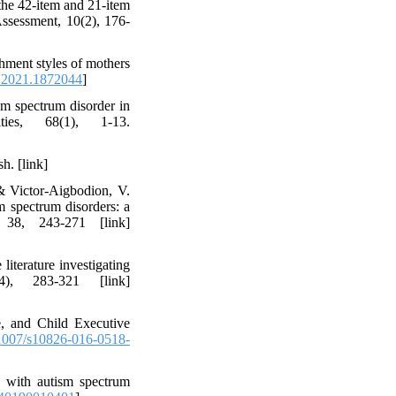
 the 42-item and 21-item
Assessment, 10(2), 176-
hment styles of mothers
.2021.1872044
]
sm spectrum disorder in
ties, 68(1), 1-13.
h. [link]
 & Victor-Aigbodion, V.
sm spectrum disorders: a
 38, 243-271 [link]
iterature investigating
4), 283-321 [link]
e, and Child Executive
007/s10826-016-0518-
n with autism spectrum