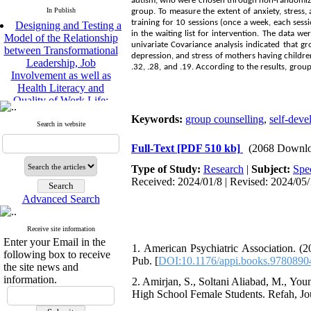
autism, who were chosen through non-randomized
In Publish
group. To measure the extent of anxiety, stres
Designing and Testing a
training for 10 sessions (once a week, each ses
Model of the Relationship
in the waiting list for intervention. The data w
between Transformational
univariate Covariance analysis indicated that g
Leadership, Job
depression, and stress of mothers having children
Involvement as well as
.32, .28, and .19. According to the results, gro
Health Literacy and
Quality of Work Life:
Mediating Role of
Perceived Organizational
Keywords:
group counselling
,
self-deve
Search in website
Support between
Transformational
Full-Text
[PDF 510 kb]
(2068 Downlo
Leadership and Quality of
Work Life
Type of Study:
Research
|
Subject:
Spe
Raziyeh Abedini
Received: 2024/01/8 | Revised: 2024/05/
Velamdehy, Nasrin Arshadi
Advanced Search
*
, Kioumars Beshlideh
The Effect of Inclusive
Receive site information
Leadership on Change-
Enter your Email in the
Oriented Organizational
1. American Psychiatric Association. (2
following box to receive
Citizenship Behavior and
Pub. [
DOI:10.1176/appi.books.978089
the site news and
Benevolent Rule-Breaking:
information.
2. Amirjan, S., Soltani Aliabad, M., You
The Mediating Role of
High School Female Students. Refah, Jou
Trust in the Leader
*
Fatemeh Latifat
,