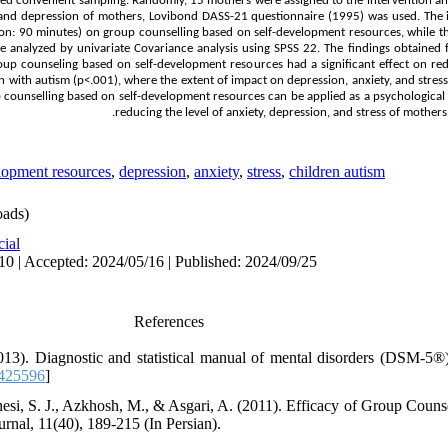
 convenient sampling. Randomly, 15 mothers were assigned to the intervention an
s, and depression of mothers, Lovibond DASS-21 questionnaire (1995) was used. The 
sion: 90 minutes) on group counselling based on self-development resources, while 
ere analyzed by univariate Covariance analysis using SPSS 22. The findings obtained
roup counseling based on self-development resources had a significant effect on red
 with autism (p<.001), where the extent of impact on depression, anxiety, and stress
up counselling based on self-development resources can be applied as a psychological
reducing the level of anxiety, depression, and stress of mothers
lopment resources
,
depression
,
anxiety
,
stress
,
children autism
ads)
cial
10 | Accepted: 2024/05/16 | Published: 2024/09/25
References
013). Diagnostic and statistical manual of mental disorders (DSM-5®
0425596
]
nesi, S. J., Azkhosh, M., & Asgari, A. (2011). Efficacy of Group Couns
rnal, 11(40), 189-215 (In Persian).